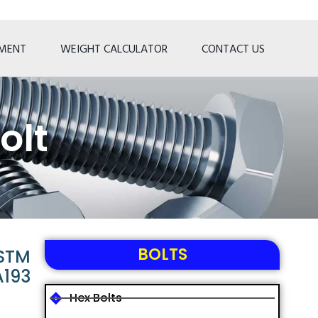
TMENT
WEIGHT CALCULATOR
CONTACT US
olt
BOLTS
ASTM
A193
Hex Bolts