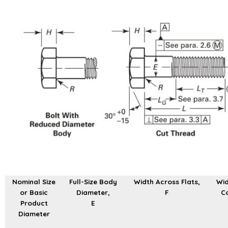
Nominal Size
Full-Size Body
Width Across Flats,
Wid
or Basic
Diameter,
F
Co
Product
E
Diameter