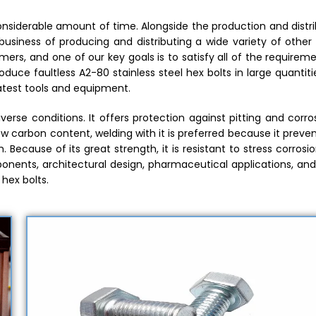
considerable amount of time. Alongside the production and distr
business of producing and distributing a wide variety of other
ers, and one of our key goals is to satisfy all of the requirem
uce faultless A2-80 stainless steel hex bolts in large quantiti
atest tools and equipment.
iverse conditions. It offers protection against pitting and corro
ow carbon content, welding with it is preferred because it preve
Because of its great strength, it is resistant to stress corrosi
onents, architectural design, pharmaceutical applications, and
 hex bolts.