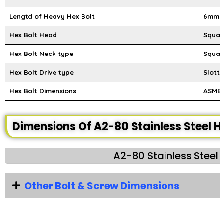
Lengtd of Heavy Hex Bolt
6mm
Hex Bolt Head
Squar
Hex Bolt Neck type
Squa
Hex Bolt Drive type
Slott
Hex Bolt Dimensions
ASME 
Dimensions Of A2-80 Stainless Steel H
A2-80 Stainless Steel
Other Bolt & Screw Dimensions