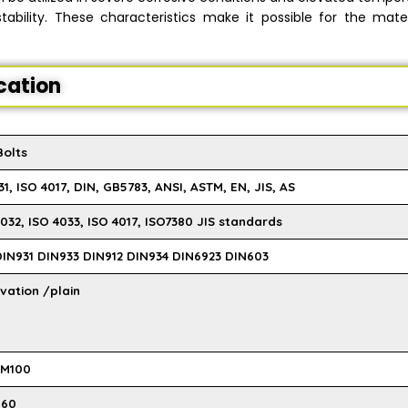
ability. These characteristics make it possible for the mater
ication
Bolts
1, ISO 4017, DIN, GB5783, ANSI, ASTM, EN, JIS, AS
032, ISO 4033, ISO 4017, ISO7380 JIS standards
 DIN931 DIN933 DIN912 DIN934 DIN6923 DIN603
vation /plain
 M100
M60