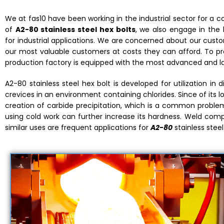
We at fas10 have been working in the industrial sector for a 
of
A2-80 stainless steel hex bolts
, we also engage in the 
for industrial applications. We are concerned about our custom
our most valuable customers at costs they can afford. To prod
production factory is equipped with the most advanced and l
A2-80 stainless steel hex bolt is developed for utilization in d
crevices in an environment containing chlorides. Since of its l
creation of carbide precipitation, which is a common problem. 
using cold work can further increase its hardness. Weld comp
similar uses are frequent applications for
A2-80
stainless steel