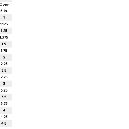
Over
6 in.
1
1.125
1.25
1.375
1.5
1.75
2
2.25
2.5
2.75
3
3.25
3.5
3.75
4
4.25
4.5