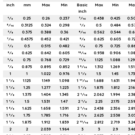
inch
mm
Max
Min
Basic
Max
Min
Ma
inch
1⁄4
0.25
0.26
0.237
7⁄16
0.438
0.425
0.5
5⁄16
0.3125
0.324
0.298
1⁄2
0.5
0.484
0.5
3⁄8
0.375
0.388
0.36
9⁄16
0.562
0.544
0.6
7⁄16
0.4375
0.452
0.421
5⁄8
0.625
0.603
0.7
1⁄2
0.5
0.515
0.482
3⁄4
0.75
0.725
0.8
5⁄8
0.625
0.642
0.605
15⁄16
0.938
0.906
1.0
3⁄4
0.75
0.768
0.729
11⁄8
1.125
1.088
1.2
7⁄8
0.875
0.895
0.852
1 5⁄16
1.312
1.269
1.5
1
1
1.022
0.976
1 1⁄2
1.5
1.45
1.7
1 1⁄8
1.125
1.149
1.098
1 11⁄16
1.688
1.631
1.9
1 1⁄4
1.25
1.277
1.223
1 7⁄8
1.875
1.812
2.1
1 3⁄8
1.375
1.404
1.345
2 1⁄16
2.062
1.994
2.3
1 1⁄2
1.5
1.531
1.47
2 1⁄4
2.25
2.175
2.5
1 5⁄8
1.625
1.658
1.591
2 7⁄16
2.438
2.356
2.8
1 3⁄4
1.75
1.785
1.716
2 5⁄8
2.625
2.538
3.0
1 7⁄8
1.875
1.912
1.839
2 13⁄16
2.812
2.719
3.2
2
2
2.039
1.964
3
3
2.9
3.4