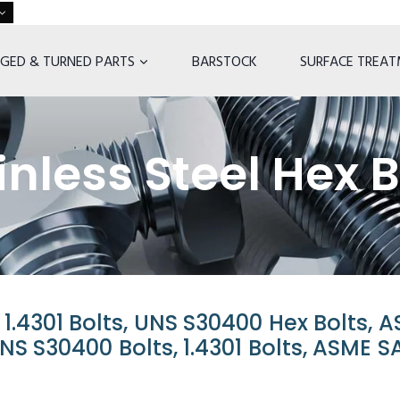
GED & TURNED PARTS
BARSTOCK
SURFACE TREA
nless Steel Hex B
n 1.4301 Bolts, UNS S30400 Hex Bolts, 
UNS S30400 Bolts, 1.4301 Bolts, ASME S