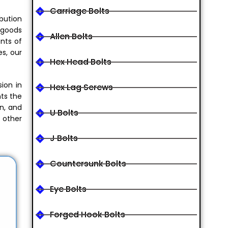
Carriage Bolts
ibution
 goods
Allen Bolts
ents of
es, our
Hex Head Bolts
sion in
Hex Lag Screws
nts the
on, and
U Bolts
 other
J Bolts
Countersunk Bolts
Eye Bolts
Forged Hook Bolts