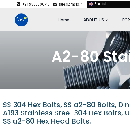
+91 9833300715
sales@fas10.in
English
Home
ABOUT US
FOR
A2-80 Stai
SS 304 Hex Bolts, SS a2-80 Bolts, Di
A193 Stainless Steel 304 Hex Bolts, 
SS a2-80 Hex Head Bolts.