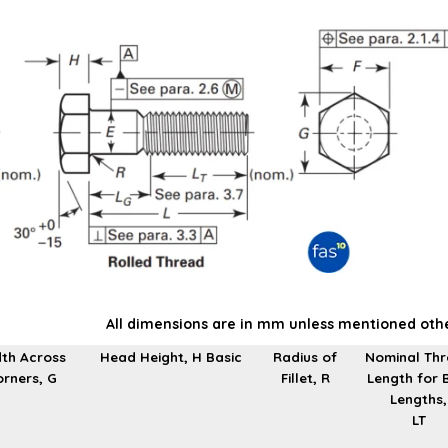
All dimensions are in mm unless mentioned oth
th Across
Head Height, H Basic
Radius of
Nominal Th
rners, G
Fillet, R
Length for 
Lengths,
LT