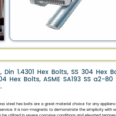
 Din 1.4301 Hex Bolts, SS 304 Hex Bo
 304 Hex Bolts, ASME SA193 SS a2-80
.
ess steel hex bolts are a great material choice for any applian
 service. It is non-magnetic to demonstrate the simplicity with w
 be utilized in severe corrosive conditions and elevated temper