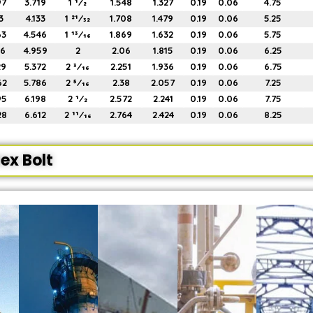
97
3.719
1 1⁄2
1.548
1.327
0.19
0.06
4.75
3
4.133
1 21⁄32
1.708
1.479
0.19
0.06
5.25
63
4.546
1 13⁄16
1.869
1.632
0.19
0.06
5.75
96
4.959
2
2.06
1.815
0.19
0.06
6.25
29
5.372
2 3⁄16
2.251
1.936
0.19
0.06
6.75
62
5.786
2 5⁄16
2.38
2.057
0.19
0.06
7.25
95
6.198
2 1⁄2
2.572
2.241
0.19
0.06
7.75
28
6.612
2 11⁄16
2.764
2.424
0.19
0.06
8.25
ex Bolt