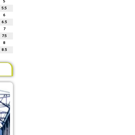
5
5.5
6
6.5
7
7.5
8
8.5