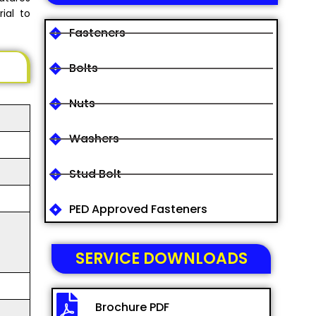
ial to
Fasteners
Bolts
Nuts
Washers
Stud Bolt
PED Approved Fasteners
SERVICE DOWNLOADS
Brochure PDF