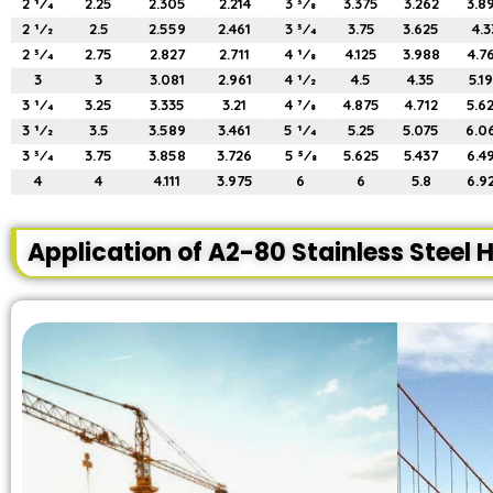
2 1⁄4
2.25
2.305
2.214
3 3⁄8
3.375
3.262
3.8
2 1⁄2
2.5
2.559
2.461
3 3⁄4
3.75
3.625
4.3
2 3⁄4
2.75
2.827
2.711
4 1⁄8
4.125
3.988
4.7
3
3
3.081
2.961
4 1⁄2
4.5
4.35
5.1
3 1⁄4
3.25
3.335
3.21
4 7⁄8
4.875
4.712
5.6
3 1⁄2
3.5
3.589
3.461
5 1⁄4
5.25
5.075
6.0
3 3⁄4
3.75
3.858
3.726
5 5⁄8
5.625
5.437
6.4
4
4
4.111
3.975
6
6
5.8
6.9
Application of A2-80 Stainless Steel H