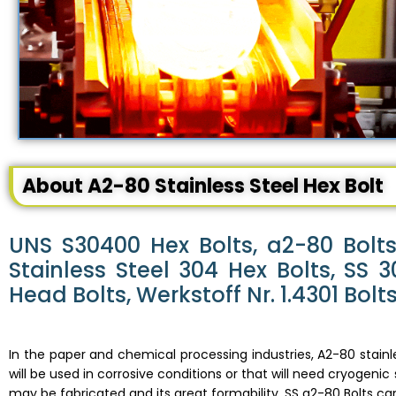
About A2-80 Stainless Steel Hex Bolt
UNS S30400 Hex Bolts, a2-80 Bolts,
Stainless Steel 304 Hex Bolts, SS
Head Bolts, Werkstoff Nr. 1.4301 Bolts
In the paper and chemical processing industries, A2-80 stainl
will be used in corrosive conditions or that will need cryogenic
may be fabricated and its great formability.
SS a2-80 Bolts
can