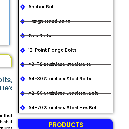
Anchor Bolt
Flange Head Bolts
Torx Bolts
12-Point Flange Bolts
A2-70 Stainless Steel Bolts
lts,
A4-80 Stainless Steel Bolts
 Hex
A2-80 Stainless Steel Hex Bolt
A4-70 Stainless Steel Hex Bolt
ce that
hich it
PRODUCTS
atures