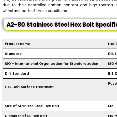
due to their controlled carbon content and high thermal st
withstand both of these conditions.
A2-80 Stainless Steel Hex Bolt Specif
Product name
Hex 
Standard
DIN93
ISO – International Organization for Standardization
ISO 4
DIN Standard
B.S.
Passi
Hex Bolt Surface treatment
Size of Stainless Steel Hex Bolt
M2 –
Diameter of SS Hex Bolt
M3-