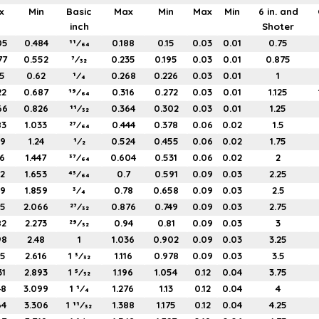
x
Min
Basic
Max
Min
Max
Min
6 in. and
inch
Shoter
05
0.484
11⁄64
0.188
0.15
0.03
0.01
0.75
77
0.552
7⁄32
0.235
0.195
0.03
0.01
0.875
5
0.62
1⁄4
0.268
0.226
0.03
0.01
1
22
0.687
19⁄64
0.316
0.272
0.03
0.01
1.125
66
0.826
11⁄32
0.364
0.302
0.03
0.01
1.25
83
1.033
27⁄64
0.444
0.378
0.06
0.02
1.5
99
1.24
1⁄2
0.524
0.455
0.06
0.02
1.75
16
1.447
37⁄64
0.604
0.531
0.06
0.02
2
32
1.653
43⁄64
0.7
0.591
0.09
0.03
2.25
49
1.859
3⁄4
0.78
0.658
0.09
0.03
2.5
65
2.066
27⁄32
0.876
0.749
0.09
0.03
2.75
82
2.273
29⁄32
0.94
0.81
0.09
0.03
3
98
2.48
1
1.036
0.902
0.09
0.03
3.25
15
2.616
1 3⁄32
1.116
0.978
0.09
0.03
3.5
31
2.893
1 5⁄32
1.196
1.054
0.12
0.04
3.75
48
3.099
1 1⁄4
1.276
1.13
0.12
0.04
4
64
3.306
1 11⁄32
1.388
1.175
0.12
0.04
4.25