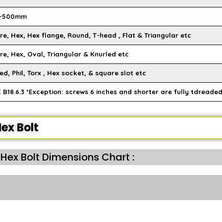
-500mm
e, Hex, Hex flange, Round, T-head , Flat & Triangular etc
re, Hex, Oval, Triangular & Knurled etc
ed, Phil, Torx , Hex socket, & square slot etc
B18.6.3 *Exception: screws 6 inches and shorter are fully tdreaded
ex Bolt
 Hex Bolt Dimensions Chart :