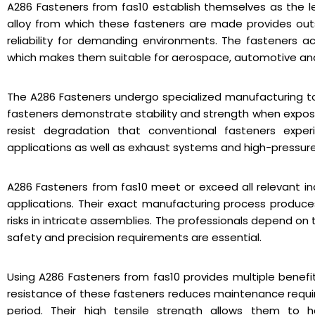
A286 Fasteners from fas10 establish themselves as the 
alloy from which these fasteners are made provides outs
reliability for demanding environments. The fasteners a
which makes them suitable for aerospace, automotive and
The A286 Fasteners undergo specialized manufacturing to 
fasteners demonstrate stability and strength when expo
resist degradation that conventional fasteners exper
applications as well as exhaust systems and high-pressur
A286 Fasteners from fas10 meet or exceed all relevant ind
applications. Their exact manufacturing process produc
risks in intricate assemblies. The professionals depend o
safety and precision requirements are essential.
Using A286 Fasteners from fas10 provides multiple benefit
resistance of these fasteners reduces maintenance requir
period. Their high tensile strength allows them to h