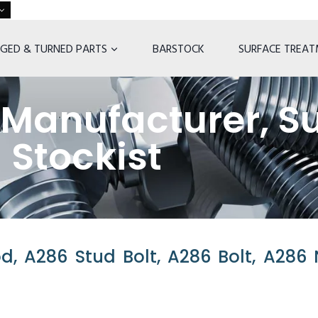
GED & TURNED PARTS
BARSTOCK
SURFACE TREA
Manufacturer, Su
Stockist
, A286 Stud Bolt, A286 Bolt, A286 