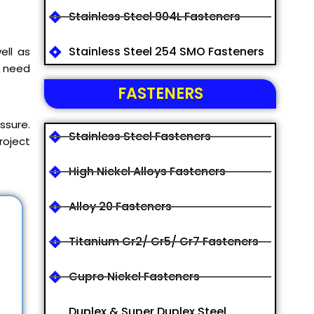
Stainless Steel 904L Fasteners
Stainless Steel 254 SMO Fasteners
ell as
y need
FASTENERS
ssure.
Stainless Steel Fasteners
roject
High Nickel Alloys Fasteners
Alloy 20 Fasteners
Titanium Gr2/ Gr5/ Gr7 Fasteners
Cupro Nickel Fasteners
Duplex & Super Duplex Steel