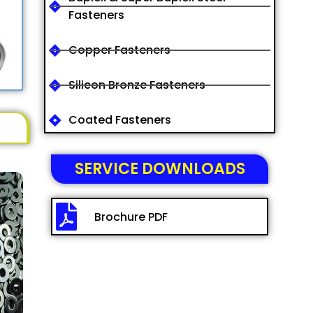
Fasteners
Copper Fasteners
Silicon Bronze Fasteners
Coated Fasteners
SERVICE DOWNLOADS
Brochure PDF