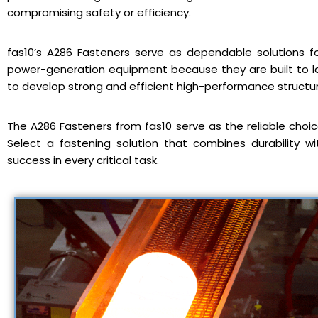
compromising safety or efficiency.
fas10’s A286 Fasteners serve as dependable solutions 
power-generation equipment because they are built to la
to develop strong and efficient high-performance structu
The A286 Fasteners from fas10 serve as the reliable choice
Select a fastening solution that combines durability 
success in every critical task.