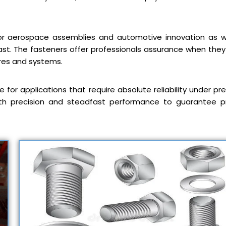
for aerospace assemblies and automotive innovation as w
st. The fasteners offer professionals assurance when the
res and systems.
 for applications that require absolute reliability under pre
with precision and steadfast performance to guarantee p