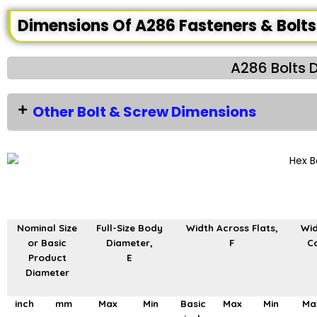
Dimensions Of A286 Fasteners & Bolts
A286 Bolts 
Other Bolt & Screw Dimensions
Nominal Size
Full-Size Body
Width Across Flats,
Wid
or Basic
Diameter,
F
Co
Product
E
Diameter
inch
mm
Max
Min
Basic
Max
Min
Ma