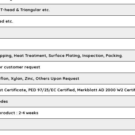
 T-head & Triangular etc.
ed etc.
pping, Heat Treatment, Surface Plating, Inspection, Packing.
 or customer request
flon, Xylan, Zinc, Others Upon Request
st Certificate, PED 97/23/EC Certified, Merkblatt AD 2000 W2 Certi
odes
product : 2-4 weeks