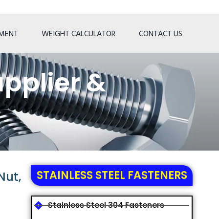
TMENT
WEIGHT CALCULATOR
CONTACT US
pplier &
STAINLESS STEEL FASTENERS
Nut,
Stainless Steel 304 Fasteners