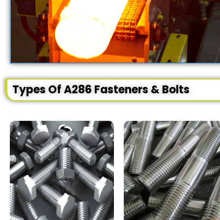
Types Of A286 Fasteners & Bolts