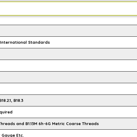
l International Standards
18.2.1, B18.3
quired
 Threads and B1.13M 6h-6G Metric Coarse Threads
r Gauge Etc.