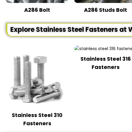
A286 Bolt
A286 Studs Bolt
Explore Stainless Steel Fasteners at 
Stainless Steel 316
Fasteners
Stainless Steel 310
Fasteners