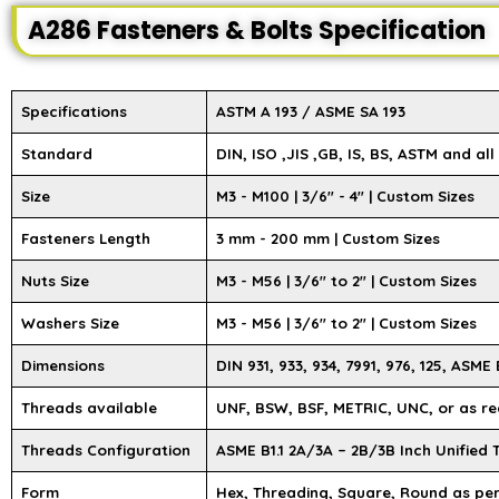
A286 Fasteners & Bolts Specification
Specifications
ASTM A 193 / ASME SA 193
Standard
DIN, ISO ,JIS ,GB, IS, BS, ASTM and al
Size
M3 - M100 | 3/6″ - 4″ | Custom Sizes
Fasteners Length
3 mm - 200 mm | Custom Sizes
Nuts Size
M3 - M56 | 3/6" to 2" | Custom Sizes
Washers Size
M3 - M56 | 3/6" to 2" | Custom Sizes
Dimensions
DIN 931, 933, 934, 7991, 976, 125, ASME B
Threads available
UNF, BSW, BSF, METRIC, UNC, or as re
Threads Configuration
ASME B1.1 2A/3A – 2B/3B Inch Unified
Form
Hex, Threading, Square, Round as pe