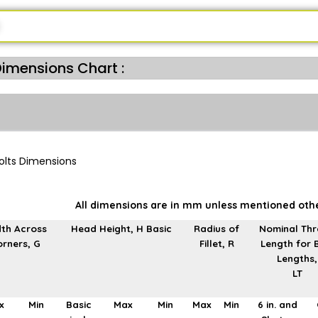
Dimensions Chart :
All dimensions are in mm unless mentioned oth
th Across
Head Height, H Basic
Radius of
Nominal Th
rners, G
Fillet, R
Length for 
Lengths,
LT
x
Min
Basic
Max
Min
Max
Min
6 in. and