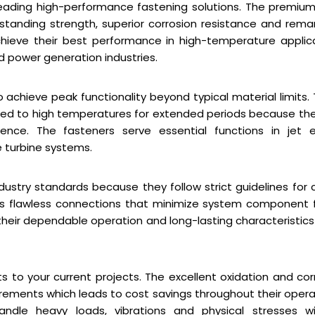
leading high-performance fastening solutions. The premiu
tanding strength, superior corrosion resistance and rema
chieve their best performance in high-temperature applic
 power generation industries.
achieve peak functionality beyond typical material limits.
sed to high temperatures for extended periods because th
ience. The fasteners serve essential functions in jet 
e turbine systems.
ustry standards because they follow strict guidelines for cr
es flawless connections that minimize system component f
n their dependable operation and long-lasting characteristic
s to your current projects. The excellent oxidation and cor
ements which leads to cost savings throughout their opera
andle heavy loads, vibrations and physical stresses w