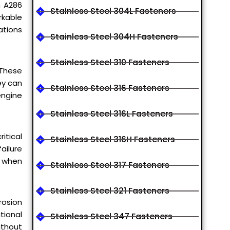
m A286
Stainless Steel 304L Fasteners
rkable
ations
Stainless Steel 304H Fasteners
Stainless Steel 310 Fasteners
 These
ey can
Stainless Steel 316 Fasteners
engine
Stainless Steel 316L Fasteners
itical
Stainless Steel 316H Fasteners
ailure
s when
Stainless Steel 317 Fasteners
Stainless Steel 321 Fasteners
rosion
tional
Stainless Steel 347 Fasteners
ithout