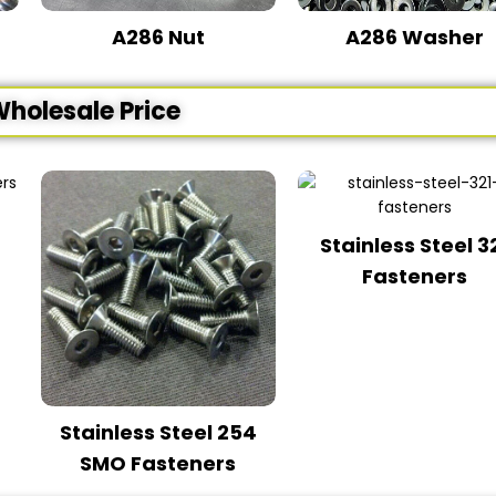
A286 Nut
A286 Washer
Wholesale Price
Stainless Steel 3
Fasteners
Stainless Steel 254
SMO Fasteners