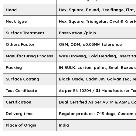
Head
Hex, Square, Round, Hex flange, Flat,
Neck type
Hex, Square, Triangular, Oval & Knurl
Surface Treatment
Passivation /plain
Others Factor
OEM, ODM, ±0.03MM tolerance
Manufacturing Process
Wire Drawing, Cold Heading, Insert ta
Packing
IN BULK: carton, pallet, Small Boxes
Surface Coating
Black Oxide, Cadmium, Galvanized, Te
Test Certificate
As per EN 10204 / 3.1 Manufacturer Te
Certification
Dual Certified As per ASTM & ASME C
Delivery time
Regular product : 7-15 days, Custom 
Place of Origin
India