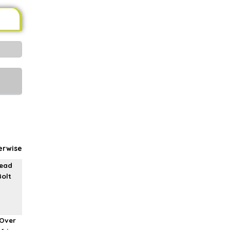
erwise
read
Bolt
Over