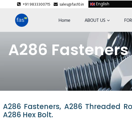
+91 9833300715
sales@fas10.in
English
Home
ABOUT US
FOR
A286 Fasteners 
A286 Fasteners, A286 Threaded Rod
A286 Hex Bolt.