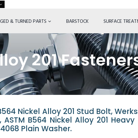
GED & TURNED PARTS
BARSTOCK
SURFACE TREA
lloy 201 Fastener
64 Nickel Alloy 201 Stud Bolt, Werks
lt, ASTM B564 Nickel Alloy 201 Heavy
2.4068 Plain Washer.