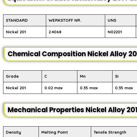
STANDARD
WERKSTOFF NR.
UNS
Nickel 201
2.4068
N02201
Chemical Composition Nickel Alloy 20
Grade
C
Mn
Si
Nickel 201
0.02 max
0.35 max
0.35 max
Mechanical Properties Nickel Alloy 20
Density
Melting Point
Tensile Strength