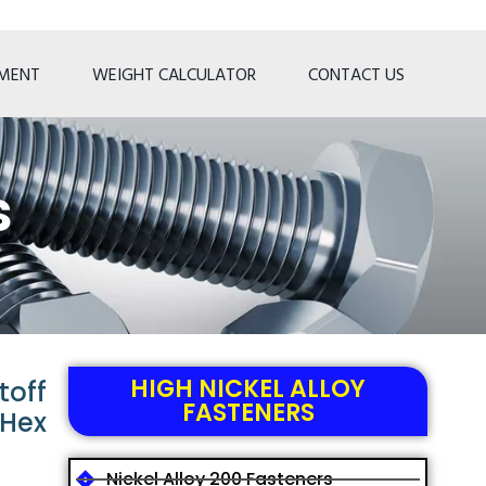
TMENT
WEIGHT CALCULATOR
CONTACT US
s
HIGH NICKEL ALLOY
toff
FASTENERS
 Hex
Nickel Alloy 200 Fasteners