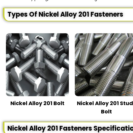
Types Of Nickel Alloy 201 Fasteners
Nickel Alloy 201 Bolt
Nickel Alloy 201 Stu
Bolt
Nickel Alloy 201 Fasteners Specificati