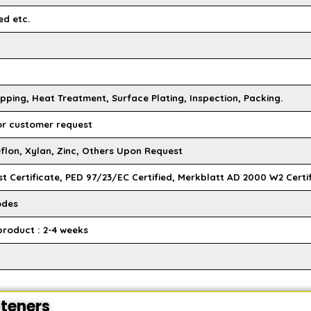
ed etc.
pping, Heat Treatment, Surface Plating, Inspection, Packing.
 or customer request
flon, Xylan, Zinc, Others Upon Request
st Certificate, PED 97/23/EC Certified, Merkblatt AD 2000 W2 Certi
odes
product : 2-4 weeks
steners