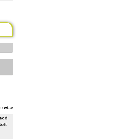
erwise
read
Bolt