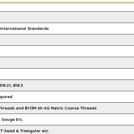
l International Standards
18.2.1, B18.3
quired
 Threads and B1.13M 6h-6G Metric Coarse Threads
r Gauge Etc.
 T-head & Triangular etc.