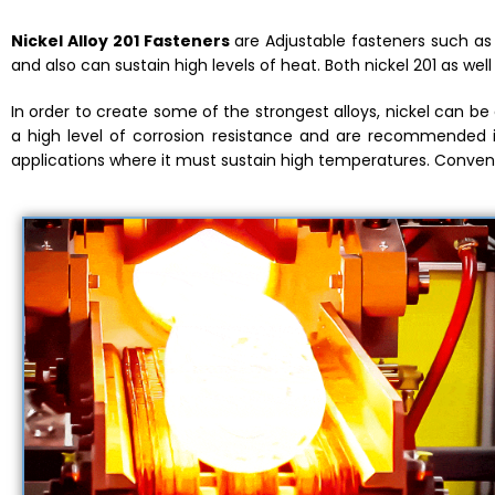
Nickel Alloy 201 Fasteners
are Adjustable fasteners such as m
and also can sustain high levels of heat. Both nickel 201 as wel
In order to create some of the strongest alloys, nickel can b
a high level of corrosion resistance and are recommended 
applications where it must sustain high temperatures. Convent