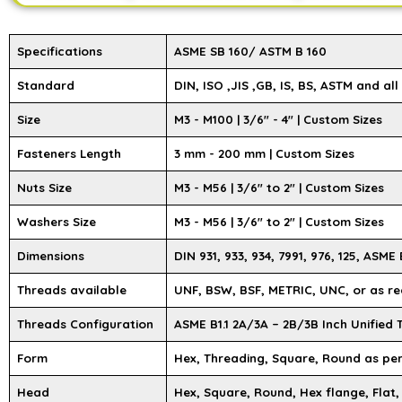
Specifications
ASME SB 160/ ASTM B 160
Standard
DIN, ISO ,JIS ,GB, IS, BS, ASTM and al
Size
M3 - M100 | 3/6″ - 4″ | Custom Sizes
Fasteners Length
3 mm - 200 mm | Custom Sizes
Nuts Size
M3 - M56 | 3/6" to 2" | Custom Sizes
Washers Size
M3 - M56 | 3/6" to 2" | Custom Sizes
Dimensions
DIN 931, 933, 934, 7991, 976, 125, ASME B
Threads available
UNF, BSW, BSF, METRIC, UNC, or as re
Threads Configuration
ASME B1.1 2A/3A – 2B/3B Inch Unified
Form
Hex, Threading, Square, Round as pe
Head
Hex, Square, Round, Hex flange, Flat,