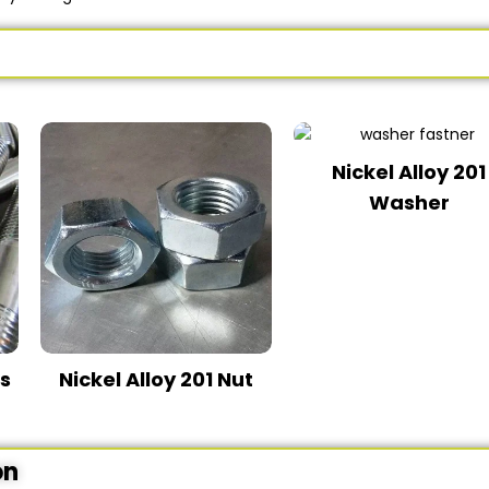
Nickel Alloy 201
Washer
ds
Nickel Alloy 201 Nut
on