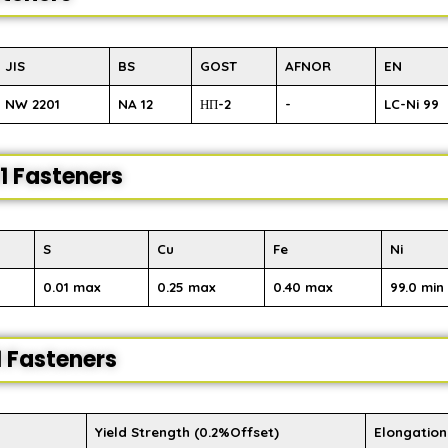
JIS
BS
GOST
AFNOR
EN
NW 2201
NA 12
НП-2
-
LC-Ni 99
1 Fasteners
S
Cu
Fe
Ni
0.01 max
0.25 max
0.40 max
99.0 min
1 Fasteners
Yield Strength (0.2%Offset)
Elongation