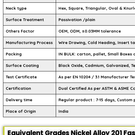
Neck type
Hex, Square, Triangular, Oval & Knurl
Surface Treatment
Passivation /plain
Others Factor
OEM, ODM, ±0.03MM tolerance
Manufacturing Process
Wire Drawing, Cold Heading, Insert ta
Packing
IN BULK: carton, pallet, Small Boxes
Surface Coating
Black Oxide, Cadmium, Galvanized, Te
Test Certificate
As per EN 10204 / 3.1 Manufacturer Te
Certification
Dual Certified As per ASTM & ASME C
Delivery time
Regular product : 7-15 days, Custom 
Place of Origin
India
Equivalent Grades Nickel Alloy 201 Fa