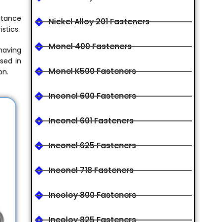
istance
Nickel Alloy 201 Fasteners
stics.
Monel 400 Fasteners
 having
sed in
Monel K500 Fasteners
on.
Inconel 600 Fasteners
Inconel 601 Fasteners
Inconel 625 Fasteners
Inconel 718 Fasteners
Incoloy 800 Fasteners
Incoloy 825 Fasteners