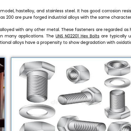
odel, hastelloy, and stainless steel. It has good corrosion res
l as 200 are pure forged industrial alloys with the same characteri
e alloyed with any other metal. These fasteners are regarded as
in many applications. The
UNS N02201 Hex Bolts
are typically u
ional alloys have a propensity to show degradation with oxidati