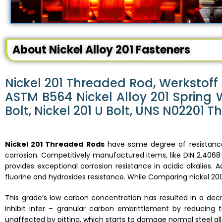
About Nickel Alloy 201 Fasteners
Nickel 201 Threaded Rod, Werkstoff 
ASTM B564 Nickel Alloy 201 Spring 
Bolt, Nickel 201 U Bolt, UNS N02201 
Nickel 201 Threaded Rods
have some degree of resistance 
corrosion. Competitively manufactured items, like DIN 2.4068 
provides exceptional corrosion resistance in acidic alkalies. A
fluorine and hydroxides resistance. While Comparing nickel 200,
This grade’s low carbon concentration has resulted in a de
inhibit inter – granular carbon embrittlement by reducing t
unaffected by pitting, which starts to damage normal steel all