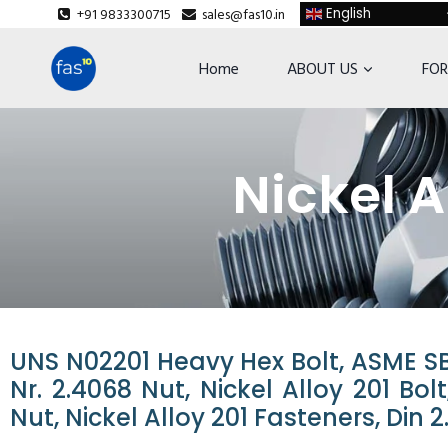
+91 9833300715
sales@fas10.in
English
Home
ABOUT US
FOR
Nickel A
UNS N02201 Heavy Hex Bolt, ASME SB5
Nr. 2.4068 Nut, Nickel Alloy 201 Bo
Nut, Nickel Alloy 201 Fasteners, Din 