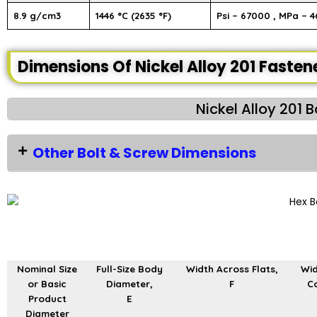
8.9 g/cm3
1446 °C (2635 °F)
Psi – 67000 , MPa – 4
Dimensions Of Nickel Alloy 201 Fasten
Nickel Alloy 201 
Other Bolt & Screw Dimensions
Nominal Size
Full-Size Body
Width Across Flats,
Wid
or Basic
Diameter,
F
Co
Product
E
Diameter