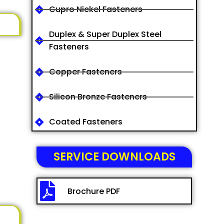
Cupro Nickel Fasteners
Duplex & Super Duplex Steel
Fasteners
Copper Fasteners
Silicon Bronze Fasteners
Coated Fasteners
SERVICE DOWNLOADS
Brochure PDF