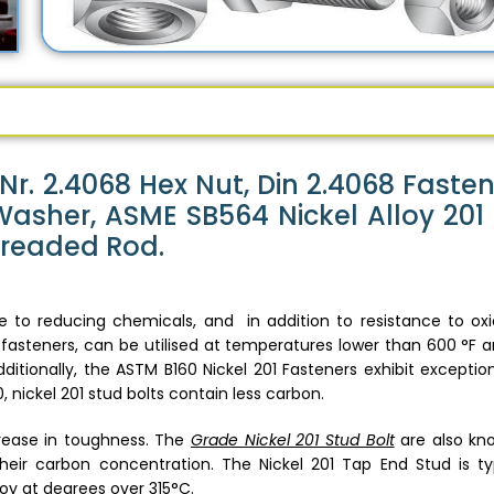
Nr. 2.4068 Hex Nut, Din 2.4068 Fasten
Washer, ASME SB564 Nickel Alloy 201
Threaded Rod.
to reducing chemicals, and in addition to resistance to oxi
fasteners, can be utilised at temperatures lower than 600 °F an
dditionally, the ASTM B160 Nickel 201 Fasteners exhibit exceptio
 nickel 201 stud bolts contain less carbon.
crease in toughness. The
Grade Nickel 201 Stud Bolt
are also kn
heir carbon concentration. The Nickel 201 Tap End Stud is typ
oy at degrees over 315°C.