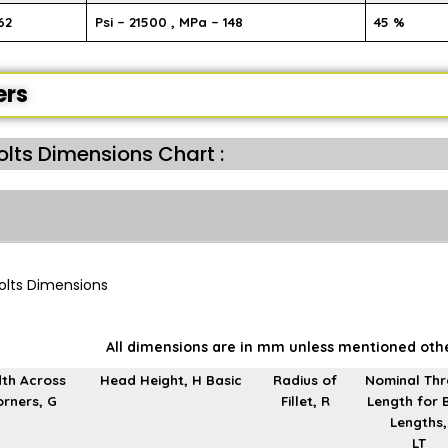
62
Psi – 21500 , MPa – 148
45 %
ers
Bolts Dimensions Chart :
All dimensions are in mm unless mentioned oth
th Across
Head Height, H Basic
Radius of
Nominal Th
rners, G
Fillet, R
Length for 
Lengths,
LT