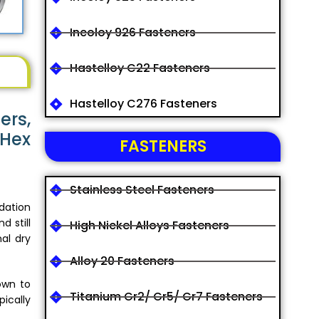
Incoloy 926 Fasteners
Hastelloy C22 Fasteners
Hastelloy C276 Fasteners
ers,
 Hex
FASTENERS
Stainless Steel Fasteners
dation
d still
High Nickel Alloys Fasteners
nal dry
Alloy 20 Fasteners
own to
Titanium Gr2/ Gr5/ Gr7 Fasteners
ically