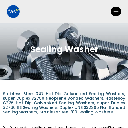
Sealing Washer
Stainless Steel 347 Hot Dip Galvanized Sealing Washers,
super Duplex 32750 Neoprene Bonded Washers, Hastelloy
C276 Hot Dip Galvanized Sealing Washers, super Duplex
32760 BS Sealing Washers, Duplex UNS S32205 Flat Bonded
Sealing Washers, Stainless Steel 310 Sealing Washers.
fas10 provide sealing washers based on your specifications.