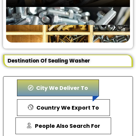
Destination Of Sealing Washer
City We Deliver To
Country We Export To
People Also Search For