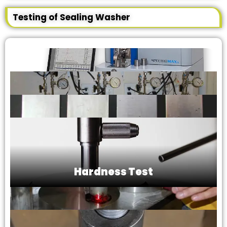
Testing of Sealing Washer
Hardness Test