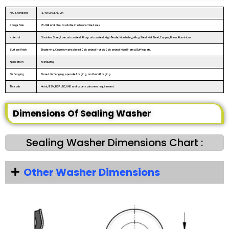
MFG. Standard
IS/ANSI/ASME/DIN
Range Size
M3 - M48 and also available in all customized sizes.
Material
Stainless Steel, Low carbon steel, Alloy carbon steel, High Tensile, Nickel Alloy, Alloy Steel, Mild Steel, Copper, Brass, Aluminium
Surface Finish
Blackening, Cadmium zinc plated, Galvanized, Hot dip Galvanized, Nickel Plated, Buffing, etc.
Application
All Industry
Die forging
Closed die forging, open die forging, and hand forging.
Threads
Metric, BSW, BSF, UNC, UNF, and as per costumers requirement.
Dimensions Of Sealing Washer
Sealing Washer Dimensions Chart :
Other Washer Dimensions