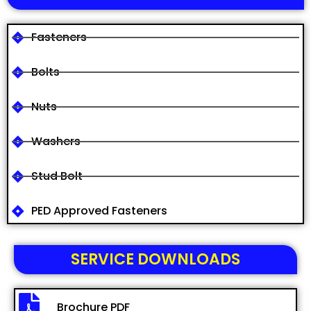
Fasteners
Bolts
Nuts
Washers
Stud Bolt
PED Approved Fasteners
SERVICE DOWNLOADS
Brochure PDF