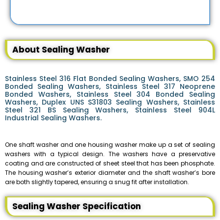
About Sealing Washer
Stainless Steel 316 Flat Bonded Sealing Washers, SMO 254
Bonded Sealing Washers, Stainless Steel 317 Neoprene
Bonded Washers, Stainless Steel 304 Bonded Sealing
Washers, Duplex UNS S31803 Sealing Washers, Stainless
Steel 321 BS Sealing Washers, Stainless Steel 904L
Industrial Sealing Washers.
One shaft washer and one housing washer make up a set of sealing
washers with a typical design. The washers have a preservative
coating and are constructed of sheet steel that has been phosphate.
The housing washer’s exterior diameter and the shaft washer’s bore
are both slightly tapered, ensuring a snug fit after installation.
Sealing Washer Specification