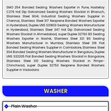
SMO 254 Bonded Sealing Washers Exporter in Pune, Hastelloy
C276 Hot Dip Galvanized Sealing Washers Stockist in Bharuch,
Stainless Steel 904L Industrial Sealing Washers Supplier in
Chennai, Stainless Steel 317 Neoprene Bonded Washers Exporter
in Hyderabad, Duplex UNS S31803 Sealing Washers Manufacturer
in Hyderabad, Stainless Steel 347 Hot Dip Galvanized Sealing
Washers Stockist in Ahmedabad, super Duplex 32760 BS Sealing
Washers Exporter in Nashik, Stainless Steel 321 BS Sealing
Washers Manufacturer in Mumbai, Stainless Steel 316 Flat
Bonded Sealing Washers Supplier in Coimbatore, Stainless Steel
304 Bonded Sealing Washers Manufacturer in Bengaluru, Duplex
UNS S32205 Flat Bonded Sealing Washers Stockist in Bangalore,
Stainless Steel 310 Sealing Washers Stockist in Pimpri-
Chinchwad, super Duplex 32750 Neoprene Bonded Washers
Supplier in Vadodara.
WASHER
Plain Washer