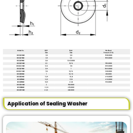
Article No.
BSP
Bolt
Min. Burst
Size
Size
Pressure (PSI)
BSC820N80
1/8
3/8
1500.0000
BSC821N80
1/4
1/2
1550.0000
BSC823N80
3/8
1260.0000
BSC825N80
1/2
13/16
1150.0000
BSC826N80
5/8
7/8
1250.0000
BSC827N80
3/4
1
1060.0000
BSC829N80
7/8
1.3/16
900.0000
BSC830N80
1
1.5/16
810.0000
BSC832N80
1.1/4
1.5/8
690.0000
BSC833N80
1.1/2
1.7/8
690.0000
BSC834N80
1.3/4
2.1/8
950.0000
BSC836N80
2
700.0000
BSC838N80
2.1/4
670.0000
BSC839N80
2.1/2
680.0000
Application of Sealing Washer