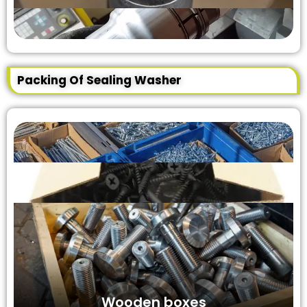
Packing Of Sealing Washer
Wooden boxes