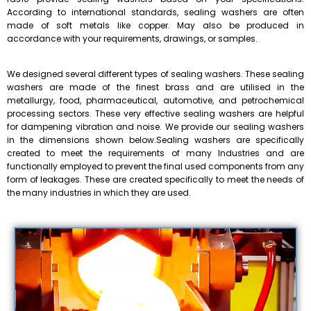
According to international standards, sealing washers are often
made of soft metals like copper. May also be produced in
accordance with your requirements, drawings, or samples.
We designed several different types of sealing washers. These sealing
washers are made of the finest brass and are utilised in the
metallurgy, food, pharmaceutical, automotive, and petrochemical
processing sectors. These very effective sealing washers are helpful
for dampening vibration and noise. We provide our sealing washers
in the dimensions shown below.Sealing washers are specifically
created to meet the requirements of many Industries and are
functionally employed to prevent the final used components from any
form of leakages. These are created specifically to meet the needs of
the many industries in which they are used.