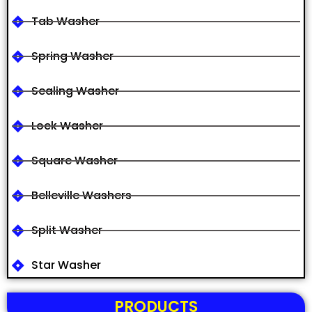
Tab Washer
Spring Washer
Sealing Washer
Lock Washer
Square Washer
Belleville Washers
Split Washer
Star Washer
PRODUCTS