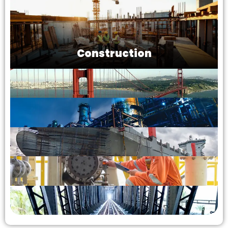
Construction