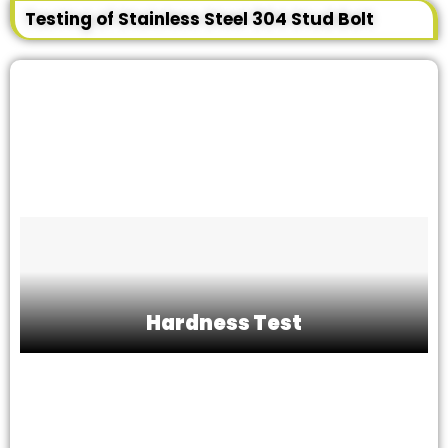
Testing of Stainless Steel 304 Stud Bolt
Hardness Test