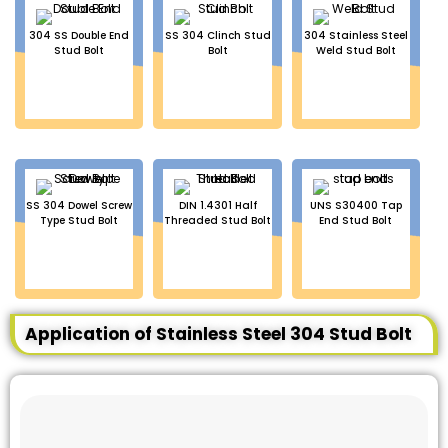
304 SS Double End
SS 304 Clinch Stud
304 Stainless Steel
Stud Bolt
Bolt
Weld Stud Bolt
SS 304 Dowel Screw
DIN 1.4301 Half
UNS S30400 Tap
Type Stud Bolt
Threaded Stud Bolt
End Stud Bolt
Application of Stainless Steel 304 Stud Bolt