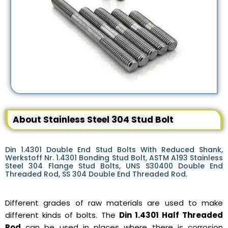
About Stainless Steel 304 Stud Bolt
Din 1.4301 Double End Stud Bolts With Reduced Shank,
Werkstoff Nr. 1.4301 Bonding Stud Bolt, ASTM A193 Stainless
Steel 304 Flange Stud Bolts, UNS S30400 Double End
Threaded Rod, SS 304 Double End Threaded Rod.
Different grades of raw materials are used to make
different kinds of bolts. The
Din 1.4301 Half Threaded
Rod
can be used in places where there is corrosion