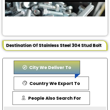
Destination Of Stainless Steel 304 Stud Bolt
City We Deliver To
Country We Export To
People Also Search For