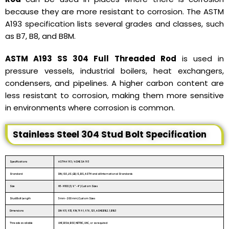
because they are more resistant to corrosion. The ASTM
A193 specification lists several grades and classes, such
as B7, B8, and B8M.
ASTM A193 SS 304 Full Threaded Rod
is used in
pressure vessels, industrial boilers, heat exchangers,
condensers, and pipelines. A higher carbon content are
less resistant to corrosion, making them more sensitive
in environments where corrosion is common.
Stainless Steel 304 Stud Bolt Specification
Specifications
ASTM A 193 / ASME SA 193
Standard
DIN, ISO ,JIS ,GB, IS, BS, ASTM and all International Standards
Size
M3 - M100 | 3/6″ - 4″ | Custom Sizes
Stud Bolt Length
3 mm - 200 mm | Custom Sizes
Dimensions
DIN 931, 933, 934, 7991, 976, 125, ASME B18.2.1, B18.3
Threads available
UNF, BSW, BSF, METRIC, UNC, or as required