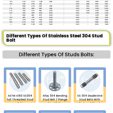
1 3/4
2.625
2.563
2.688
0.400
--
0.250
3.750
4.000
4.500
1 7/8
2.813
2.750
2.875
--
--
0.250
4.000
4.250
4.750
2
3.000
2.925
3.075
0.444
--
0.250
4.250
4.500
5.000
2 1/4
3.375
3.300
3.450
0.444
--
0.250
4.750
5.000
5.500
2 1/2
3.750
3.675
3.825
0.500
--
0.250
5.250
5.500
6.000
2 3/4
4.125
4.050
4.200
0.500
--
0.250
5.750
6.000
6.500
3
4.500
4.425
4.575
0.500
--
0.250
--
6.500
7.000
3 1/4
4.875
4.775
4.975
0.500
--
0.250
--
7.000
7.500
3 1/2
5.250
5.150
5.350
0.500
--
0.250
--
7.500
8.000
3 3/4
5.625
5.525
5.725
0.500
--
0.250
--
8.000
8.500
4
6.000
5.900
6.100
0.500
--
0.250
--
8.500
9.000
Different Types Of Stainless Steel 304 Stud
Bolt
Different Types Of Studs Bolts:
ASTM A193 SS304
Alloy 304 Bonding
SS 304 Double End
Full Threaded Stud
Stud Bolt / Flange
Stud Bolts With
Bolt
Stud Bolts
Reduced Shank