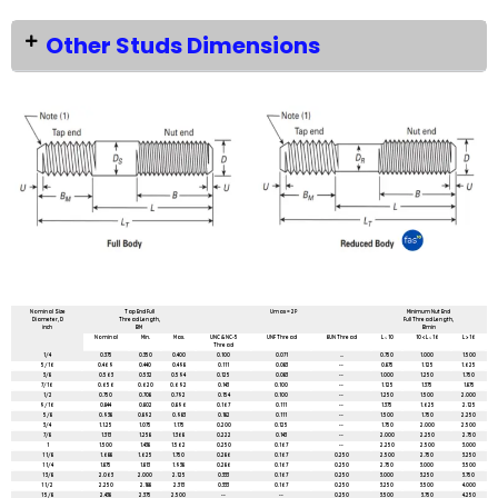
Other Studs Dimensions
All dimensions are in mm unless mentioned otherwise
Nominal Size
Tap End Full
Umax = 2P
Minimum Nut End
Diameter, D
Thread Length,
Full Thread Length,
inch
BM
Bmin
Nominal
Min.
Max.
UNC & NC-5
UNF Thread
8UN Thread
L ≤ 10
10 < L ≤ 16
L > 16
Thread
1/4
0.375
0.350
0.400
0.100
0.071
...
0.750
1.000
1.500
5/16
0.469
0.440
0.498
0.111
0.083
--
0.875
1.125
1.625
3/8
0.563
0.532
0.594
0.125
0.083
--
1.000
1.250
1.750
7/16
0.656
0.620
0.692
0.143
0.100
--
1.125
1.375
1.875
1/2
0.750
0.708
0.792
0.154
0.100
--
1.250
1.500
2.000
9/16
0.844
0.802
0.896
0.167
0.111
--
1.375
1.625
2.125
5/8
0.938
0.892
0.983
0.182
0.111
--
1.500
1.750
2.250
3/4
1.1.25
1.075
1.175
0.200
0.125
--
1.750
2.000
2.500
7/8
1.313
1.258
1.368
0.222
0.143
--
2.000
2.250
2.750
1
1.500
1.438
1.562
0.250
0.167
--
2.250
2.500
3.000
1 1/8
1.688
1.625
1.750
0.286
0.167
0.250
2.500
2.750
3.250
1 1/4
1.875
1.813
1.938
0.286
0.167
0.250
2.750
3.000
3.500
1 3/8
2.063
2.000
2.125
0.333
0.167
0.250
3.000
3.250
3.750
1 1/2
2.250
2.188
2.313
0.333
0.167
0.250
3.250
3.500
4.000
1 5/8
2.438
2.375
2.500
--
--
0.250
3.500
3.750
4.250