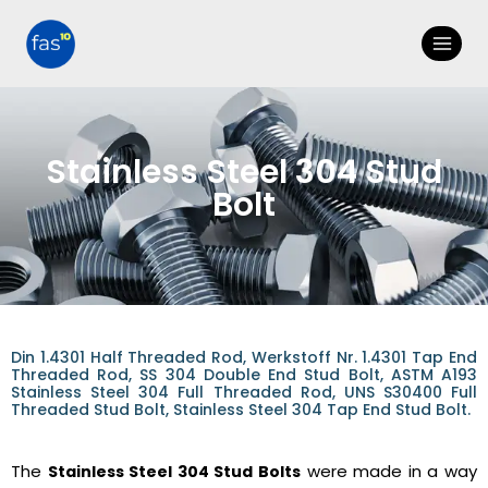
Stainless Steel 304 Stud
Bolt
Din 1.4301 Half Threaded Rod, Werkstoff Nr. 1.4301 Tap End
Threaded Rod, SS 304 Double End Stud Bolt, ASTM A193
Stainless Steel 304 Full Threaded Rod, UNS S30400 Full
Threaded Stud Bolt, Stainless Steel 304 Tap End Stud Bolt.
The
were made in a way
Stainless Steel 304 Stud Bolts