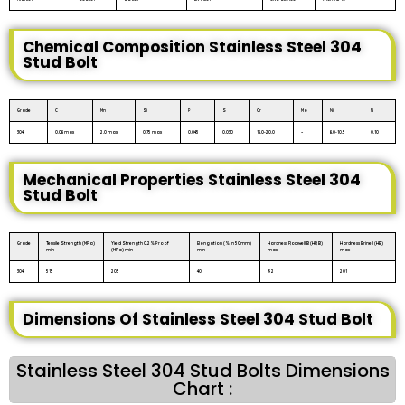
Chemical Composition Stainless Steel 304
Stud Bolt
Grade
C
Mn
Si
P
S
Cr
Mo
Ni
N
304
0.08 max
2.0 max
0.75 max
0.045
0.030
18.0-20.0
–
8.0-10.5
0.10
Mechanical Properties Stainless Steel 304
Stud Bolt
Grade
Tensile Strength (MPa)
Yield Strength 0.2% Proof
Elongation (% in 50mm)
Hardness Rockwell B (HR B)
Hardness Brinell (HB)
min
(MPa) min
min
max
max
304
515
205
40
92
201
Dimensions Of Stainless Steel 304 Stud Bolt
Stainless Steel 304 Stud Bolts Dimensions
Chart :