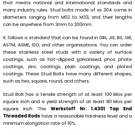
that meets national and international standards and
many industry rules. Stud bolts made of ss 304 come in
diameters ranging from M02 to M33, and their lengths
can be anywhere from 3mm to 200mm.
It follows a standard that can be found in DIN, JIS, BS, GB,
ASTM, ASME, ISO, and other organisations. You can order
these stainless steel studs with a variety of surface
coatings, such as hot-dipped galvanised, phos phate
coatings, zinc coatings, plain coatings, and plated
coatings. These Stud Bolts have many different shapes,
such as hex, square, round, and others.
Stud Bolt has a tensile strength of at least 100 kilos per
square inch and a yield strength of at least 80 kilos per
square inch. The
Werkstoff Nr. 1.4301 Tap End
Threaded Rods
have a reasonable hardness level and a
minimum elongation rate of 16%.