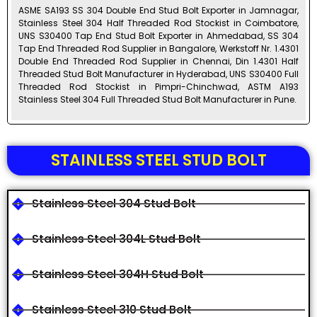
ASME SA193 SS 304 Double End Stud Bolt Exporter in Jamnagar,
Stainless Steel 304 Half Threaded Rod Stockist in Coimbatore,
UNS S30400 Tap End Stud Bolt Exporter in Ahmedabad, SS 304
Tap End Threaded Rod Supplier in Bangalore, Werkstoff Nr. 1.4301
Double End Threaded Rod Supplier in Chennai, Din 1.4301 Half
Threaded Stud Bolt Manufacturer in Hyderabad, UNS S30400 Full
Threaded Rod Stockist in Pimpri-Chinchwad, ASTM A193
Stainless Steel 304 Full Threaded Stud Bolt Manufacturer in Pune.
STAINLESS STEEL STUD BOLT
Stainless Steel 304 Stud Bolt
Stainless Steel 304L Stud Bolt
Stainless Steel 304H Stud Bolt
Stainless Steel 310 Stud Bolt