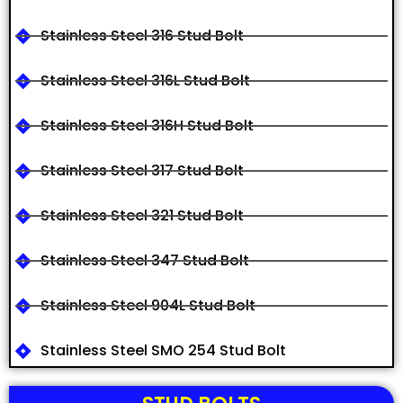
Stainless Steel 316 Stud Bolt
Stainless Steel 316L Stud Bolt
Stainless Steel 316H Stud Bolt
Stainless Steel 317 Stud Bolt
Stainless Steel 321 Stud Bolt
Stainless Steel 347 Stud Bolt
Stainless Steel 904L Stud Bolt
Stainless Steel SMO 254 Stud Bolt