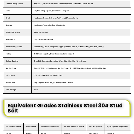
Threads Configuration
ASME B1.1 2A/3A – 2B/3B Inch Unified Threads and B1.13M 6h-6G Metric Coarse Threads
Form
Hex, Threading, Square, Round as per Gauge Etc.
Head
Hex, Square, Round, Hex flange, Flat, T-head & Triangular etc.
Neck type
Hex, Square, Triangular, Oval & Knurled etc.
Surface Treatment
Passivation /plain
Others Factor
OEM, ODM, ±0.03MM tolerance
Manufacturing Process
Wire Drawing, Cold Heading, Insert tapping, Heat Treatment, Surface Plating, Inspection, Packing.
Packing
IN BULK: carton, pallet, Small Boxes or customer request
Surface Coating
Black Oxide, Cadmium, Galvanized, Teflon, Xylan, Zinc, Others Upon Request
Test Certificate
As per EN 10204 / 3.1 Manufacturer Test Certificate, PED 97/23/EC Certified, Merkblatt AD 2000 W2 Certified
Certification
Dual Certified As per ASTM & ASME Codes
Delivery time
Regular product : 7-15 days, Custom product : 2-4 weeks
Place of Origin
India
Equivalent Grades Stainless Steel 304 Stud
Bolt
AISI Grade Equivalent
JIS Equivalent
Stainless Steel Notation
EN/DIN Numerical Equivalent
UNS designation
EN/DIN Symbolical Equivalent
AISI 304
SUS304
SS 304
EN 1.4301
UNS S30400
X4CrNi18-10