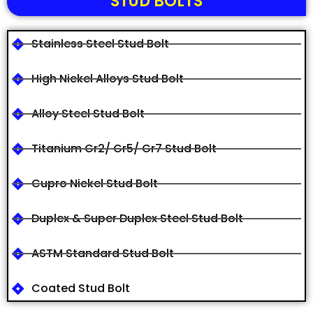
STUD BOLTS
Stainless Steel Stud Bolt
High Nickel Alloys Stud Bolt
Alloy Steel Stud Bolt
Titanium Gr2/ Gr5/ Gr7 Stud Bolt
Cupro Nickel Stud Bolt
Duplex & Super Duplex Steel Stud Bolt
ASTM Standard Stud Bolt
Coated Stud Bolt