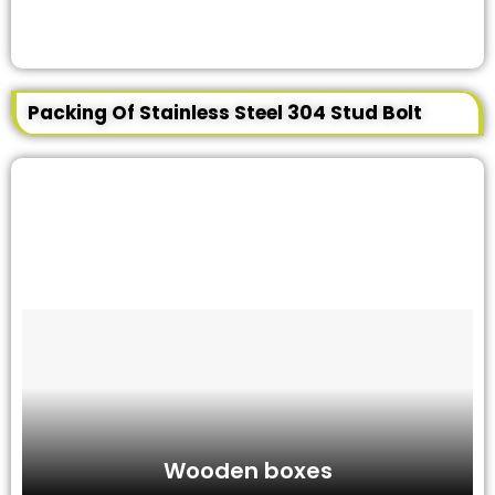
Packing Of Stainless Steel 304 Stud Bolt
Wooden boxes