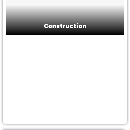
Construction