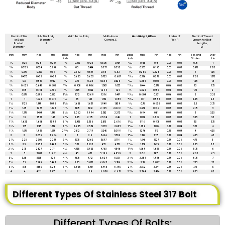
All dimensions are in mm unless mentioned otherwise
Nominal Size
Full-Size Body
Width Across Flats,
Width Across
Head Height, H Basic
Radius of
Nominal Thread
or Basic
Diameter,
F
Corners, G
Fillet, R
Length for Bolt
Product
E
Lengths,
Diameter
LT
inch
mm
Max
Min
Basic
Max
Min
Max
Min
Basic
Max
Min
Max
Min
6 in. and
Over
inch
inch
Shoter
6 in.
1⁄4
0.25
0.26
0.237
7⁄16
0.438
0.425
0.505
0.484
11⁄64
0.188
0.15
0.03
0.01
0.75
1
5⁄16
0.3125
0.324
0.298
1⁄2
0.5
0.484
0.577
0.552
7⁄32
0.235
0.195
0.03
0.01
0.875
1.125
3⁄8
0.375
0.388
0.36
9⁄16
0.562
0.544
0.65
0.62
1⁄4
0.268
0.226
0.03
0.01
1
1.25
7⁄16
0.4375
0.452
0.421
5⁄8
0.625
0.603
0.722
0.687
19⁄64
0.316
0.272
0.03
0.01
1.125
1.375
1⁄2
0.5
0.515
0.482
3⁄4
0.75
0.725
0.866
0.826
11⁄32
0.364
0.302
0.03
0.01
1.25
1.5
5⁄8
0.625
0.642
0.605
15⁄16
0.938
0.906
1.083
1.033
27⁄64
0.444
0.378
0.06
0.02
1.5
1.75
3⁄4
0.75
0.768
0.729
11⁄8
1.125
1.088
1.299
1.24
1⁄2
0.524
0.455
0.06
0.02
1.75
2
7⁄8
0.875
0.895
0.852
1 5⁄16
1.312
1.269
1.516
1.447
37⁄64
0.604
0.531
0.06
0.02
2
2.25
1
1
1.022
0.976
1 1⁄2
1.5
1.45
1.732
1.653
43⁄64
0.7
0.591
0.09
0.03
2.25
2.5
1 1⁄8
1.125
1.149
1.098
1 11⁄16
1.688
1.631
1.949
1.859
3⁄4
0.78
0.658
0.09
0.03
2.5
2.75
1 1⁄4
1.25
1.277
1.223
1 7⁄8
1.875
1.812
2.165
2.066
27⁄32
0.876
0.749
0.09
0.03
2.75
3
1 3⁄8
1.375
1.404
1.345
2 1⁄16
2.062
1.994
2.382
2.273
29⁄32
0.94
0.81
0.09
0.03
3
3.25
1 1⁄2
1.5
1.531
1.47
2 1⁄4
2.25
2.175
2.598
2.48
1
1.036
0.902
0.09
0.03
3.25
3.5
1 5⁄8
1.625
1.658
1.591
2 7⁄16
2.438
2.356
2.815
2.616
1 3⁄32
1.116
0.978
0.09
0.03
3.5
3.75
1 3⁄4
1.75
1.785
1.716
2 5⁄8
2.625
2.538
3.031
2.893
1 5⁄32
1.196
1.054
0.12
0.04
3.75
4
1 7⁄8
1.875
1.912
1.839
2 13⁄16
2.812
2.719
3.248
3.099
1 1⁄4
1.276
1.13
0.12
0.04
4
4.25
2
2
2.039
1.964
3
3
2.9
3.464
3.306
1 11⁄32
1.388
1.175
0.12
0.04
4.25
4.5
2 1⁄4
2.25
2.305
2.214
3 3⁄8
3.375
3.262
3.897
3.719
1 1⁄2
1.548
1.327
0.19
0.06
4.75
5
2 1⁄2
2.5
2.559
2.461
3 3⁄4
3.75
3.625
4.33
4.133
1 21⁄32
1.708
1.479
0.19
0.06
5.25
5.5
2 3⁄4
2.75
2.827
2.711
4 1⁄8
4.125
3.988
4.763
4.546
1 13⁄16
1.869
1.632
0.19
0.06
5.75
6
3
3
3.081
2.961
4 1⁄2
4.5
4.35
5.196
4.959
2
2.06
1.815
0.19
0.06
6.25
6.5
3 1⁄4
3.25
3.335
3.21
4 7⁄8
4.875
4.712
5.629
5.372
2 3⁄16
2.251
1.936
0.19
0.06
6.75
7
3 1⁄2
3.5
3.589
3.461
5 1⁄4
5.25
5.075
6.062
5.786
2 5⁄16
2.38
2.057
0.19
0.06
7.25
7.5
3 3⁄4
3.75
3.858
3.726
5 5⁄8
5.625
5.437
6.495
6.198
2 1⁄2
2.572
2.241
0.19
0.06
7.75
8
4
4
4.111
3.975
6
6
5.8
6.928
6.612
2 11⁄16
2.764
2.424
0.19
0.06
8.25
8.5
Different Types Of Stainless Steel 317 Bolt
Different Types Of Bolts: