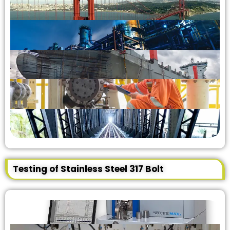
Testing of Stainless Steel 317 Bolt