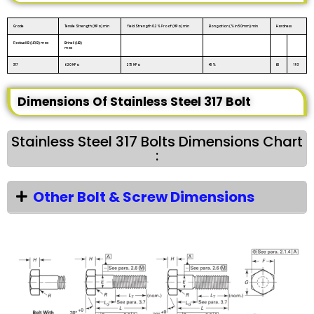
Grade
Tensile Strength (MPa) min
Yield Strength 0.2% Proof (MPa) min
Elongation (% in 50mm) min
Hardness
Rockwell B (HR B) max
Brinell (HB)
max
317
620 MPa
275 MPa
45%
85
193
Dimensions Of Stainless Steel 317 Bolt
Stainless Steel 317 Bolts Dimensions Chart
:
Other Bolt & Screw Dimensions