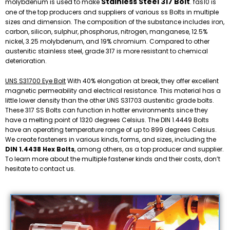
Stainless Steel 317 Bolt
molybdenum is used to make
. fas10 is
one of the top producers and suppliers of various ss Bolts in multiple
sizes and dimension. The composition of the substance includes iron,
carbon, silicon, sulphur, phosphorus, nitrogen, manganese, 12.5%
nickel, 3.25 molybdenum, and 19% chromium. Compared to other
austenitic stainless steel, grade 317 is more resistant to chemical
deterioration.
UNS S31700 Eye Bolt
With 40% elongation at break, they offer excellent
magnetic permeability and electrical resistance. This material has a
little lower density than the other UNS S31703 austenitic grade bolts.
These 317 SS Bolts can function in hotter environments since they
have a melting point of 1320 degrees Celsius. The DIN 1.4449 Bolts
have an operating temperature range of up to 899 degrees Celsius.
We create fasteners in various kinds, forms, and sizes, including the
DIN 1.4438 Hex Bolts
, among others, as a top producer and supplier.
To learn more about the multiple fastener kinds and their costs, don’t
hesitate to contact us.