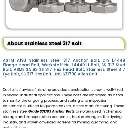
About Stainless Steel 317 Bolt
ASTM A193 Stainless Steel 317 Anchor Bolt, Din 1.4449
Flange Head Bolt, Werkstoff Nr. 1.4449 U Bolt, SS 317 Stud
Bolt, ASME SA193 SS 317 Hex Head Bolt, Stainless Steel 317
Eye Bolt, SS 317 Hex Bolt, UNS S31700 Allen Bolt.
Due to its flawless finish, the provided construction screw is well-liked
in several industrial applications. These bolts are employed as a tool
to monitor the ongoing process, and sorting and inspection
equipment is utilised to guarantee zero-defect manufacturing. These
stainless steel
Grade S31703 Anchor Bolts
are often used in chemical
storage and transportation containers, heat exchangers, the dyeing
industry, and woven or welded screens for mining, quarrying, and
water filtering.