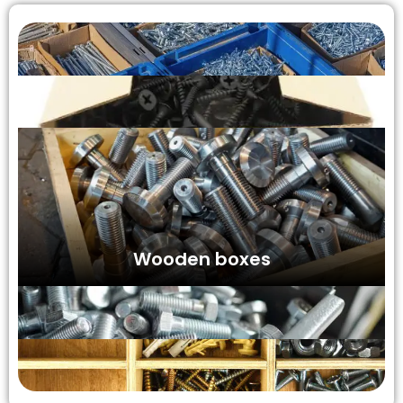
Wooden boxes