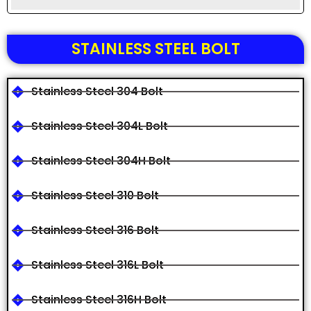
STAINLESS STEEL BOLT
Stainless Steel 304 Bolt
Stainless Steel 304L Bolt
Stainless Steel 304H Bolt
Stainless Steel 310 Bolt
Stainless Steel 316 Bolt
Stainless Steel 316L Bolt
Stainless Steel 316H Bolt