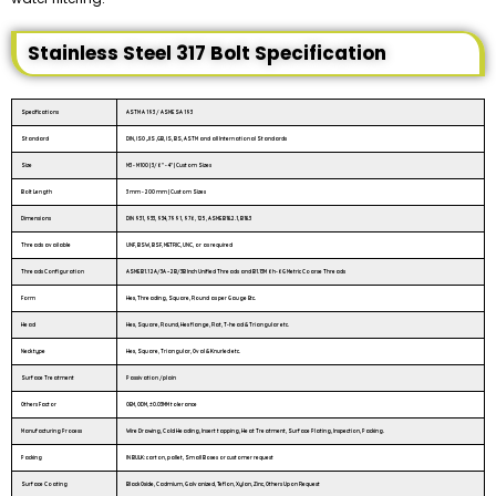
Stainless Steel 317 Bolt Specification
Specifications
ASTM A 193 / ASME SA 193
Standard
DIN, ISO ,JIS ,GB, IS, BS, ASTM and all International Standards
Size
M3 - M100 | 3/6″ - 4″ | Custom Sizes
Bolt Length
3 mm - 200 mm | Custom Sizes
Dimensions
DIN 931, 933, 934, 7991, 976, 125, ASME B18.2.1, B18.3
Threads available
UNF, BSW, BSF, METRIC, UNC, or as required
Threads Configuration
ASME B1.1 2A/3A – 2B/3B Inch Unified Threads and B1.13M 6h-6G Metric Coarse Threads
Form
Hex, Threading, Square, Round as per Gauge Etc.
Head
Hex, Square, Round, Hex flange, Flat, T-head & Triangular etc.
Neck type
Hex, Square, Triangular, Oval & Knurled etc.
Surface Treatment
Passivation /plain
Others Factor
OEM, ODM, ±0.03MM tolerance
Manufacturing Process
Wire Drawing, Cold Heading, Insert tapping, Heat Treatment, Surface Plating, Inspection, Packing.
Packing
IN BULK: carton, pallet, Small Boxes or customer request
Surface Coating
Black Oxide, Cadmium, Galvanized, Teflon, Xylan, Zinc, Others Upon Request