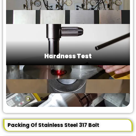
Hardness Test
Packing Of Stainless Steel 317 Bolt