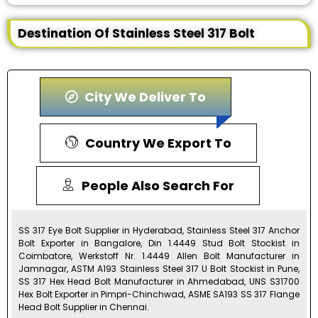
Destination Of Stainless Steel 317 Bolt
City We Deliver To
Country We Export To
People Also Search For
SS 317 Eye Bolt Supplier in Hyderabad, Stainless Steel 317 Anchor
Bolt Exporter in Bangalore, Din 1.4449 Stud Bolt Stockist in
Coimbatore, Werkstoff Nr. 1.4449 Allen Bolt Manufacturer in
Jamnagar, ASTM A193 Stainless Steel 317 U Bolt Stockist in Pune,
SS 317 Hex Head Bolt Manufacturer in Ahmedabad, UNS S31700
Hex Bolt Exporter in Pimpri-Chinchwad, ASME SA193 SS 317 Flange
Head Bolt Supplier in Chennai.