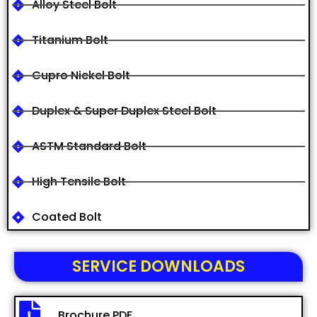
Alloy Steel Bolt
Titanium Bolt
Cupro Nickel Bolt
Duplex & Super Duplex Steel Bolt
ASTM Standard Bolt
High Tensile Bolt
Coated Bolt
SERVICE DOWNLOADS
Brochure PDF