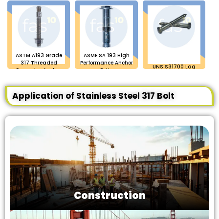
ASTM A193 Grade
ASME SA 193 High
317 Threaded
Performance Anchor
UNS S31700 Lag
Expansion Anchor
Bolts
Bolts
Bolt
Application of Stainless Steel 317 Bolt
Construction