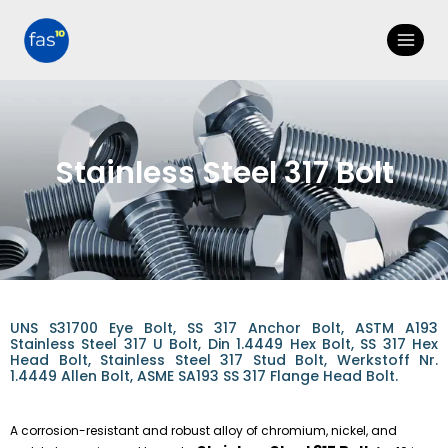
Stainless Steel 317 Bolt
UNS S31700 Eye Bolt, SS 317 Anchor Bolt, ASTM A193
Stainless Steel 317 U Bolt, Din 1.4449 Hex Bolt, SS 317 Hex
Head Bolt, Stainless Steel 317 Stud Bolt, Werkstoff Nr.
1.4449 Allen Bolt, ASME SA193 SS 317 Flange Head Bolt.
A corrosion-resistant and robust alloy of chromium, nickel, and