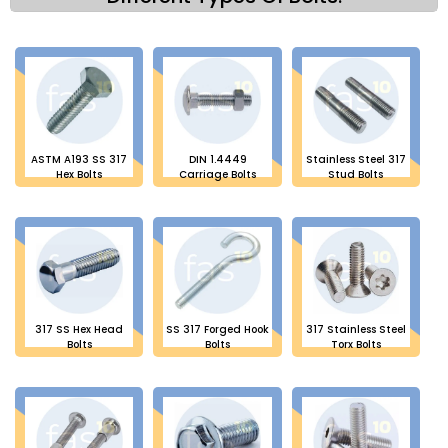
ASTM A193 SS 317
DIN 1.4449
Stainless Steel 317
Hex Bolts
Carriage Bolts
Stud Bolts
317 SS Hex Head
SS 317 Forged Hook
317 Stainless Steel
Bolts
Bolts
Torx Bolts