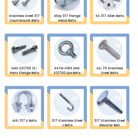
Stainless Steel 317
Alloy 317 Flange
SS 317 Allen Bolts
Countersunk Bolts
Head Bolts
UNS S31700 12-
ASTM A193 UNS
A2-70 Stainless
Point Flange Bolts
S31700 Eye Bolts
Steel Bolts
AISI 317 U Bolts
317 Stainless Steel
317 Stainless Steel
J Bolts
Elevator Bolt