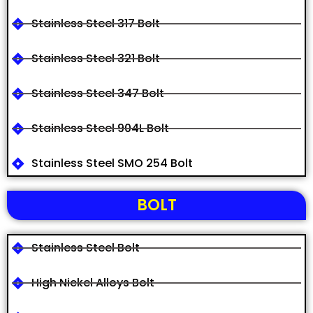
Stainless Steel 317 Bolt
Stainless Steel 321 Bolt
Stainless Steel 347 Bolt
Stainless Steel 904L Bolt
Stainless Steel SMO 254 Bolt
BOLT
Stainless Steel Bolt
High Nickel Alloys Bolt