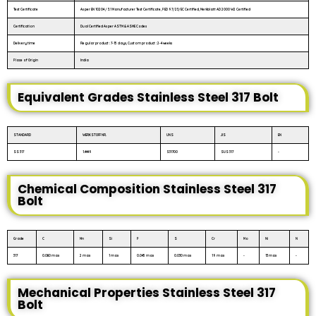
Test Certificate
As per EN 10204 / 3.1 Manufacturer Test Certificate, PED 97/23/EC Certified, Merkblatt AD 2000 W2 Certified
Certification
Dual Certified As per ASTM & ASME Codes
Delivery time
Regular product : 7-15 days, Custom product : 2-4 weeks
Place of Origin
India
Equivalent Grades Stainless Steel 317 Bolt
STANDARD
WERKSTOFF NR.
UNS
JIS
EN
SS 317
1.4449
S31700
SUS 317
-
Chemical Composition Stainless Steel 317
Bolt
Grade
C
Mn
Si
P
S
Cr
Mo
Ni
N
317
0.080 max
2 max
1 max
0.045 max
0.030 max
19 max
-
13 max
-
Mechanical Properties Stainless Steel 317
Bolt