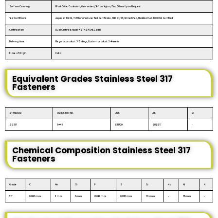
Surface Coating
Black Oxide, Cadmium, Galvanized, Teflon, Xylan, Zinc, Others Upon Request
Test Certificate
As per EN 10204 / 3.1 Manufacturer Test Certificate, PED 97/23/EC Certified, Merkblatt AD 2000 W2 Certified
Certification
Dual Certified As per ASTM & ASME Codes
Delivery time
Regular product : 7-15 days, Custom product : 2-4 weeks
Place of Origin
India
Equivalent Grades Stainless Steel 317
Fasteners
STANDARD
WERKSTOFF NR.
UNS
JIS
EN
SS 317
1.4449
S31700
SUS 317
-
Chemical Composition Stainless Steel 317
Fasteners
Grade
C
Mn
Si
P
S
Cr
Mo
Ni
N
317
0.080 max
2 max
1 max
0.045 max
0.030 max
19 max
-
13 max
-