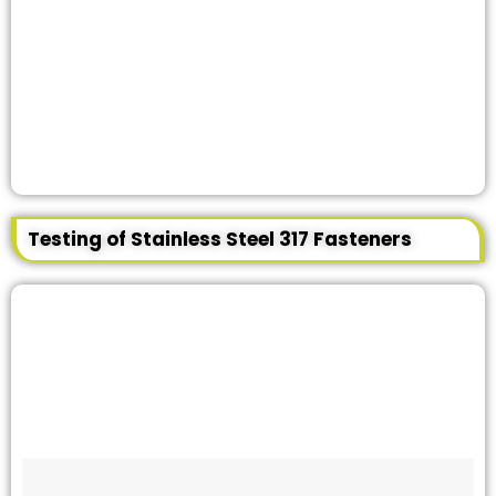
Testing of Stainless Steel 317 Fasteners