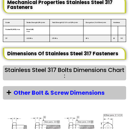
Mechanical Properties Stainless Steel 317
Fasteners
Grade
Tensile Strength (MPa) min
Yield Strength 0.2% Proof (MPa) min
Elongation (% in 50mm) min
Hardness
Rockwell B (HR B) max
Brinell (HB)
max
317
620 MPa
275 MPa
45%
85
193
Dimensions Of Stainless Steel 317 Fasteners
Stainless Steel 317 Bolts Dimensions Chart
:
Other Bolt & Screw Dimensions