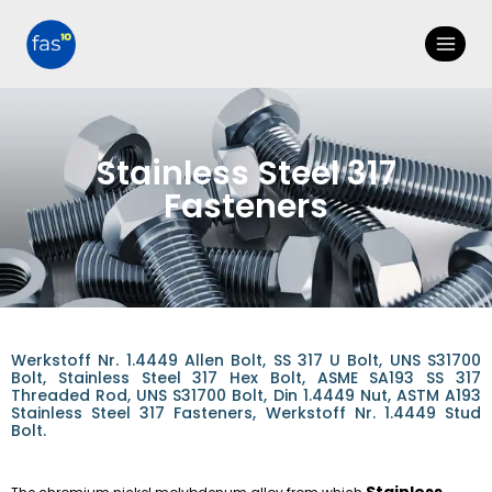
Stainless Steel 317
Fasteners
Werkstoff Nr. 1.4449 Allen Bolt, SS 317 U Bolt, UNS S31700
Bolt, Stainless Steel 317 Hex Bolt, ASME SA193 SS 317
Threaded Rod, UNS S31700 Bolt, Din 1.4449 Nut, ASTM A193
Stainless Steel 317 Fasteners, Werkstoff Nr. 1.4449 Stud
Bolt.