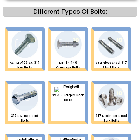
Different Types Of Bolts:
ASTM A193 SS 317
DIN 1.4449
Stainless Steel 317
Hex Bolts
Carriage Bolts
Stud Bolts
SS 317 Forged Hook
Bolts
317 SS Hex Head
317 Stainless Steel
Bolts
Torx Bolts