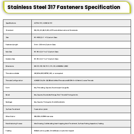
Stainless Steel 317 Fasteners Specification
Specifications
ASTM A 193 / ASME SA 193
Standard
DIN, ISO ,JIS ,GB, IS, BS, ASTM and all International Standards
Size
M3 - M100 | 3/6″ - 4″ | Custom Sizes
Fasteners Length
3 mm - 200 mm | Custom Sizes
Nuts Size
M3 - M56 | 3/6" to 2" | Custom Sizes
Washers Size
M3 - M56 | 3/6" to 2" | Custom Sizes
Dimensions
DIN 931, 933, 934, 7991, 976, 125, ASME B18.2.1, B18.3
Threads available
UNF, BSW, BSF, METRIC, UNC, or as required
Threads Configuration
ASME B1.1 2A/3A – 2B/3B Inch Unified Threads and B1.13M 6h-6G Metric Coarse Threads
Form
Hex, Threading, Square, Round as per Gauge Etc.
Head
Hex, Square, Round, Hex flange, Flat, T-head & Triangular etc.
Neck type
Hex, Square, Triangular, Oval & Knurled etc.
Surface Treatment
Passivation /plain
Others Factor
OEM, ODM, ±0.03MM tolerance
Manufacturing Process
Wire Drawing, Cold Heading, Insert tapping, Heat Treatment, Surface Plating, Inspection, Packing.
Packing
IN BULK: carton, pallet, Small Boxes or customer request