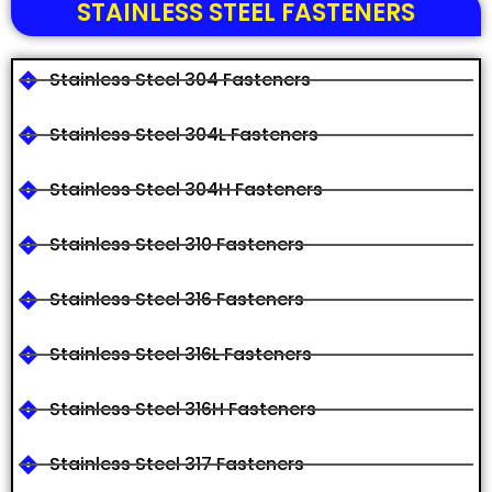
STAINLESS STEEL FASTENERS
Stainless Steel 304 Fasteners
Stainless Steel 304L Fasteners
Stainless Steel 304H Fasteners
Stainless Steel 310 Fasteners
Stainless Steel 316 Fasteners
Stainless Steel 316L Fasteners
Stainless Steel 316H Fasteners
Stainless Steel 317 Fasteners