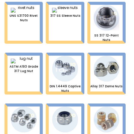
UNS S31700 Rivet
317 SS Sleeve Nuts
Nuts
SS 317 12-Point
Nuts
ASTM A193 Grade
317 Lug Nut
DIN 1.4449 Captive
Alloy 317 Dome Nuts
Nuts