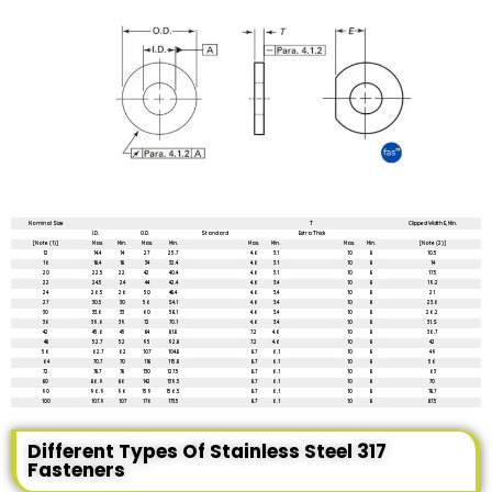
All dimensions are in mm unless mentioned otherwise
Nominal Size
T
Clipped Width E, Min.
I.D.
O.D.
Standard
Extra Thick
[Note (1)]
Max.
Min.
Max.
Min.
Max.
Min.
Max.
Min.
[Note (2)]
12
14.4
14
27
25.7
4.6
3.1
10
8
10.5
16
18.4
18
34
32.4
4.6
3.1
10
8
14
20
22.5
22
42
40.4
4.6
3.1
10
8
17.5
22
24.5
24
44
42.4
4.6
3.4
10
8
19.2
24
26.5
26
50
48.4
4.6
3.4
10
8
21
27
30.5
30
56
S4.1
4.6
3.4
10
8
23.6
30
33.6
33
60
58.1
4.6
3.4
10
8
26.2
36
39.6
39
72
70.1
4.6
3.4
10
8
31.S
42
45.6
45
84
81.8
7.2
4.6
10
8
36.7
48
52.7
52
95
92.8
7.2
4.6
10
8
42
56
62.7
62
107
104.8
8.7
6.1
10
8
49
64
70.7
70
118
115.8
8.7
6.1
10
8
56
72
78.7
78
130
127.5
8.7
6.1
10
8
63
80
86.9
86
142
139.5
8.7
6.1
10
8
70
90
96.9
96
159
156.5
8.7
6.1
10
8
78.7
100
107.9
107
176
173.5
8.7
6.1
10
8
87.5
Different Types Of Stainless Steel 317
Fasteners