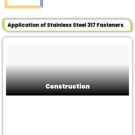
Application of Stainless Steel 317 Fasteners
Construction