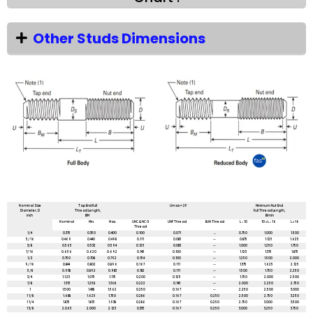
Other Studs Dimensions
All dimensions are in mm unless mentioned otherwise
Nominal Size
Tap End Full
Umax = 2P
Minimum Nut End
Diameter, D
Thread Length,
Full Thread Length,
inch
BM
Bmin
Nominal
Min.
Max.
UNC & NC-5
UNF Thread
8UN Thread
L ≤ 10
10 < L ≤ 16
L > 16
Thread
1/4
0.375
0.350
0.400
0.100
0.071
...
0.750
1.000
1.500
5/16
0.469
0.440
0.498
0.111
0.083
--
0.875
1.125
1.625
3/8
0.563
0.532
0.594
0.125
0.083
--
1.000
1.250
1.750
7/16
0.656
0.620
0.692
0.143
0.100
--
1.125
1.375
1.875
1/2
0.750
0.708
0.792
0.154
0.100
--
1.250
1.500
2.000
9/16
0.844
0.802
0.896
0.167
0.111
--
1.375
1.625
2.125
5/8
0.938
0.892
0.983
0.182
0.111
--
1.500
1.750
2.250
3/4
1.1.25
1.075
1.175
0.200
0.125
--
1.750
2.000
2.500
7/8
1.313
1.258
1.368
0.222
0.143
--
2.000
2.250
2.750
1
1.500
1.438
1.562
0.250
0.167
--
2.250
2.500
3.000
1 1/8
1.688
1.625
1.750
0.286
0.167
0.250
2.500
2.750
3.250
1 1/4
1.875
1.813
1.938
0.286
0.167
0.250
2.750
3.000
3.500
1 3/8
2.063
2.000
2.125
0.333
0.167
0.250
3.000
3.250
3.750