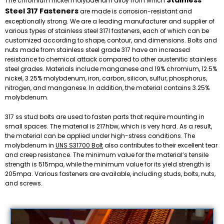
Stainless
The chromium nickel molybdenum alloy from which
Steel 317 Fasteners
are made is corrosion-resistant and
exceptionally strong. We are a leading manufacturer and supplier of
various types of stainless steel 317l fasteners, each of which can be
customized according to shape, contour, and dimensions. Bolts and
nuts made from stainless steel grade 317 have an increased
resistance to chemical attack compared to other austenitic stainless
steel grades. Materials include manganese and 19% chromium, 12.5%
nickel, 3.25% molybdenum, iron, carbon, silicon, sulfur, phosphorus,
nitrogen, and manganese. In addition, the material contains 3.25%
molybdenum.
317 ss stud bolts are used to fasten parts that require mounting in
small spaces. The material is 217hbw, which is very hard. As a result,
the material can be applied under high-stress conditions. The
molybdenum in
UNS S31700 Bolt
also contributes to their excellent tear
and creep resistance. The minimum value for the material’s tensile
strength is 515mpa, while the minimum value for its yield strength is
205mpa. Various fasteners are available, including studs, bolts, nuts,
and screws.