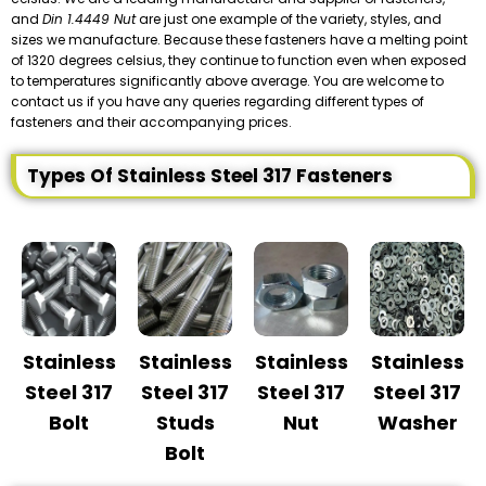
and
Din 1.4449 Nut
are just one example of the variety, styles, and
sizes we manufacture. Because these fasteners have a melting point
of 1320 degrees celsius, they continue to function even when exposed
to temperatures significantly above average. You are welcome to
contact us if you have any queries regarding different types of
fasteners and their accompanying prices.
Types Of Stainless Steel 317 Fasteners
Stainless
Stainless
Stainless
Stainless
Steel 317
Steel 317
Steel 317
Steel 317
Bolt
Studs
Nut
Washer
Bolt