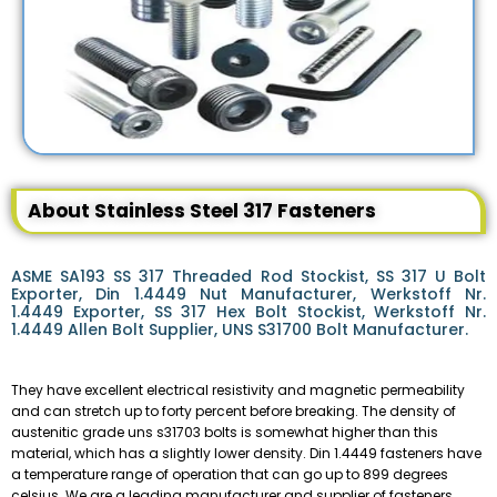
About Stainless Steel 317 Fasteners
ASME SA193 SS 317 Threaded Rod Stockist, SS 317 U Bolt
Exporter, Din 1.4449 Nut Manufacturer, Werkstoff Nr.
1.4449 Exporter, SS 317 Hex Bolt Stockist, Werkstoff Nr.
1.4449 Allen Bolt Supplier, UNS S31700 Bolt Manufacturer.
They have excellent electrical resistivity and magnetic permeability
and can stretch up to forty percent before breaking. The density of
austenitic grade uns s31703 bolts is somewhat higher than this
material, which has a slightly lower density. Din 1.4449 fasteners have
a temperature range of operation that can go up to 899 degrees
celsius. We are a leading manufacturer and supplier of fasteners,