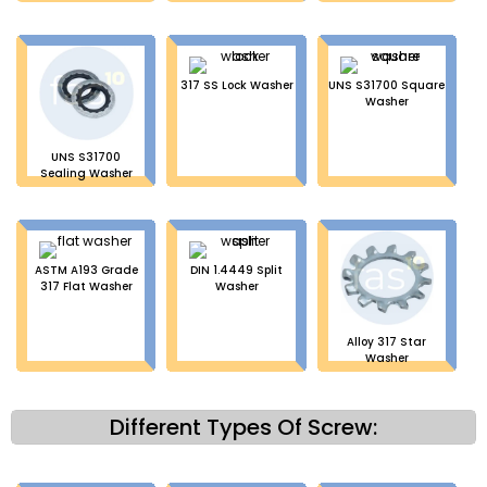
317 SS Lock Washer
UNS S31700 Square
Washer
UNS S31700
Sealing Washer
ASTM A193 Grade
DIN 1.4449 Split
317 Flat Washer
Washer
Alloy 317 Star
Washer
Different Types Of Screw: