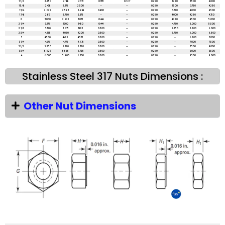
1 1/2
2.250
2.188
2.313
0.333
0.167
0.250
3.250
3.500
4.000
1 5/8
2.438
2.375
2.500
--
--
0.250
3.500
3.750
4.250
1 3/4
2.625
2.563
2.688
0.400
--
0.250
3.750
4.000
4.500
1 7/8
2.813
2.750
2.875
--
--
0.250
4.000
4.250
4.750
2
3.000
2.925
3.075
0.444
--
0.250
4.250
4.500
5.000
2 1/4
3.375
3.300
3.450
0.444
--
0.250
4.750
5.000
5.500
2 1/2
3.750
3.675
3.825
0.500
--
0.250
5.250
5.500
6.000
2 3/4
4.125
4.050
4.200
0.500
--
0.250
5.750
6.000
6.500
3
4.500
4.425
4.575
0.500
--
0.250
--
6.500
7.000
3 1/4
4.875
4.775
4.975
0.500
--
0.250
--
7.000
7.500
3 1/2
5.250
5.150
5.350
0.500
--
0.250
--
7.500
8.000
3 3/4
5.625
5.525
5.725
0.500
--
0.250
--
8.000
8.500
4
6.000
5.900
6.100
0.500
--
0.250
--
8.500
9.000
Stainless Steel 317 Nuts Dimensions :
Other Nut Dimensions
All dimensions are in mm unless mentioned otherwise