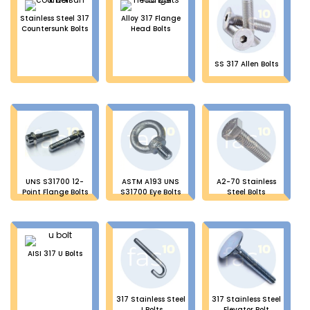
Stainless Steel 317
Alloy 317 Flange
Countersunk Bolts
Head Bolts
SS 317 Allen Bolts
UNS S31700 12-
ASTM A193 UNS
A2-70 Stainless
Point Flange Bolts
S31700 Eye Bolts
Steel Bolts
AISI 317 U Bolts
317 Stainless Steel
317 Stainless Steel
J Bolts
Elevator Bolt