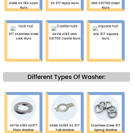
ASME SA 193 Acorn
SS 317 Nyloc Nuts
UNS S31700 Insert
Nuts
Nuts
317 Stainless Steel
ASTM A193 UNS
AISI 317 Square
Lock Nuts
S31700 Castle Nuts
Nuts
Different Types Of Washer:
ASTM A193 SS317
ASME SA193 SS 317
Stainless Steel 317
Plain Washer
Tab Washer
Spring Washer