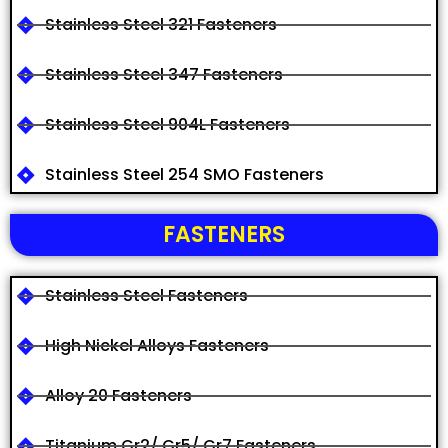
Stainless Steel 321 Fasteners
Stainless Steel 347 Fasteners
Stainless Steel 904L Fasteners
Stainless Steel 254 SMO Fasteners
FASTENERS
Stainless Steel Fasteners
High Nickel Alloys Fasteners
Alloy 20 Fasteners
Titanium Gr2/ Gr5/ Gr7 Fasteners