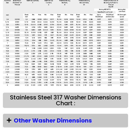
Nominal
Basic Major
Width Across Flats,
Width Across
Thickness Heavy
Thickness Heavy
Maximum Runout of
Size
Diameter of
F
Corners,
Hex Nuts,
Hex Jam Nuts,
Bearing Surface to
Thread
G
H
H1
Thread
Axis, FIM
Heavy HEX NUTS
Heavy Hex
Jam Nuts
Specified Proof load
Basic
Min.
Max
Min.
Max
Basic
Min.
Max
Basic
Min.
Max
Up to
150,000 psi
All Strength
inch
inch
inch
inch
150,000 psi
and Greater
Levels
1/4
0.2500
1/2
0.488
0.500
0.556
0.577
15/64
0.218
0.250
11/64
0.156
0.188
0.017
0.011
0.017
5/16
0.3125
9/16
0.546
0.562
0.622
0.650
19/64
0.280
0.314
13/64
0.186
0.220
0.020
0.012
0.020
3/8
0.3750
11/16
0.669
0.688
0.763
0.794
23/64
0.341
0.377
15/64
0.216
0.252
0.021
0.014
0.021
7/16
0.4375
3/4
0.728
0.750
0.830
0.866
27/64
0.403
0.441
17/64
0.247
0.285
0.022
0.015
0.022
1/2
0.5000
7/8
0.850
0.875
0.969
1.010
31/64
0.464
0.504
19/64
0.277
0.317
0.023
0.016
0.023
9/16
0.5625
15/16
0.909
0.938
1.037
1.083
35/64
0.526
0.568
21/64
0.307
0.349
0.024
0.017
0.024
5/8
0.6250
1 1/16
1.031
1.062
1.175
1.227
39/64
0.587
0.631
23/64
0.337
0.381
0.025
0.018
0.025
3/4
0.7500
1 1/4
1.212
1.250
1.382
1.443
47/64
0.710
0.758
27/64
0.398
0.446
0.027
0.020
0.027
7/8
0.8750
1 7/16
1.394
1.438
1.589
1.660
55/64
0.833
0.885
31/64
0.458
0.510
0.029
0.022
0.029
1
1.0000
1 5/8
1.575
1.625
1.796
1.876
63/64
0.956
1.012
35/64
0.519
0.575
0.031
0.024
0.031
1 1/8
1.1250
1 13/16
1.756
1.812
2.002
2.093
1 7/64
1.079
1.139
39/64
0.579
0.639
0.033
0.027
0.033
1 1/4
1.2500
2
1.938
2.000
2.209
2.309
1 7/32
1.187
1.251
23/32
0.687
0.751
0.035
0.030
0.035
1 3/8
1.3750
2 3/16
2.119
2.188
2.416
2.526
1 11/32
1.310
1.378
25/32
0.747
0.815
0.038
0.033
0.038
1 1/2
1.5000
2 3/8
2.300
2.375
2.622
2.742
1 15/32
1.433
1.505
27/32
0.808
0.880
0.041
0.036
0.041
1 5/8
1.6250
2 9/16
2.481
2.562
2.828
2.959
1 19/32
1.556
1.632
29/32
0.868
0.944
0.044
0.038
0.044
1 3/4
1.7500
2 3/4
2.662
2.750
3.035
3.175
1 23/32
1.679
1.759
31/32
0.929
1.009
0.048
0.041
0.048
1 7/8
1.8750
2 15/16
2.844
2.938
3.242
3.392
1 27/32
1.802
1.886
1 1/32
0.989
1.073
0.051
0.044
0.051
2
2.0000
3 1/8
3.025
3.125
3.449
3.608
1 31/32
1.925
2.013
1 3/32
1.050
1.138
0.055
0.047
0.055
2 1/4
2.2500
3 1/2
3.388
3.500
3.862
4.041
2 13/64
2.155
2.251
1 13/64
1.155
1.251
0.061
0.052
0.061
2 1/2
2.5000
3 7/8
3.750
3.875
4.275
4.474
2 29/64
2.401
2.505
1 29/64
1.401
1.505
0.068
0.058
0.068
2 3/4
2.7500
4 1/4
4.112
4.250
4.688
4.907
2 45/64
2.647
2.759
1 37/64
1.522
1.634
0.074
0.064
0.074
3
3.0000
4 5/8
4.475
4.625
5.102
5.340
2 61/64
2.893
3.013
1 45/64
1.643
1.763
0.081
0.070
0.081
3 1/4
3.2500
5
4.838
5.000
5.515
5.774
3 3/16
3.124
3.252
1 13/16
1.748
1.876
0.087
0.075
0.087
3 1/2
3.5000
5 3/8
5.200
5.375
5.928
6.207
3 7/16
3.370
3.506
1 15/16
1.870
2.006
0.094
0.081
0.094
3 3/4
3.7500
5 3/4
5.562
5.750
6.341
6.640
3 11/16
3.616
3.760
2 1/16
1.990
2.134
0.100
0.087
0.100
4
4.0000
6 1/8
5.925
6.125
6.755
7.073
3 15/16
3.862
4.014
2 3/16
2.112
2.264
0.107
0.093
0.107
Stainless Steel 317 Washer Dimensions
Chart :
Other Washer Dimensions