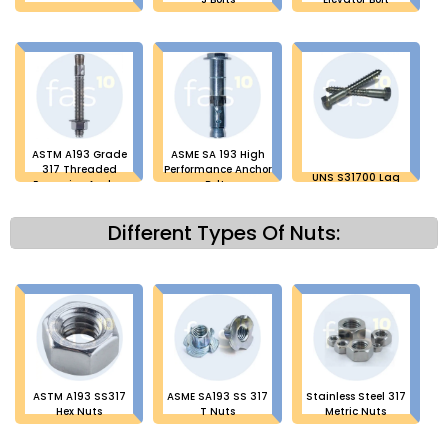
ASTM A193 Grade
ASME SA 193 High
317 Threaded
Performance Anchor
UNS S31700 Lag
Expansion Anchor
Bolts
Bolts
Bolt
Different Types Of Nuts:
ASTM A193 SS317
ASME SA193 SS 317
Stainless Steel 317
Hex Nuts
T Nuts
Metric Nuts