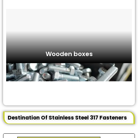
Wooden boxes
Destination Of Stainless Steel 317 Fasteners