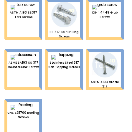
ASTM A193 SS317
DIN 1.4449 Grub
Torx Screws
Screws
SS 317 Self Drilling
Screws
ASME SA193 SS 317
Stainless Steel 317
Countersunk Screws
Self Tapping Screws
ASTM A193 Grade
317
Wood Screws
UNS S31700 Roofing
Screws