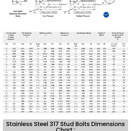
All dimensions are in mm unless mentioned otherwise
Nominal Size
Full-Size Body
Width Across Flats,
Width Across
Head Height, H Basic
Radius of
Nominal Thread
or Basic
Diameter,
F
Corners, G
Fillet, R
Length for Bolt
Product
E
Lengths,
Diameter
LT
inch
mm
Max
Min
Basic
Max
Min
Max
Min
Basic
Max
Min
Max
Min
6 in. and
Over
inch
inch
Shoter
6 in.
1⁄4
0.25
0.26
0.237
7⁄16
0.438
0.425
0.505
0.484
11⁄64
0.188
0.15
0.03
0.01
0.75
1
5⁄16
0.3125
0.324
0.298
1⁄2
0.5
0.484
0.577
0.552
7⁄32
0.235
0.195
0.03
0.01
0.875
1.125
3⁄8
0.375
0.388
0.36
9⁄16
0.562
0.544
0.65
0.62
1⁄4
0.268
0.226
0.03
0.01
1
1.25
7⁄16
0.4375
0.452
0.421
5⁄8
0.625
0.603
0.722
0.687
19⁄64
0.316
0.272
0.03
0.01
1.125
1.375
1⁄2
0.5
0.515
0.482
3⁄4
0.75
0.725
0.866
0.826
11⁄32
0.364
0.302
0.03
0.01
1.25
1.5
5⁄8
0.625
0.642
0.605
15⁄16
0.938
0.906
1.083
1.033
27⁄64
0.444
0.378
0.06
0.02
1.5
1.75
3⁄4
0.75
0.768
0.729
11⁄8
1.125
1.088
1.299
1.24
1⁄2
0.524
0.455
0.06
0.02
1.75
2
7⁄8
0.875
0.895
0.852
1 5⁄16
1.312
1.269
1.516
1.447
37⁄64
0.604
0.531
0.06
0.02
2
2.25
1
1
1.022
0.976
1 1⁄2
1.5
1.45
1.732
1.653
43⁄64
0.7
0.591
0.09
0.03
2.25
2.5
1 1⁄8
1.125
1.149
1.098
1 11⁄16
1.688
1.631
1.949
1.859
3⁄4
0.78
0.658
0.09
0.03
2.5
2.75
1 1⁄4
1.25
1.277
1.223
1 7⁄8
1.875
1.812
2.165
2.066
27⁄32
0.876
0.749
0.09
0.03
2.75
3
1 3⁄8
1.375
1.404
1.345
2 1⁄16
2.062
1.994
2.382
2.273
29⁄32
0.94
0.81
0.09
0.03
3
3.25
1 1⁄2
1.5
1.531
1.47
2 1⁄4
2.25
2.175
2.598
2.48
1
1.036
0.902
0.09
0.03
3.25
3.5
1 5⁄8
1.625
1.658
1.591
2 7⁄16
2.438
2.356
2.815
2.616
1 3⁄32
1.116
0.978
0.09
0.03
3.5
3.75
1 3⁄4
1.75
1.785
1.716
2 5⁄8
2.625
2.538
3.031
2.893
1 5⁄32
1.196
1.054
0.12
0.04
3.75
4
1 7⁄8
1.875
1.912
1.839
2 13⁄16
2.812
2.719
3.248
3.099
1 1⁄4
1.276
1.13
0.12
0.04
4
4.25
2
2
2.039
1.964
3
3
2.9
3.464
3.306
1 11⁄32
1.388
1.175
0.12
0.04
4.25
4.5
2 1⁄4
2.25
2.305
2.214
3 3⁄8
3.375
3.262
3.897
3.719
1 1⁄2
1.548
1.327
0.19
0.06
4.75
5
2 1⁄2
2.5
2.559
2.461
3 3⁄4
3.75
3.625
4.33
4.133
1 21⁄32
1.708
1.479
0.19
0.06
5.25
5.5
2 3⁄4
2.75
2.827
2.711
4 1⁄8
4.125
3.988
4.763
4.546
1 13⁄16
1.869
1.632
0.19
0.06
5.75
6
3
3
3.081
2.961
4 1⁄2
4.5
4.35
5.196
4.959
2
2.06
1.815
0.19
0.06
6.25
6.5
3 1⁄4
3.25
3.335
3.21
4 7⁄8
4.875
4.712
5.629
5.372
2 3⁄16
2.251
1.936
0.19
0.06
6.75
7
3 1⁄2
3.5
3.589
3.461
5 1⁄4
5.25
5.075
6.062
5.786
2 5⁄16
2.38
2.057
0.19
0.06
7.25
7.5
3 3⁄4
3.75
3.858
3.726
5 5⁄8
5.625
5.437
6.495
6.198
2 1⁄2
2.572
2.241
0.19
0.06
7.75
8
4
4
4.111
3.975
6
6
5.8
6.928
6.612
2 11⁄16
2.764
2.424
0.19
0.06
8.25
8.5
Stainless Steel 317 Stud Bolts Dimensions
Chart :