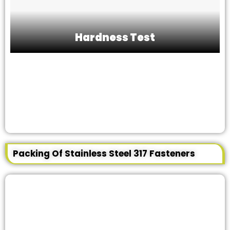
Hardness Test
Packing Of Stainless Steel 317 Fasteners