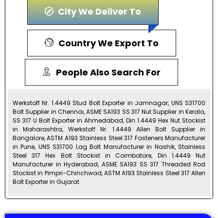
City We Deliver To
Country We Export To
People Also Search For
Werkstoff Nr. 1.4449 Stud Bolt Exporter in Jamnagar, UNS S31700
Bolt Supplier in Chennai, ASME SA193 SS 317 Nut Supplier in Kerala,
SS 317 U Bolt Exporter in Ahmedabad, Din 1.4449 Hex Nut Stockist
in Maharashtra, Werkstoff Nr. 1.4449 Allen Bolt Supplier in
Bangalore, ASTM A193 Stainless Steel 317 Fasteners Manufacturer
in Pune, UNS S31700 Lag Bolt Manufacturer in Nashik, Stainless
Steel 317 Hex Bolt Stockist in Coimbatore, Din 1.4449 Nut
Manufacturer in Hyderabad, ASME SA193 SS 317 Threaded Rod
Stockist in Pimpri-Chinchwad, ASTM A193 Stainless Steel 317 Allen
Bolt Exporter in Gujarat.