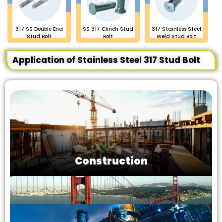
317 SS Double End
SS 317 Clinch Stud
317 Stainless Steel
Stud Bolt
Bolt
Weld Stud Bolt
Application of Stainless Steel 317 Stud Bolt
Construction