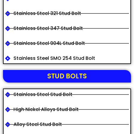
Stainless Steel 321 Stud Bolt
Stainless Steel 347 Stud Bolt
Stainless Steel 904L Stud Bolt
Stainless Steel SMO 254 Stud Bolt
STUD BOLTS
Stainless Steel Stud Bolt
High Nickel Alloys Stud Bolt
Alloy Steel Stud Bolt