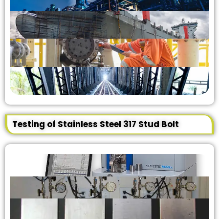
Testing of Stainless Steel 317 Stud Bolt