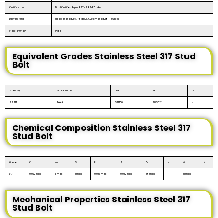
Certification
Dual Certified As per ASTM & ASME Codes
Delivery time
Regular product : 7-15 days, Custom product : 2-4 weeks
Place of Origin
India
Equivalent Grades Stainless Steel 317 Stud
Bolt
STANDARD
WERKSTOFF NR.
UNS
JIS
EN
SS 317
1.4449
S31700
SUS 317
-
Chemical Composition Stainless Steel 317
Stud Bolt
Grade
C
Mn
Si
P
S
Cr
Mo
Ni
N
317
0.080 max
2 max
1 max
0.045 max
0.030 max
19 max
-
13 max
-
Mechanical Properties Stainless Steel 317
Stud Bolt