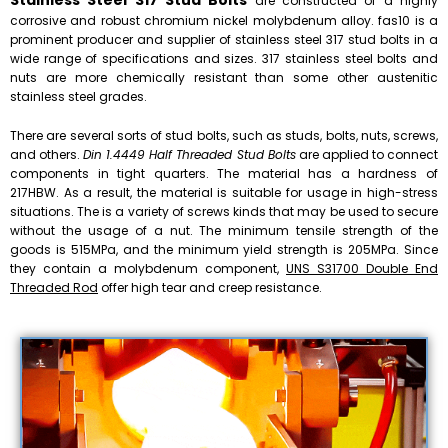
Stainless Steel 317 Stud Bolts
are constructed of a highly
corrosive and robust chromium nickel molybdenum alloy. fas10 is a
prominent producer and supplier of stainless steel 317 stud bolts in a
wide range of specifications and sizes. 317 stainless steel bolts and
nuts are more chemically resistant than some other austenitic
stainless steel grades.
There are several sorts of stud bolts, such as studs, bolts, nuts, screws,
and others.
Din 1.4449 Half Threaded Stud Bolts
are applied to connect
components in tight quarters. The material has a hardness of
217HBW. As a result, the material is suitable for usage in high-stress
situations. The is a variety of screws kinds that may be used to secure
without the usage of a nut. The minimum tensile strength of the
goods is 515MPa, and the minimum yield strength is 205MPa. Since
they contain a molybdenum component,
UNS S31700 Double End
Threaded Rod
offer high tear and creep resistance.