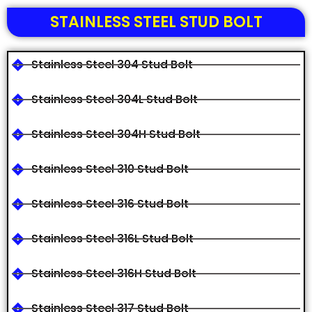
STAINLESS STEEL STUD BOLT
Stainless Steel 304 Stud Bolt
Stainless Steel 304L Stud Bolt
Stainless Steel 304H Stud Bolt
Stainless Steel 310 Stud Bolt
Stainless Steel 316 Stud Bolt
Stainless Steel 316L Stud Bolt
Stainless Steel 316H Stud Bolt
Stainless Steel 317 Stud Bolt