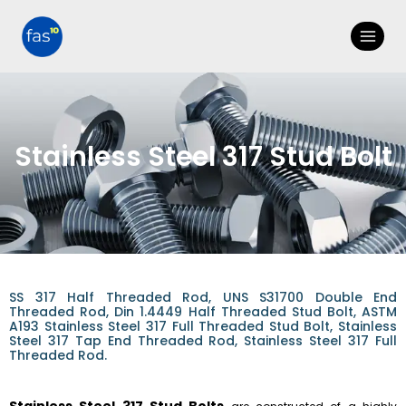
Stainless Steel 317 Stud Bolt
SS 317 Half Threaded Rod, UNS S31700 Double End
Threaded Rod, Din 1.4449 Half Threaded Stud Bolt, ASTM
A193 Stainless Steel 317 Full Threaded Stud Bolt, Stainless
Steel 317 Tap End Threaded Rod, Stainless Steel 317 Full
Threaded Rod.