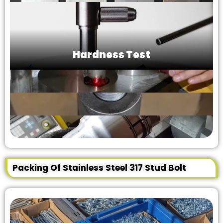
Hardness Test
Packing Of Stainless Steel 317 Stud Bolt