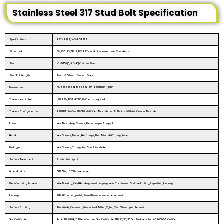
Stainless Steel 317 Stud Bolt Specification
Specifications
ASTM A 193 / ASME SA 193
Standard
DIN, ISO ,JIS ,GB, IS, BS, ASTM and all International Standards
Size
M3 - M100 | 3/6″ - 4″ | Custom Sizes
Stud Bolt Length
3 mm - 200 mm | Custom Sizes
Dimensions
DIN 931, 933, 934, 7991, 976, 125, ASME B18.2.1, B18.3
Threads available
UNF, BSW, BSF, METRIC, UNC, or as required
Threads Configuration
ASME B1.1 2A/3A – 2B/3B Inch Unified Threads and B1.13M 6h-6G Metric Coarse Threads
Form
Hex, Threading, Square, Round as per Gauge Etc.
Head
Hex, Square, Round, Hex flange, Flat, T-head & Triangular etc.
Neck type
Hex, Square, Triangular, Oval & Knurled etc.
Surface Treatment
Passivation /plain
Others Factor
OEM, ODM, ±0.03MM tolerance
Manufacturing Process
Wire Drawing, Cold Heading, Insert tapping, Heat Treatment, Surface Plating, Inspection, Packing.
Packing
IN BULK: carton, pallet, Small Boxes or customer request
Surface Coating
Black Oxide, Cadmium, Galvanized, Teflon, Xylan, Zinc, Others Upon Request
Test Certificate
As per EN 10204 / 3.1 Manufacturer Test Certificate, PED 97/23/EC Certified, Merkblatt AD 2000 W2 Certified