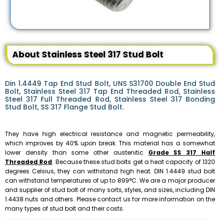
About Stainless Steel 317 Stud Bolt
Din 1.4449 Tap End Stud Bolt, UNS S31700 Double End Stud
Bolt, Stainless Steel 317 Tap End Threaded Rod, Stainless
Steel 317 Full Threaded Rod, Stainless Steel 317 Bonding
Stud Bolt, SS 317 Flange Stud Bolt.
They have high electrical resistance and magnetic permeability,
which improves by 40% upon break. This material has a somewhat
lower density than some other austenitic
Grade SS 317 Half
Threaded Rod
. Because these stud bolts get a heat capacity of 1320
degrees Celsius, they can withstand high heat. DIN 1.4449 stud bolt
can withstand temperatures of up to 899°C. We are a major producer
and supplier of stud bolt of many sorts, styles, and sizes, including DIN
1.4438 nuts and others. Please contact us for more information on the
many types of stud bolt and their costs.