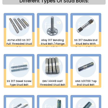
Different Types Of Stud Bolts:
ASTM A193 SS 317
Alloy 317 Bonding
SS 317 Double End
Full Threaded Stud
Stud Bolt / Flange
Stud Bolts With
Bolt
Stud Bolts
Reduced Shank
SS 317 Dowel Screw
DIN 1.4449 Half
UNS S31700 Tap
Type Stud Bolt
Threaded Stud Bolt
End Stud Bolt