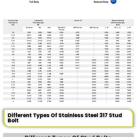
All dimensions are in mm unless mentioned otherwise
Nominal Size
Tap End Full
Umax = 2P
Minimum Nut End
Diameter, D
Thread Length,
Full Thread Length,
inch
BM
Bmin
Nominal
Min.
Max.
UNC & NC-5
UNF Thread
8UN Thread
L ≤ 10
10 < L ≤ 16
L > 16
Thread
1/4
0.375
0.350
0.400
0.100
0.071
...
0.750
1.000
1.500
5/16
0.469
0.440
0.498
0.111
0.083
--
0.875
1.125
1.625
3/8
0.563
0.532
0.594
0.125
0.083
--
1.000
1.250
1.750
7/16
0.656
0.620
0.692
0.143
0.100
--
1.125
1.375
1.875
1/2
0.750
0.708
0.792
0.154
0.100
--
1.250
1.500
2.000
9/16
0.844
0.802
0.896
0.167
0.111
--
1.375
1.625
2.125
5/8
0.938
0.892
0.983
0.182
0.111
--
1.500
1.750
2.250
3/4
1.1.25
1.075
1.175
0.200
0.125
--
1.750
2.000
2.500
7/8
1.313
1.258
1.368
0.222
0.143
--
2.000
2.250
2.750
1
1.500
1.438
1.562
0.250
0.167
--
2.250
2.500
3.000
1 1/8
1.688
1.625
1.750
0.286
0.167
0.250
2.500
2.750
3.250
1 1/4
1.875
1.813
1.938
0.286
0.167
0.250
2.750
3.000
3.500
1 3/8
2.063
2.000
2.125
0.333
0.167
0.250
3.000
3.250
3.750
1 1/2
2.250
2.188
2.313
0.333
0.167
0.250
3.250
3.500
4.000
1 5/8
2.438
2.375
2.500
--
--
0.250
3.500
3.750
4.250
1 3/4
2.625
2.563
2.688
0.400
--
0.250
3.750
4.000
4.500
1 7/8
2.813
2.750
2.875
--
--
0.250
4.000
4.250
4.750
2
3.000
2.925
3.075
0.444
--
0.250
4.250
4.500
5.000
2 1/4
3.375
3.300
3.450
0.444
--
0.250
4.750
5.000
5.500
2 1/2
3.750
3.675
3.825
0.500
--
0.250
5.250
5.500
6.000
2 3/4
4.125
4.050
4.200
0.500
--
0.250
5.750
6.000
6.500
3
4.500
4.425
4.575
0.500
--
0.250
--
6.500
7.000
3 1/4
4.875
4.775
4.975
0.500
--
0.250
--
7.000
7.500
3 1/2
5.250
5.150
5.350
0.500
--
0.250
--
7.500
8.000
3 3/4
5.625
5.525
5.725
0.500
--
0.250
--
8.000
8.500
4
6.000
5.900
6.100
0.500
--
0.250
--
8.500
9.000
Different Types Of Stainless Steel 317 Stud
Bolt