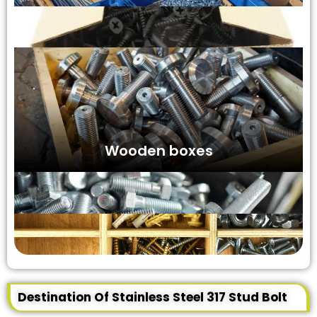
Wooden boxes
Destination Of Stainless Steel 317 Stud Bolt