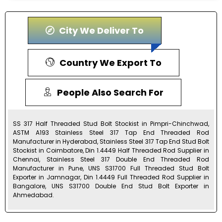
City We Deliver To
Country We Export To
People Also Search For
SS 317 Half Threaded Stud Bolt Stockist in Pimpri-Chinchwad,
ASTM A193 Stainless Steel 317 Tap End Threaded Rod
Manufacturer in Hyderabad, Stainless Steel 317 Tap End Stud Bolt
Stockist in Coimbatore, Din 1.4449 Half Threaded Rod Supplier in
Chennai, Stainless Steel 317 Double End Threaded Rod
Manufacturer in Pune, UNS S31700 Full Threaded Stud Bolt
Exporter in Jamnagar, Din 1.4449 Full Threaded Rod Supplier in
Bangalore, UNS S31700 Double End Stud Bolt Exporter in
Ahmedabad.