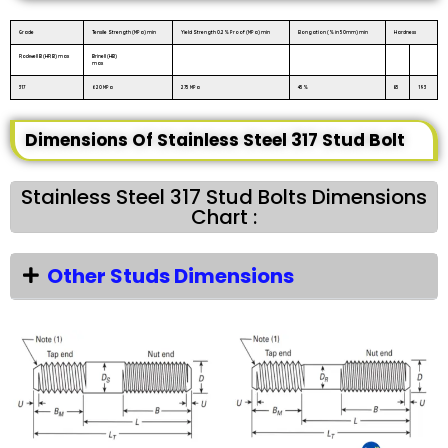
Grade
Tensile Strength (MPa) min
Yield Strength 0.2% Proof (MPa) min
Elongation (% in 50mm) min
Hardness
Rockwell B (HR B) max
Brinell (HB)
max
317
620 MPa
275 MPa
45%
85
193
Dimensions Of Stainless Steel 317 Stud Bolt
Stainless Steel 317 Stud Bolts Dimensions
Chart :
Other Studs Dimensions