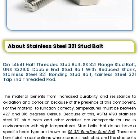
About Stainless Steel 321 Stud Bolt
Din 1.4541 Half Threaded Stud Bolt, SS 321 Flange Stud Bolt,
UNS S32100 Double End Stud Bolt With Reduced Shank,
Stainless Steel 321 Bonding Stud Bolt, tainless Steel 321
Tap End Threaded Rod.
The material benefits from increased durability and resistance to
oxidation and corrosion because of the presence of this component.
For the material to function correctly, temperatures must be between
427 and 816 degrees Celsius. Because of this, ASTM A193 stainless
steel 321 stud bolts and other varieties are acceptable for use in
environments with high temperatures. Stud bolts that do not have a
specific head type are known as
SS 321 Bonding Stud Bolt
. These are
beneficial in applications where space is restricted, and the stud bolts