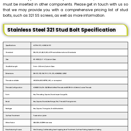
must be inserted in other components. Please get in touch with us so
that we may provide you with a comprehensive pricing list of stud
bolts, such as 321 SS screws, as well as more information.
Stainless Steel 321 Stud Bolt Specification
Specifications
ASTM A 193 / ASME SA 193
Standard
DIN, ISO ,JIS ,GB, IS, BS, ASTM and all International Standards
Size
M3 - M100 | 3/6″ - 4″ | Custom Sizes
Stud Bolt Length
3 mm - 200 mm | Custom Sizes
Dimensions
DIN 931, 933, 934, 7991, 976, 125, ASME B18.2.1, B18.3
Threads available
UNF, BSW, BSF, METRIC, UNC, or as required
Threads Configuration
ASME B1.1 2A/3A – 2B/3B Inch Unified Threads and B1.13M 6h-6G Metric Coarse Threads
Form
Hex, Threading, Square, Round as per Gauge Etc.
Head
Hex, Square, Round, Hex flange, Flat, T-head & Triangular etc.
Neck type
Hex, Square, Triangular, Oval & Knurled etc.
Surface Treatment
Passivation /plain
Others Factor
OEM, ODM, ±0.03MM tolerance
Manufacturing Process
Wire Drawing, Cold Heading, Insert tapping, Heat Treatment, Surface Plating, Inspection, Packing.