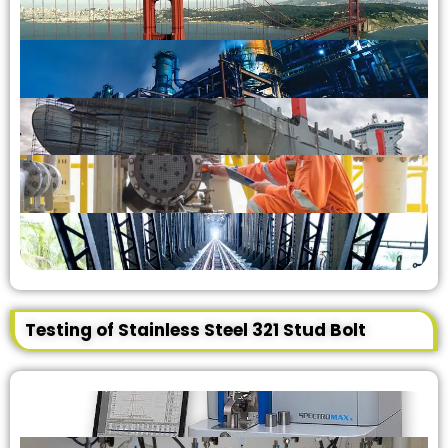
Testing of Stainless Steel 321 Stud Bolt