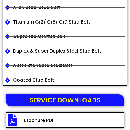
Alloy Steel Stud Bolt
Titanium Gr2/ Gr5/ Gr7 Stud Bolt
Cupro Nickel Stud Bolt
Duplex & Super Duplex Steel Stud Bolt
ASTM Standard Stud Bolt
Coated Stud Bolt
SERVICE DOWNLOADS
Brochure PDF