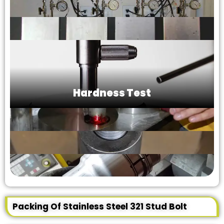
Hardness Test
Packing Of Stainless Steel 321 Stud Bolt