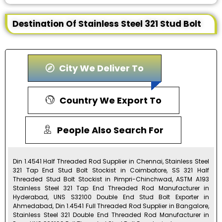
Destination Of Stainless Steel 321 Stud Bolt
City We Deliver To
Country We Export To
People Also Search For
Din 1.4541 Half Threaded Rod Supplier in Chennai, Stainless Steel
321 Tap End Stud Bolt Stockist in Coimbatore, SS 321 Half
Threaded Stud Bolt Stockist in Pimpri-Chinchwad, ASTM A193
Stainless Steel 321 Tap End Threaded Rod Manufacturer in
Hyderabad, UNS S32100 Double End Stud Bolt Exporter in
Ahmedabad, Din 1.4541 Full Threaded Rod Supplier in Bangalore,
Stainless Steel 321 Double End Threaded Rod Manufacturer in