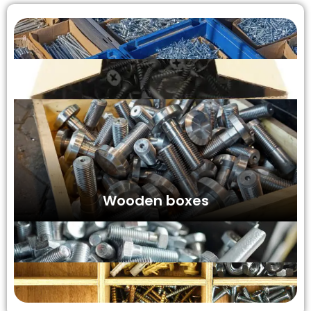
Wooden boxes