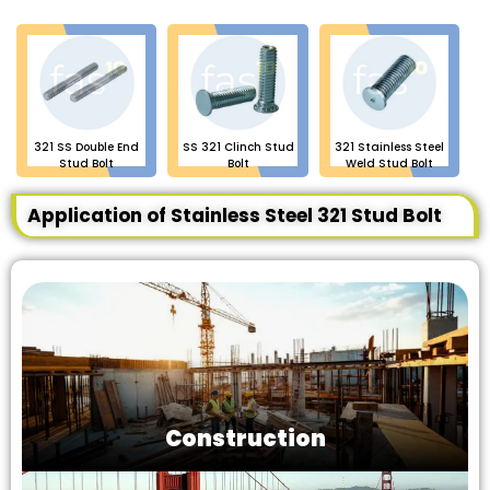
321 SS Double End
SS 321 Clinch Stud
321 Stainless Steel
Stud Bolt
Bolt
Weld Stud Bolt
Application of Stainless Steel 321 Stud Bolt
Construction