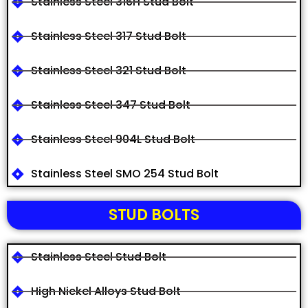
Stainless Steel 316H Stud Bolt
Stainless Steel 317 Stud Bolt
Stainless Steel 321 Stud Bolt
Stainless Steel 347 Stud Bolt
Stainless Steel 904L Stud Bolt
Stainless Steel SMO 254 Stud Bolt
STUD BOLTS
Stainless Steel Stud Bolt
High Nickel Alloys Stud Bolt