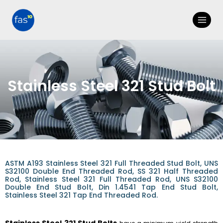
Stainless Steel 321 Stud Bolt
ASTM A193 Stainless Steel 321 Full Threaded Stud Bolt, UNS
S32100 Double End Threaded Rod, SS 321 Half Threaded
Rod, Stainless Steel 321 Full Threaded Rod, UNS S32100
Double End Stud Bolt, Din 1.4541 Tap End Stud Bolt,
Stainless Steel 321 Tap End Threaded Rod.