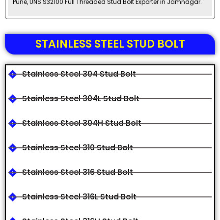
Pune, UNS S32100 Full Threaded Stud Bolt Exporter in Jamnagar.
STAINLESS STEEL STUD BOLT
Stainless Steel 304 Stud Bolt
Stainless Steel 304L Stud Bolt
Stainless Steel 304H Stud Bolt
Stainless Steel 310 Stud Bolt
Stainless Steel 316 Stud Bolt
Stainless Steel 316L Stud Bolt