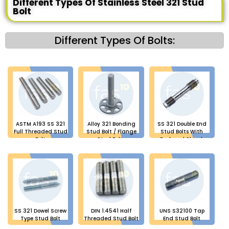
Different Types Of Stainless Steel 321 Stud
Bolt
Different Types Of Bolts:
ASTM A193 SS 321
Alloy 321 Bonding
SS 321 Double End
Full Threaded Stud
Stud Bolt / Flange
Stud Bolts With
Bolt
Stud Bolts
Reduced Shank
SS 321 Dowel Screw
DIN 1.4541 Half
UNS S32100 Tap
Type Stud Bolt
Threaded Stud Bolt
End Stud Bolt