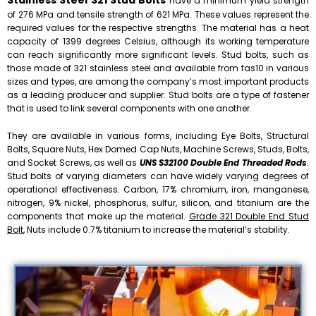
Stainless Steel 321 Stud Bolts
have a minimum yield strength
of 276 MPa and tensile strength of 621 MPa. These values represent the
required values for the respective strengths. The material has a heat
capacity of 1399 degrees Celsius, although its working temperature
can reach significantly more significant levels. Stud bolts, such as
those made of 321 stainless steel and available from fas10 in various
sizes and types, are among the company’s most important products
as a leading producer and supplier. Stud bolts are a type of fastener
that is used to link several components with one another.
They are available in various forms, including Eye Bolts, Structural
Bolts, Square Nuts, Hex Domed Cap Nuts, Machine Screws, Studs, Bolts,
and Socket Screws, as well as
UNS S32100 Double End Threaded Rods
.
Stud bolts of varying diameters can have widely varying degrees of
operational effectiveness. Carbon, 17% chromium, iron, manganese,
nitrogen, 9% nickel, phosphorus, sulfur, silicon, and titanium are the
components that make up the material.
Grade 321 Double End Stud
Bolt
, Nuts include 0.7% titanium to increase the material’s stability.