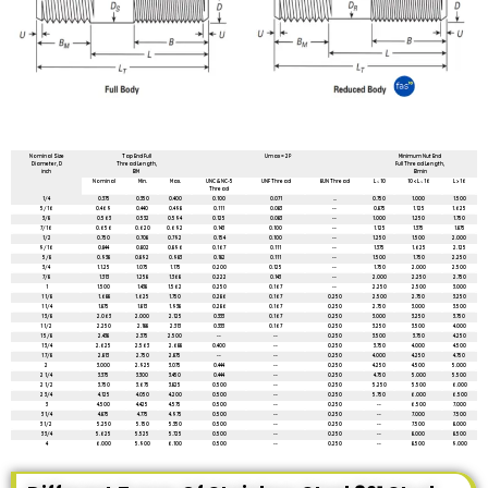
All dimensions are in mm unless mentioned otherwise
Nominal Size
Tap End Full
Umax = 2P
Minimum Nut End
Diameter, D
Thread Length,
Full Thread Length,
inch
BM
Bmin
Nominal
Min.
Max.
UNC & NC-5
UNF Thread
8UN Thread
L ≤ 10
10 < L ≤ 16
L > 16
Thread
1/4
0.375
0.350
0.400
0.100
0.071
...
0.750
1.000
1.500
5/16
0.469
0.440
0.498
0.111
0.083
--
0.875
1.125
1.625
3/8
0.563
0.532
0.594
0.125
0.083
--
1.000
1.250
1.750
7/16
0.656
0.620
0.692
0.143
0.100
--
1.125
1.375
1.875
1/2
0.750
0.708
0.792
0.154
0.100
--
1.250
1.500
2.000
9/16
0.844
0.802
0.896
0.167
0.111
--
1.375
1.625
2.125
5/8
0.938
0.892
0.983
0.182
0.111
--
1.500
1.750
2.250
3/4
1.1.25
1.075
1.175
0.200
0.125
--
1.750
2.000
2.500
7/8
1.313
1.258
1.368
0.222
0.143
--
2.000
2.250
2.750
1
1.500
1.438
1.562
0.250
0.167
--
2.250
2.500
3.000
1 1/8
1.688
1.625
1.750
0.286
0.167
0.250
2.500
2.750
3.250
1 1/4
1.875
1.813
1.938
0.286
0.167
0.250
2.750
3.000
3.500
1 3/8
2.063
2.000
2.125
0.333
0.167
0.250
3.000
3.250
3.750
1 1/2
2.250
2.188
2.313
0.333
0.167
0.250
3.250
3.500
4.000
1 5/8
2.438
2.375
2.500
--
--
0.250
3.500
3.750
4.250
1 3/4
2.625
2.563
2.688
0.400
--
0.250
3.750
4.000
4.500
1 7/8
2.813
2.750
2.875
--
--
0.250
4.000
4.250
4.750
2
3.000
2.925
3.075
0.444
--
0.250
4.250
4.500
5.000
2 1/4
3.375
3.300
3.450
0.444
--
0.250
4.750
5.000
5.500
2 1/2
3.750
3.675
3.825
0.500
--
0.250
5.250
5.500
6.000
2 3/4
4.125
4.050
4.200
0.500
--
0.250
5.750
6.000
6.500
3
4.500
4.425
4.575
0.500
--
0.250
--
6.500
7.000
3 1/4
4.875
4.775
4.975
0.500
--
0.250
--
7.000
7.500
3 1/2
5.250
5.150
5.350
0.500
--
0.250
--
7.500
8.000
3 3/4
5.625
5.525
5.725
0.500
--
0.250
--
8.000
8.500
4
6.000
5.900
6.100
0.500
--
0.250
--
8.500
9.000