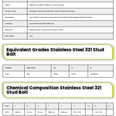
Packing
IN BULK: carton, pallet, Small Boxes or customer request
Surface Coating
Black Oxide, Cadmium, Galvanized, Teflon, Xylan, Zinc, Others Upon Request
Test Certificate
As per EN 10204 / 3.1 Manufacturer Test Certificate, PED 97/23/EC Certified, Merkblatt AD 2000 W2 Certified
Certification
Dual Certified As per ASTM & ASME Codes
Delivery time
Regular product : 7-15 days, Custom product : 2-4 weeks
Place of Origin
India
Equivalent Grades Stainless Steel 321 Stud
Bolt
STANDARD
WERKSTOFF NR.
UNS
JIS
EN
SS 321
1.4541
S32100
SUS 321
X6CrNiTi18-10
Chemical Composition Stainless Steel 321
Stud Bolt
Grade
C
Mn
Si
P
S
Cr
Mo
Ni
Fe
SS 321
0.08 max
2.0 max
1.0 max
0.045 max
0.030 max
17.00 - 19.00
-
9.00 - 12.00
-