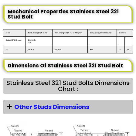
Mechanical Properties Stainless Steel 321
Stud Bolt
Grade
Tensile Strength (MPa) min
Yield Strength 0.2% Proof (MPa) min
Elongation (% in 50mm) min
Hardness
Rockwell B (HR B) max
Brinell (HB)
max
321
515 MPa
205 MPa
40%
95
217
Dimensions Of Stainless Steel 321 Stud Bolt
Stainless Steel 321 Stud Bolts Dimensions
Chart :
Other Studs Dimensions