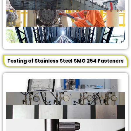
Testing of Stainless Steel SMO 254 Fasteners