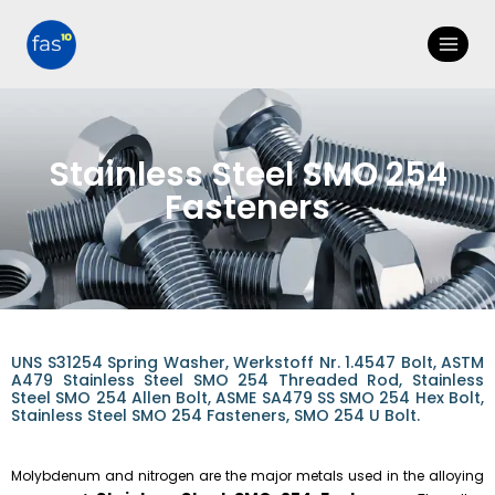
Stainless Steel SMO 254
Fasteners
UNS S31254 Spring Washer, Werkstoff Nr. 1.4547 Bolt, ASTM
A479 Stainless Steel SMO 254 Threaded Rod, Stainless
Steel SMO 254 Allen Bolt, ASME SA479 SS SMO 254 Hex Bolt,
Stainless Steel SMO 254 Fasteners, SMO 254 U Bolt.
Molybdenum and nitrogen are the major metals used in the alloying