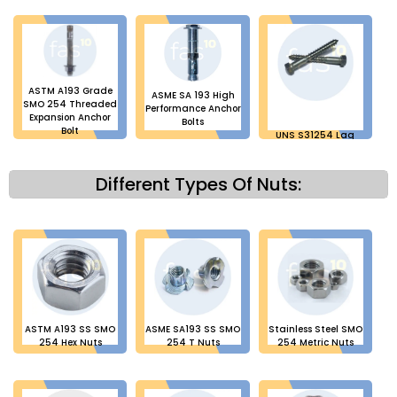
ASTM A193 Grade
ASME SA 193 High
SMO 254 Threaded
Performance Anchor
Expansion Anchor
Bolts
Bolt
UNS S31254 Lag
Bolts
Different Types Of Nuts:
ASTM A193 SS SMO
ASME SA193 SS SMO
Stainless Steel SMO
254 Hex Nuts
254 T Nuts
254 Metric Nuts