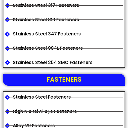
Stainless Steel 317 Fasteners
Stainless Steel 321 Fasteners
Stainless Steel 347 Fasteners
Stainless Steel 904L Fasteners
Stainless Steel 254 SMO Fasteners
FASTENERS
Stainless Steel Fasteners
High Nickel Alloys Fasteners
Alloy 20 Fasteners