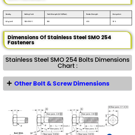
Density
Melting Point
Yield Strength (0.2%Offset)
Tensile Strength
Elongation
8.0 g/cm3
1320-1390 ℃
300
650
35 %
Dimensions Of Stainless Steel SMO 254
Fasteners
Stainless Steel SMO 254 Bolts Dimensions
Chart :
Other Bolt & Screw Dimensions