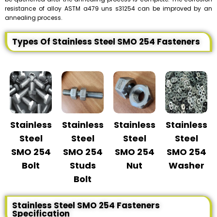
resistance of alloy ASTM a479 uns s31254 can be improved by an
annealing process.
Types Of Stainless Steel SMO 254 Fasteners
Stainless
Stainless
Stainless
Stainless
Steel
Steel
Steel
Steel
SMO 254
SMO 254
SMO 254
SMO 254
Bolt
Studs
Nut
Washer
Bolt
Stainless Steel SMO 254 Fasteners
Specification