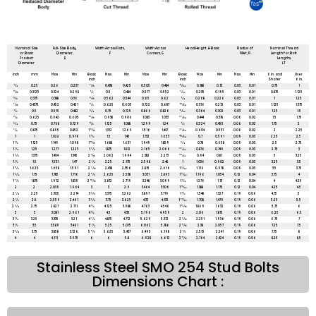
All dimensions are in mm unless mentioned otherwise
Nominal Size
Full-Size Body
Width Across Flats,
Width Across
Head Height, H Basic
Radius of
Nominal Thread
or Basic
Diameter,
F
Corners, G
Fillet, R
Length for Bolt
Product
E
Lengths,
Diameter
LT
inch
mm
Max
Min
Basic
Max
Min
Max
Min
Basic
Max
Min
Max
Min
6 in. and
Over
inch
inch
Shoter
6 in.
1⁄4
0.25
0.26
0.237
7⁄16
0.438
0.425
0.505
0.484
11⁄64
0.188
0.15
0.03
0.01
0.75
1
5⁄16
0.3125
0.324
0.298
1⁄2
0.5
0.484
0.577
0.552
7⁄32
0.235
0.195
0.03
0.01
0.875
1.125
3⁄8
0.375
0.388
0.36
9⁄16
0.562
0.544
0.65
0.62
1⁄4
0.268
0.226
0.03
0.01
1
1.25
7⁄16
0.4375
0.452
0.421
5⁄8
0.625
0.603
0.722
0.687
19⁄64
0.316
0.272
0.03
0.01
1.125
1.375
1⁄2
0.5
0.515
0.482
3⁄4
0.75
0.725
0.866
0.826
11⁄32
0.364
0.302
0.03
0.01
1.25
1.5
5⁄8
0.625
0.642
0.605
15⁄16
0.938
0.906
1.083
1.033
27⁄64
0.444
0.378
0.06
0.02
1.5
1.75
3⁄4
0.75
0.768
0.729
11⁄8
1.125
1.088
1.299
1.24
1⁄2
0.524
0.455
0.06
0.02
1.75
2
7⁄8
0.875
0.895
0.852
1 5⁄16
1.312
1.269
1.516
1.447
37⁄64
0.604
0.531
0.06
0.02
2
2.25
1
1
1.022
0.976
1 1⁄2
1.5
1.45
1.732
1.653
43⁄64
0.7
0.591
0.09
0.03
2.25
2.5
1 1⁄8
1.125
1.149
1.098
1 11⁄16
1.688
1.631
1.949
1.859
3⁄4
0.78
0.658
0.09
0.03
2.5
2.75
1 1⁄4
1.25
1.277
1.223
1 7⁄8
1.875
1.812
2.165
2.066
27⁄32
0.876
0.749
0.09
0.03
2.75
3
1 3⁄8
1.375
1.404
1.345
2 1⁄16
2.062
1.994
2.382
2.273
29⁄32
0.94
0.81
0.09
0.03
3
3.25
1 1⁄2
1.5
1.531
1.47
2 1⁄4
2.25
2.175
2.598
2.48
1
1.036
0.902
0.09
0.03
3.25
3.5
1 5⁄8
1.625
1.658
1.591
2 7⁄16
2.438
2.356
2.815
2.616
1 3⁄32
1.116
0.978
0.09
0.03
3.5
3.75
1 3⁄4
1.75
1.785
1.716
2 5⁄8
2.625
2.538
3.031
2.893
1 5⁄32
1.196
1.054
0.12
0.04
3.75
4
1 7⁄8
1.875
1.912
1.839
2 13⁄16
2.812
2.719
3.248
3.099
1 1⁄4
1.276
1.13
0.12
0.04
4
4.25
2
2
2.039
1.964
3
3
2.9
3.464
3.306
1 11⁄32
1.388
1.175
0.12
0.04
4.25
4.5
2 1⁄4
2.25
2.305
2.214
3 3⁄8
3.375
3.262
3.897
3.719
1 1⁄2
1.548
1.327
0.19
0.06
4.75
5
2 1⁄2
2.5
2.559
2.461
3 3⁄4
3.75
3.625
4.33
4.133
1 21⁄32
1.708
1.479
0.19
0.06
5.25
5.5
2 3⁄4
2.75
2.827
2.711
4 1⁄8
4.125
3.988
4.763
4.546
1 13⁄16
1.869
1.632
0.19
0.06
5.75
6
3
3
3.081
2.961
4 1⁄2
4.5
4.35
5.196
4.959
2
2.06
1.815
0.19
0.06
6.25
6.5
3 1⁄4
3.25
3.335
3.21
4 7⁄8
4.875
4.712
5.629
5.372
2 3⁄16
2.251
1.936
0.19
0.06
6.75
7
3 1⁄2
3.5
3.589
3.461
5 1⁄4
5.25
5.075
6.062
5.786
2 5⁄16
2.38
2.057
0.19
0.06
7.25
7.5
3 3⁄4
3.75
3.858
3.726
5 5⁄8
5.625
5.437
6.495
6.198
2 1⁄2
2.572
2.241
0.19
0.06
7.75
8
4
4
4.111
3.975
6
6
5.8
6.928
6.612
2 11⁄16
2.764
2.424
0.19
0.06
8.25
8.5
Stainless Steel SMO 254 Stud Bolts
Dimensions Chart :