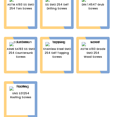
ASTM A193 SS SMO
SS SMO 254 Self
DIN 1.4547 Grub
254 Torx Screws
Drilling Screws
Screws
ASME SA193 SS SMO
Stainless Steel SMO
ASTM A193 Grade
254 Countersunk
254 Self Tapping
SMO 254
Screws
Screws
Wood Screws
UNS S31254
Roofing Screws