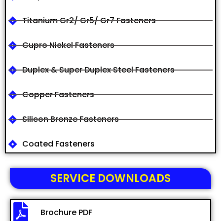
Titanium Gr2/ Gr5/ Gr7 Fasteners
Cupro Nickel Fasteners
Duplex & Super Duplex Steel Fasteners
Copper Fasteners
Silicon Bronze Fasteners
Coated Fasteners
SERVICE DOWNLOADS
Brochure PDF