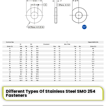
All dimensions are in mm unless mentioned otherwise
Nominal Size
T
Clipped Width E, Min.
I.D.
O.D.
Standard
Extra Thick
[Note (1)]
Max.
Min.
Max.
Min.
Max.
Min.
Max.
Min.
[Note (2)]
12
14.4
14
27
25.7
4.6
3.1
10
8
10.5
16
18.4
18
34
32.4
4.6
3.1
10
8
14
20
22.5
22
42
40.4
4.6
3.1
10
8
17.5
22
24.5
24
44
42.4
4.6
3.4
10
8
19.2
24
26.5
26
50
48.4
4.6
3.4
10
8
21
27
30.5
30
56
S4.1
4.6
3.4
10
8
23.6
30
33.6
33
60
58.1
4.6
3.4
10
8
26.2
36
39.6
39
72
70.1
4.6
3.4
10
8
31.S
42
45.6
45
84
81.8
7.2
4.6
10
8
36.7
48
52.7
52
95
92.8
7.2
4.6
10
8
42
56
62.7
62
107
104.8
8.7
6.1
10
8
49
64
70.7
70
118
115.8
8.7
6.1
10
8
56
72
78.7
78
130
127.5
8.7
6.1
10
8
63
80
86.9
86
142
139.5
8.7
6.1
10
8
70
90
96.9
96
159
156.5
8.7
6.1
10
8
78.7
100
107.9
107
176
173.5
8.7
6.1
10
8
87.5
Different Types Of Stainless Steel SMO 254
Fasteners