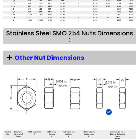
2 1/4
3.375
3.300
3.450
0.444
--
0.250
4.750
5.000
5.500
2 1/2
3.750
3.675
3.825
0.500
--
0.250
5.250
5.500
6.000
2 3/4
4.125
4.050
4.200
0.500
--
0.250
5.750
6.000
6.500
3
4.500
4.425
4.575
0.500
--
0.250
--
6.500
7.000
3 1/4
4.875
4.775
4.975
0.500
--
0.250
--
7.000
7.500
3 1/2
5.250
5.150
5.350
0.500
--
0.250
--
7.500
8.000
3 3/4
5.625
5.525
5.725
0.500
--
0.250
--
8.000
8.500
4
6.000
5.900
6.100
0.500
--
0.250
--
8.500
9.000
Stainless Steel SMO 254 Nuts Dimensions
:
Other Nut Dimensions
All dimensions are in mm unless mentioned otherwise
Nominal
Basic Major
Width Across Flats,
Width Across
Thickness Heavy
Thickness Heavy
Maximum Runout of
Size
Diameter of
F
Corners,
Hex Nuts,
Hex Jam Nuts,
Bearing Surface to
Thread
G
H
H1
Thread
Axis, FIM