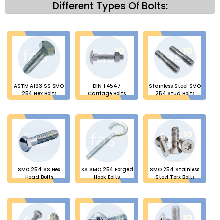
Different Types Of Bolts:
ASTM A193 SS SMO
DIN 1.4547
Stainless Steel SMO
254 Hex Bolts
Carriage Bolts
254 Stud Bolts
SMO 254 SS Hex
SS SMO 254 Forged
SMO 254 Stainless
Head Bolts
Hook Bolts
Steel Torx Bolts