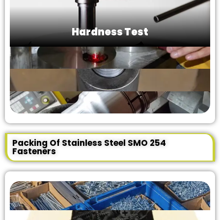
Hardness Test
Packing Of Stainless Steel SMO 254
Fasteners