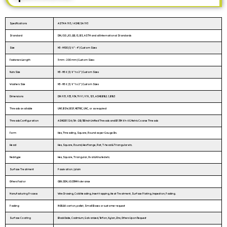
Specifications
ASTM A 193 / ASME SA 193
Standard
DIN, ISO ,JIS ,GB, IS, BS, ASTM and all International Standards
Size
M3 - M100 | 3/6″ - 4″ | Custom Sizes
Fasteners Length
3 mm - 200 mm | Custom Sizes
Nuts Size
M3 - M56 | 3/6" to 2" | Custom Sizes
Washers Size
M3 - M56 | 3/6" to 2" | Custom Sizes
Dimensions
DIN 931, 933, 934, 7991, 976, 125, ASME B18.2.1, B18.3
Threads available
UNF, BSW, BSF, METRIC, UNC, or as required
Threads Configuration
ASME B1.1 2A/3A – 2B/3B Inch Unified Threads and B1.13M 6h-6G Metric Coarse Threads
Form
Hex, Threading, Square, Round as per Gauge Etc.
Head
Hex, Square, Round, Hex flange, Flat, T-head & Triangular etc.
Neck type
Hex, Square, Triangular, Oval & Knurled etc.
Surface Treatment
Passivation /plain
Others Factor
OEM, ODM, ±0.03MM tolerance
Manufacturing Process
Wire Drawing, Cold Heading, Insert tapping, Heat Treatment, Surface Plating, Inspection, Packing.
Packing
IN BULK: carton, pallet, Small Boxes or customer request
Surface Coating
Black Oxide, Cadmium, Galvanized, Teflon, Xylan, Zinc, Others Upon Request