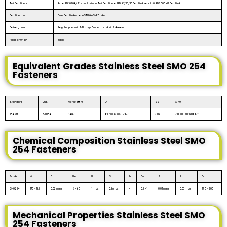
Test Certificate
As per EN 10204 / 3.1 Manufacturer Test Certificate, PED 97/23/EC Certified, Merkblatt AD 2000 W2 Certified
Certification
Dual Certified As per ASTM & ASME Codes
Delivery time
Regular product : 7-15 days, Custom product : 2-4 weeks
Place of Origin
India
Equivalent Grades Stainless Steel SMO 254
Fasteners
Standard
UNS
Werkstoff Nr.
EN
SS
AFNOR
254 SMO
S31254
1.4547
X1CrNiMoCuN20-18-7
2378
Z1 CNDU 20.18.06AZ*
Chemical Composition Stainless Steel SMO
254 Fasteners
Grade
Ni
C
Mo
Mn
Si
Fe
Cu
S
P
Cr
SMO 254
17.5 – 18.5
0.02 max
6 – 6.5
1 max
0.8 max
–
0.5 – 1
0.01 max
0.03 max
19.5 – 20.5
Mechanical Properties Stainless Steel SMO
254 Fasteners