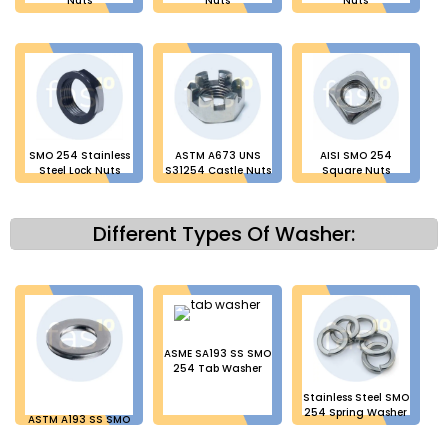
Nuts
Nuts
Nuts
SMO 254 Stainless
ASTM A673 UNS
AISI SMO 254
Steel Lock Nuts
S31254 Castle Nuts
Square Nuts
Different Types Of Washer:
ASME SA193 SS SMO
254 Tab Washer
Stainless Steel SMO
254 Spring Washer
ASTM A193 SS SMO
254 Plain Washer