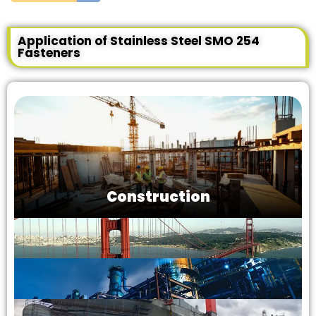
Application of Stainless Steel SMO 254
Fasteners
Construction