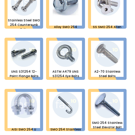
Stainless Steel SMO
254 Countersunk
Alloy SMO 254
SS SMO 254 Allen
Bolts
Flange Head Bolts
Bolts
UNS S31254 12-
ASTM A479 UNS
A2-70 Stainless
Point Flange Bolts
S31254 Eye Bolts
Steel Bolts
SMO 254 Stainless
Steel Elevator Bolt
AISI SMO 254 U
SMO 254 Stainless
Bolts
Steel J Bolts