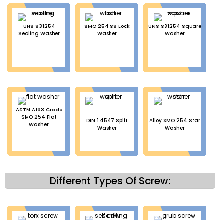
UNS S31254
SMO 254 SS Lock
UNS S31254 Square
Sealing Washer
Washer
Washer
ASTM A193 Grade
SMO 254 Flat
DIN 1.4547 Split
Alloy SMO 254 Star
Washer
Washer
Washer
Different Types Of Screw: