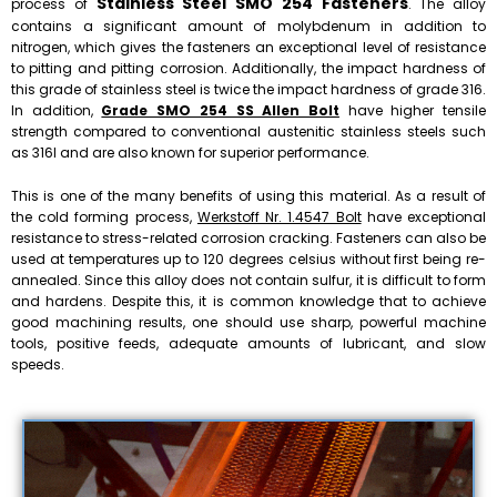
Stainless Steel SMO 254 Fasteners
process of
. The alloy
contains a significant amount of molybdenum in addition to
nitrogen, which gives the fasteners an exceptional level of resistance
to pitting and pitting corrosion. Additionally, the impact hardness of
this grade of stainless steel is twice the impact hardness of grade 316.
In addition,
Grade SMO 254 SS Allen Bolt
have higher tensile
strength compared to conventional austenitic stainless steels such
as 316l and are also known for superior performance.
This is one of the many benefits of using this material. As a result of
the cold forming process,
Werkstoff Nr. 1.4547 Bolt
have exceptional
resistance to stress-related corrosion cracking. Fasteners can also be
used at temperatures up to 120 degrees celsius without first being re-
annealed. Since this alloy does not contain sulfur, it is difficult to form
and hardens. Despite this, it is common knowledge that to achieve
good machining results, one should use sharp, powerful machine
tools, positive feeds, adequate amounts of lubricant, and slow
speeds.