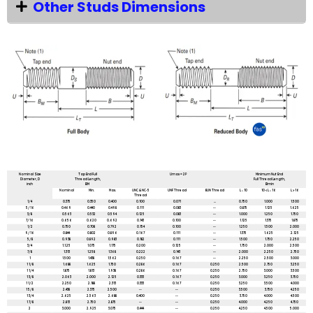
Other Studs Dimensions
All dimensions are in mm unless mentioned otherwise
Nominal Size
Tap End Full
Umax = 2P
Minimum Nut End
Diameter, D
Thread Length,
Full Thread Length,
inch
BM
Bmin
Nominal
Min.
Max.
UNC & NC-5
UNF Thread
8UN Thread
L ≤ 10
10 < L ≤ 16
L > 16
Thread
1/4
0.375
0.350
0.400
0.100
0.071
...
0.750
1.000
1.500
5/16
0.469
0.440
0.498
0.111
0.083
--
0.875
1.125
1.625
3/8
0.563
0.532
0.594
0.125
0.083
--
1.000
1.250
1.750
7/16
0.656
0.620
0.692
0.143
0.100
--
1.125
1.375
1.875
1/2
0.750
0.708
0.792
0.154
0.100
--
1.250
1.500
2.000
9/16
0.844
0.802
0.896
0.167
0.111
--
1.375
1.625
2.125
5/8
0.938
0.892
0.983
0.182
0.111
--
1.500
1.750
2.250
3/4
1.1.25
1.075
1.175
0.200
0.125
--
1.750
2.000
2.500
7/8
1.313
1.258
1.368
0.222
0.143
--
2.000
2.250
2.750
1
1.500
1.438
1.562
0.250
0.167
--
2.250
2.500
3.000
1 1/8
1.688
1.625
1.750
0.286
0.167
0.250
2.500
2.750
3.250
1 1/4
1.875
1.813
1.938
0.286
0.167
0.250
2.750
3.000
3.500
1 3/8
2.063
2.000
2.125
0.333
0.167
0.250
3.000
3.250
3.750
1 1/2
2.250
2.188
2.313
0.333
0.167
0.250
3.250
3.500
4.000
1 5/8
2.438
2.375
2.500
--
--
0.250
3.500
3.750
4.250
1 3/4
2.625
2.563
2.688
0.400
--
0.250
3.750
4.000
4.500
1 7/8
2.813
2.750
2.875
--
--
0.250
4.000
4.250
4.750
2
3.000
2.925
3.075
0.444
--
0.250
4.250
4.500
5.000