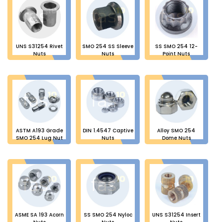
UNS S31254 Rivet
SMO 254 SS Sleeve
SS SMO 254 12-
Nuts
Nuts
Point Nuts
ASTM A193 Grade
DIN 1.4547 Captive
Alloy SMO 254
SMO 254 Lug Nut
Nuts
Dome Nuts
ASME SA 193 Acorn
SS SMO 254 Nyloc
UNS S31254 Insert