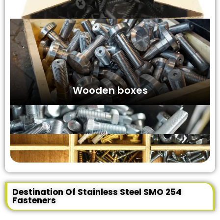
Wooden boxes
Destination Of Stainless Steel SMO 254
Fasteners