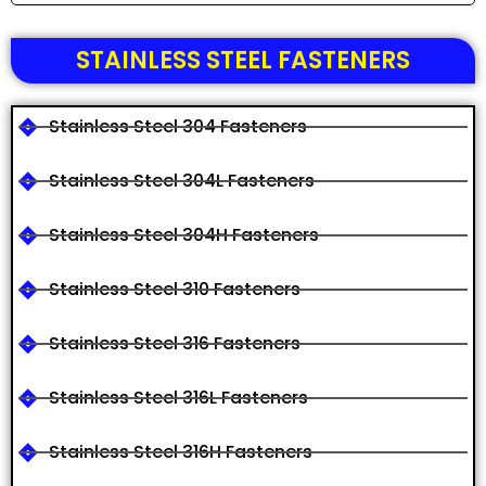
STAINLESS STEEL FASTENERS
Stainless Steel 304 Fasteners
Stainless Steel 304L Fasteners
Stainless Steel 304H Fasteners
Stainless Steel 310 Fasteners
Stainless Steel 316 Fasteners
Stainless Steel 316L Fasteners
Stainless Steel 316H Fasteners