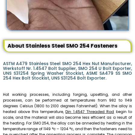
About Stainless Steel SMO 254 Fasteners
ASTM A479 Stainless Steel SMO 254 Hex Nut Manufacturer,
Werkstoff Nr. 1.4547 Bolt Supplier, SMO 254 U Bolt Exporter,
UNS S31254 Spring Washer Stockist, ASME SA479 SS SMO
254 Hex Bolt Stockist, UNS S31254 Bolt Exporter.
Hot working processes, including forging, upsetting, and other
processes, can be performed at temperatures from 982 to 1149
degrees Celsius (1800 to 2100 degrees Fahrenheit). When the alloy is
heated above this temperature,
Din 1.4547 Threaded Rod
begin to
scale, and the material will also become less efficient as a result of
the heating. For SMO 254, the alloy can be annealed by heating in the
temperature range of 1149 °c – 1204 °c, and then the fasteners need to
be quenched after the annealing process is complete. The corrosion