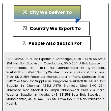
City We Deliver To
Country We Export To
People Also Search For
UNS S31254 Stud Bolt Exporter in Jamnagar, ASME SA479 SS SMO
254 Hex Bolt Stockist in Coimbatore, SMO 254 U Bolt Exporter in
Ahmedabad, Din 1.4547 Nut Manufacturer in Hyderabad,
Werkstoff Nr. 1.4547 Spring Washer Exporter in Gujarat, Stainless
Steel SMO 254 Fasteners Manufacturer in Pune, Stainless Steel
SMO 254 Allen Bolt Supplier in Bangalore, Werkstoff Nr. 1.4547 Bolt
Supplier in Chennai, ASTM A479 Stainless Steel SMO 254
Threaded Rod Stockist in Pimpri-Chinchwad, SMO 254 Plain
Washer Supplier in Kerala, UNS S31254 Lag Bolt Stockist in
Maharashtra, ASTM A479 SS SMO 254 Hex Nut Manufacturer in
Nashik.