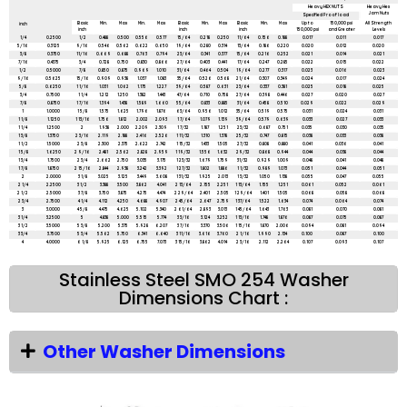
Heavy HEX NUTS
Heavy Hex
Jam Nuts
Specified Proof load
Basic
Min.
Max
Min.
Max
Basic
Min.
Max
Basic
Min.
Max
Up to
150,000 psi
All Strength
inch
inch
inch
inch
150,000 psi
and Greater
Levels
1/4
0.2500
1/2
0.488
0.500
0.556
0.577
15/64
0.218
0.250
11/64
0.156
0.188
0.017
0.011
0.017
5/16
0.3125
9/16
0.546
0.562
0.622
0.650
19/64
0.280
0.314
13/64
0.186
0.220
0.020
0.012
0.020
3/8
0.3750
11/16
0.669
0.688
0.763
0.794
23/64
0.341
0.377
15/64
0.216
0.252
0.021
0.014
0.021
7/16
0.4375
3/4
0.728
0.750
0.830
0.866
27/64
0.403
0.441
17/64
0.247
0.285
0.022
0.015
0.022
1/2
0.5000
7/8
0.850
0.875
0.969
1.010
31/64
0.464
0.504
19/64
0.277
0.317
0.023
0.016
0.023
9/16
0.5625
15/16
0.909
0.938
1.037
1.083
35/64
0.526
0.568
21/64
0.307
0.349
0.024
0.017
0.024
5/8
0.6250
1 1/16
1.031
1.062
1.175
1.227
39/64
0.587
0.631
23/64
0.337
0.381
0.025
0.018
0.025
3/4
0.7500
1 1/4
1.212
1.250
1.382
1.443
47/64
0.710
0.758
27/64
0.398
0.446
0.027
0.020
0.027
7/8
0.8750
1 7/16
1.394
1.438
1.589
1.660
55/64
0.833
0.885
31/64
0.458
0.510
0.029
0.022
0.029
1
1.0000
1 5/8
1.575
1.625
1.796
1.876
63/64
0.956
1.012
35/64
0.519
0.575
0.031
0.024
0.031
1 1/8
1.1250
1 13/16
1.756
1.812
2.002
2.093
1 7/64
1.079
1.139
39/64
0.579
0.639
0.033
0.027
0.033
1 1/4
1.2500
2
1.938
2.000
2.209
2.309
1 7/32
1.187
1.251
23/32
0.687
0.751
0.035
0.030
0.035
1 3/8
1.3750
2 3/16
2.119
2.188
2.416
2.526
1 11/32
1.310
1.378
25/32
0.747
0.815
0.038
0.033
0.038
1 1/2
1.5000
2 3/8
2.300
2.375
2.622
2.742
1 15/32
1.433
1.505
27/32
0.808
0.880
0.041
0.036
0.041
1 5/8
1.6250
2 9/16
2.481
2.562
2.828
2.959
1 19/32
1.556
1.632
29/32
0.868
0.944
0.044
0.038
0.044
1 3/4
1.7500
2 3/4
2.662
2.750
3.035
3.175
1 23/32
1.679
1.759
31/32
0.929
1.009
0.048
0.041
0.048
1 7/8
1.8750
2 15/16
2.844
2.938
3.242
3.392
1 27/32
1.802
1.886
1 1/32
0.989
1.073
0.051
0.044
0.051
2
2.0000
3 1/8
3.025
3.125
3.449
3.608
1 31/32
1.925
2.013
1 3/32
1.050
1.138
0.055
0.047
0.055
2 1/4
2.2500
3 1/2
3.388
3.500
3.862
4.041
2 13/64
2.155
2.251
1 13/64
1.155
1.251
0.061
0.052
0.061
2 1/2
2.5000
3 7/8
3.750
3.875
4.275
4.474
2 29/64
2.401
2.505
1 29/64
1.401
1.505
0.068
0.058
0.068
2 3/4
2.7500
4 1/4
4.112
4.250
4.688
4.907
2 45/64
2.647
2.759
1 37/64
1.522
1.634
0.074
0.064
0.074
3
3.0000
4 5/8
4.475
4.625
5.102
5.340
2 61/64
2.893
3.013
1 45/64
1.643
1.763
0.081
0.070
0.081
3 1/4
3.2500
5
4.838
5.000
5.515
5.774
3 3/16
3.124
3.252
1 13/16
1.748
1.876
0.087
0.075
0.087
3 1/2
3.5000
5 3/8
5.200
5.375
5.928
6.207
3 7/16
3.370
3.506
1 15/16
1.870
2.006
0.094
0.081
0.094
3 3/4
3.7500
5 3/4
5.562
5.750
6.341
6.640
3 11/16
3.616
3.760
2 1/16
1.990
2.134
0.100
0.087
0.100
4
4.0000
6 1/8
5.925
6.125
6.755
7.073
3 15/16
3.862
4.014
2 3/16
2.112
2.264
0.107
0.093
0.107
Stainless Steel SMO 254 Washer
Dimensions Chart :
Other Washer Dimensions