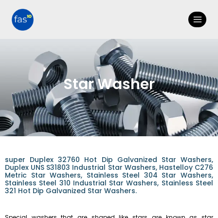
Star Washer
super Duplex 32760 Hot Dip Galvanized Star Washers,
Duplex UNS S31803 Industrial Star Washers, Hastelloy C276
Metric Star Washers, Stainless Steel 304 Star Washers,
Stainless Steel 310 Industrial Star Washers, Stainless Steel
321 Hot Dip Galvanized Star Washers.
Special washers that are shaped like stars are known as star