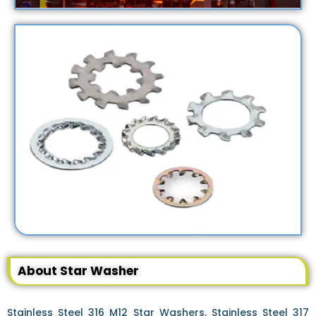
About Star Washer
Stainless Steel 316 M12 Star Washers, Stainless Steel 317