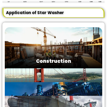
1/4
0.250
0.267
0.256
0.760
0.725
0.040
0.032
Application of Star Washer
Construction