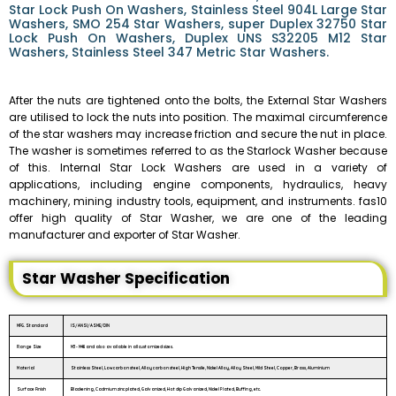
Star Lock Push On Washers, Stainless Steel 904L Large Star
Washers, SMO 254 Star Washers, super Duplex 32750 Star
Lock Push On Washers, Duplex UNS S32205 M12 Star
Washers, Stainless Steel 347 Metric Star Washers.
After the nuts are tightened onto the bolts, the External Star Washers
are utilised to lock the nuts into position. The maximal circumference
of the star washers may increase friction and secure the nut in place.
The washer is sometimes referred to as the Starlock Washer because
of this. Internal Star Lock Washers are used in a variety of
applications, including engine components, hydraulics, heavy
machinery, mining industry tools, equipment, and instruments. fas10
offer high quality of Star Washer, we are one of the leading
manufacturer and exporter of Star Washer.
Star Washer Specification
MFG. Standard
IS/ANSI/ASME/DIN
Range Size
M3 - M48 and also available in all customized sizes.
Material
Stainless Steel, Low carbon steel, Alloy carbon steel, High Tensile, Nickel Alloy, Alloy Steel, Mild Steel, Copper, Brass, Aluminium
Surface Finish
Blackening, Cadmium zinc plated, Galvanized, Hot dip Galvanized, Nickel Plated, Buffing, etc.