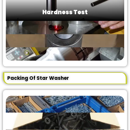
Hardness Test
Packing Of Star Washer