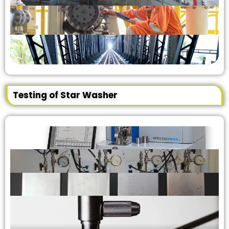
Testing of Star Washer