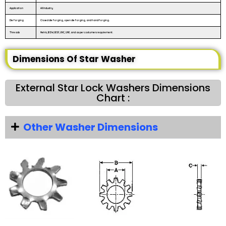
Application
All Industry
Die forging
Closed die forging, open die forging, and hand forging.
Threads
Metric, BSW, BSF, UNC, UNF, and as per costumers requirement.
Dimensions Of Star Washer
External Star Lock Washers Dimensions
Chart :
Other Washer Dimensions