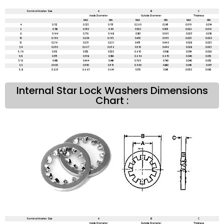
Nominal Washer Size
A
B
C
Inside Diameter
Outside Diameter
Thickness
MAX
MIN
MAX
MIN
MAX
MIN
4
0.112
0.123
0.115
0.260
0.245
0.019
0.014
6
0.138
0.150
0.141
0.320
0.305
0.022
0.016
8
0.164
0.176
0.168
0.381
0.365
0.023
0.018
10
0.190
0.204
0.195
0.410
0.395
0.025
0.020
12
0.216
0.231
0.221
0.475
0.460
0.028
0.023
1/4
0.250
0.267
0.256
0.510
0.494
0.028
0.023
5/16
0.312
0.332
0.320
0.610
0.588
0.034
0.028
3/8
0.375
0.398
0.384
0.694
0.670
0.040
0.032
7/16
0.438
0.464
0.448
0.760
0.740
0.040
0.032
1/2
0.500
0.530
0.513
0.900
0.880
0.045
0.037
5/8
0.625
0.663
0.641
1.070
1.045
0.050
0.042
Internal Star Lock Washers Dimensions
Chart :
Nominal Washer Size
A
B
C
Inside Diameter
Outside Diameter
Thickness