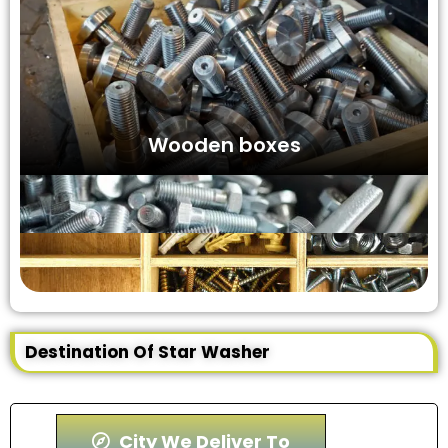
Wooden boxes
Destination Of Star Washer
City We Deliver To