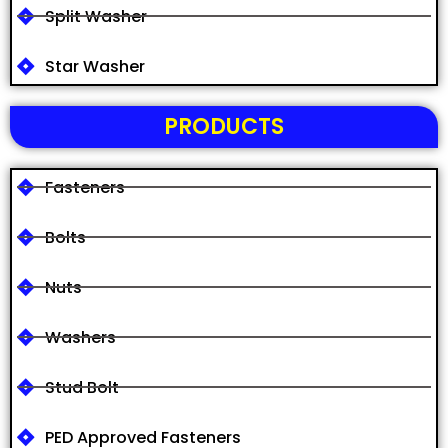
Split Washer
Star Washer
PRODUCTS
Fasteners
Bolts
Nuts
Washers
Stud Bolt
PED Approved Fasteners