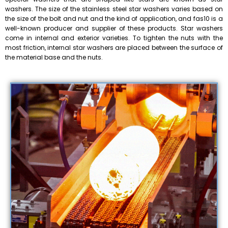
washers. The size of the stainless steel star washers varies based on
the size of the bolt and nut and the kind of application, and fas10 is a
well-known producer and supplier of these products. Star washers
come in internal and exterior varieties. To tighten the nuts with the
most friction, internal star washers are placed between the surface of
the material base and the nuts.