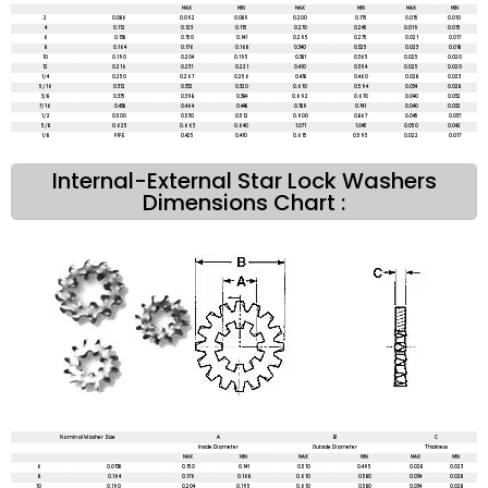
MAX
MIN
MAX
MIN
MAX
MIN
2
0.086
0.092
0.089
0.200
0.175
0.015
0.010
4
0.112
0.123
0.115
0.270
0.245
0.019
0.015
6
0.138
0.150
0.141
0.295
0.275
0.021
0.017
8
0.164
0.176
0.168
0.340
0.325
0.023
0.018
10
0.190
0.204
0.195
0.381
0.365
0.025
0.020
12
0.216
0.231
0.221
0.410
0.394
0.025
0.020
1/4
0.250
0.267
0.256
0.478
0.460
0.028
0.023
5/16
0.312
0.332
0.320
0.610
0.594
0.034
0.028
3/8
0.375
0.398
0.384
0.692
0.670
0.040
0.032
7/16
0.438
0.464
0.448
0.789
0.741
0.040
0.032
1/2
0.500
0.530
0.512
0.900
0.867
0.045
0.037
5/8
0.625
0.663
0.640
1.071
1.045
0.050
0.042
1/8
PIPE
0.425
0.410
0.615
0.595
0.022
0.017
Internal-External Star Lock Washers
Dimensions Chart :
Nominal Washer Size
A
B
C
Inside Diameter
Outside Diameter
Thickness
MAX
MIN
MAX
MIN
MAX
MIN
6
0.0138
0.150
0.141
0.510
0.495
0.028
0.023
8
0.164
0.176
0.168
0.610
0.580
0.034
0.028
10
0.190
0.204
0.195
0.610
0.580
0.034
0.028