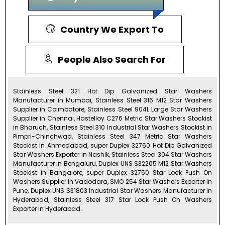
Country We Export To
People Also Search For
Stainless Steel 321 Hot Dip Galvanized Star Washers
Manufacturer in Mumbai, Stainless Steel 316 M12 Star Washers
Supplier in Coimbatore, Stainless Steel 904L Large Star Washers
Supplier in Chennai, Hastelloy C276 Metric Star Washers Stockist
in Bharuch, Stainless Steel 310 Industrial Star Washers Stockist in
Pimpri-Chinchwad, Stainless Steel 347 Metric Star Washers
Stockist in Ahmedabad, super Duplex 32760 Hot Dip Galvanized
Star Washers Exporter in Nashik, Stainless Steel 304 Star Washers
Manufacturer in Bengaluru, Duplex UNS S32205 M12 Star Washers
Stockist in Bangalore, super Duplex 32750 Star Lock Push On
Washers Supplier in Vadodara, SMO 254 Star Washers Exporter in
Pune, Duplex UNS S31803 Industrial Star Washers Manufacturer in
Hyderabad, Stainless Steel 317 Star Lock Push On Washers
Exporter in Hyderabad.