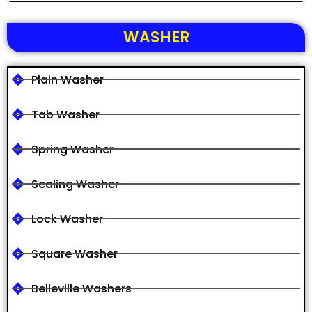
WASHER
Plain Washer
Tab Washer
Spring Washer
Sealing Washer
Lock Washer
Square Washer
Belleville Washers