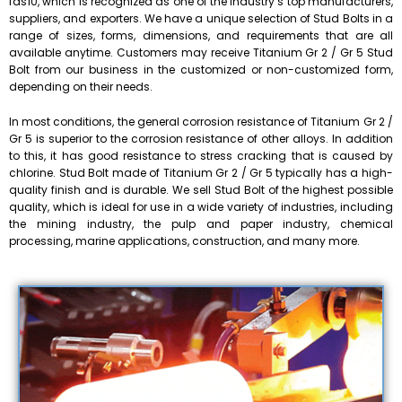
fas10, which is recognized as one of the industry’s top manufacturers,
suppliers, and exporters. We have a unique selection of Stud Bolts in a
range of sizes, forms, dimensions, and requirements that are all
available anytime. Customers may receive Titanium Gr 2 / Gr 5 Stud
Bolt from our business in the customized or non-customized form,
depending on their needs.
In most conditions, the general corrosion resistance of Titanium Gr 2 /
Gr 5 is superior to the corrosion resistance of other alloys. In addition
to this, it has good resistance to stress cracking that is caused by
chlorine. Stud Bolt made of Titanium Gr 2 / Gr 5 typically has a high-
quality finish and is durable. We sell Stud Bolt of the highest possible
quality, which is ideal for use in a wide variety of industries, including
the mining industry, the pulp and paper industry, chemical
processing, marine applications, construction, and many more.