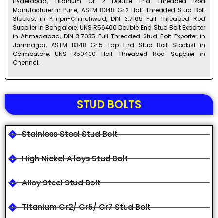
Hyderabad, Titanium Gr 2 Double End Threaded Rod
Manufacturer in Pune, ASTM B348 Gr.2 Half Threaded Stud Bolt
Stockist in Pimpri-Chinchwad, DIN 3.7165 Full Threaded Rod
Supplier in Bangalore, UNS R56400 Double End Stud Bolt Exporter
in Ahmedabad, DIN 3.7035 Full Threaded Stud Bolt Exporter in
Jamnagar, ASTM B348 Gr.5 Tap End Stud Bolt Stockist in
Coimbatore, UNS R50400 Half Threaded Rod Supplier in
Chennai.
STUD BOLTS
Stainless Steel Stud Bolt
High Nickel Alloys Stud Bolt
Alloy Steel Stud Bolt
Titanium Gr2/ Gr5/ Gr7 Stud Bolt