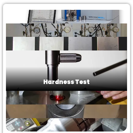
Hardness Test