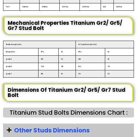
Ti Gr 7
0.08 Max
0.03Max
0.25 Max
0.015 Max
Bal
0.30 Max
Mechanical Properties Titanium Gr2/ Gr5/
Gr7 Stud Bolt
Tensile strength (min)
0.2% yield strength (min)
Designation
MPa
ksi
MPa
ksi
grade 2
340
50
280
40
grade 5
920
134
866
126
grade 7
345
30
275
20
Dimensions Of Titanium Gr2/ Gr5/ Gr7 Stud
Bolt
Titanium Stud Bolts Dimensions Chart :
Other Studs Dimensions