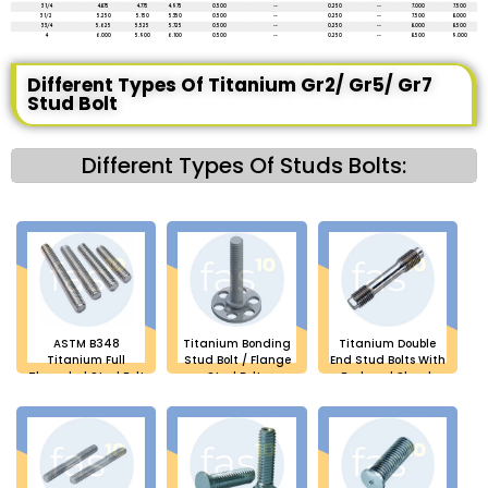
3 1/4
4.875
4.775
4.975
0.500
--
0.250
--
7.000
7.500
3 1/2
5.250
5.150
5.350
0.500
--
0.250
--
7.500
8.000
3 3/4
5.625
5.525
5.725
0.500
--
0.250
--
8.000
8.500
4
6.000
5.900
6.100
0.500
--
0.250
--
8.500
9.000
Different Types Of Titanium Gr2/ Gr5/ Gr7
Stud Bolt
Different Types Of Studs Bolts:
ASTM B348
Titanium Bonding
Titanium Double
Titanium Full
Stud Bolt / Flange
End Stud Bolts With
Threaded Stud Bolt
Stud Bolts
Reduced Shank