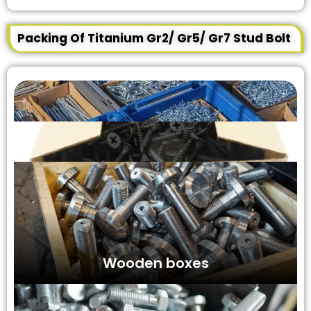
Packing Of Titanium Gr2/ Gr5/ Gr7 Stud Bolt
Wooden boxes