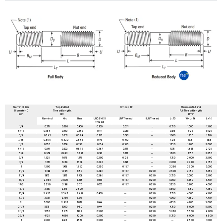
All dimensions are in mm unless mentioned otherwise
Nominal Size
Tap End Full
Umax = 2P
Minimum Nut End
Diameter, D
Thread Length,
Full Thread Length,
inch
BM
Bmin
Nominal
Min.
Max.
UNC & NC-5
UNF Thread
8UN Thread
L ≤ 10
10 < L ≤ 16
L > 16
Thread
1/4
0.375
0.350
0.400
0.100
0.071
...
0.750
1.000
1.500
5/16
0.469
0.440
0.498
0.111
0.083
--
0.875
1.125
1.625
3/8
0.563
0.532
0.594
0.125
0.083
--
1.000
1.250
1.750
7/16
0.656
0.620
0.692
0.143
0.100
--
1.125
1.375
1.875
1/2
0.750
0.708
0.792
0.154
0.100
--
1.250
1.500
2.000
9/16
0.844
0.802
0.896
0.167
0.111
--
1.375
1.625
2.125
5/8
0.938
0.892
0.983
0.182
0.111
--
1.500
1.750
2.250
3/4
1.1.25
1.075
1.175
0.200
0.125
--
1.750
2.000
2.500
7/8
1.313
1.258
1.368
0.222
0.143
--
2.000
2.250
2.750
1
1.500
1.438
1.562
0.250
0.167
--
2.250
2.500
3.000
1 1/8
1.688
1.625
1.750
0.286
0.167
0.250
2.500
2.750
3.250
1 1/4
1.875
1.813
1.938
0.286
0.167
0.250
2.750
3.000
3.500
1 3/8
2.063
2.000
2.125
0.333
0.167
0.250
3.000
3.250
3.750
1 1/2
2.250
2.188
2.313
0.333
0.167
0.250
3.250
3.500
4.000
1 5/8
2.438
2.375
2.500
--
--
0.250
3.500
3.750
4.250
1 3/4
2.625
2.563
2.688
0.400
--
0.250
3.750
4.000
4.500
1 7/8
2.813
2.750
2.875
--
--
0.250
4.000
4.250
4.750
2
3.000
2.925
3.075
0.444
--
0.250
4.250
4.500
5.000
2 1/4
3.375
3.300
3.450
0.444
--
0.250
4.750
5.000
5.500
2 1/2
3.750
3.675
3.825
0.500
--
0.250
5.250
5.500
6.000
2 3/4
4.125
4.050
4.200
0.500
--
0.250
5.750
6.000
6.500
3
4.500
4.425
4.575
0.500
--
0.250
--
6.500
7.000