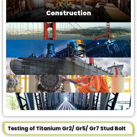
Construction
Testing of Titanium Gr2/ Gr5/ Gr7 Stud Bolt