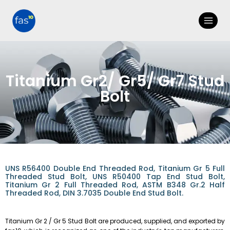
Titanium Gr2/ Gr5/ Gr7 Stud
Bolt
UNS R56400 Double End Threaded Rod, Titanium Gr 5 Full
Threaded Stud Bolt, UNS R50400 Tap End Stud Bolt,
Titanium Gr 2 Full Threaded Rod, ASTM B348 Gr.2 Half
Threaded Rod, DIN 3.7035 Double End Stud Bolt.
Titanium Gr 2 / Gr 5 Stud Bolt are produced, supplied, and exported by