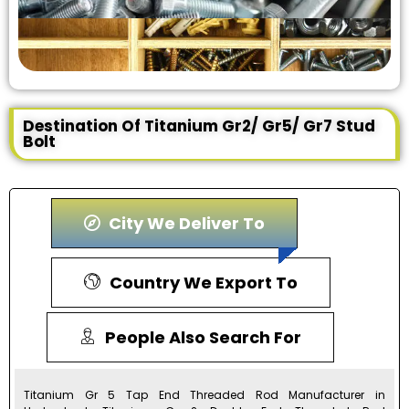
Destination Of Titanium Gr2/ Gr5/ Gr7 Stud
Bolt
City We Deliver To
Country We Export To
People Also Search For
Titanium Gr 5 Tap End Threaded Rod Manufacturer in