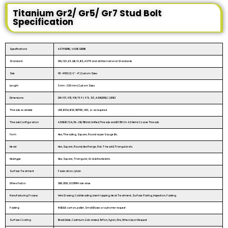
Titanium Gr2/ Gr5/ Gr7 Stud Bolt
Specification
Specifications
ASTM B348 / ASME SB348
Standard
DIN, ISO ,JIS ,GB, IS, BS, ASTM and all International Standards
Size
M3 - M100 | 3/6″ - 4″ | Custom Sizes
Length
3 mm - 200 mm | Custom Sizes
Dimensions
DIN 931, 933, 934, 7991, 976, 125, ASME B18.2.1, B18.3
Threads available
UNF, BSW, BSF, METRIC, UNC, or as required
Threads Configuration
ASME B1.1 2A/3A – 2B/3B Inch Unified Threads and B1.13M 6h-6G Metric Coarse Threads
Form
Hex, Threading, Square, Round as per Gauge Etc.
Head
Hex, Square, Round, Hex flange, Flat, T-head & Triangular etc.
Neck type
Hex, Square, Triangular, Oval & Knurled etc.
Surface Treatment
Passivation /plain
Others Factor
OEM, ODM, ±0.03MM tolerance
Manufacturing Process
Wire Drawing, Cold Heading, Insert tapping, Heat Treatment, Surface Plating, Inspection, Packing.
Packing
IN BULK: carton, pallet, Small Boxes or customer request
Surface Coating
Black Oxide, Cadmium, Galvanized, Teflon, Xylan, Zinc, Others Upon Request