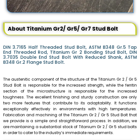
About Titanium Gr2/ Gr5/ Gr7 Stud Bolt
DIN 3.7165 Half Threaded Stud Bolt, ASTM B348 Gr.5 Tap
End Threaded Rod, Titanium Gr 2 Bonding Stud Bolt, DIN
3.7035 Double End Stud Bolt With Reduced Shank, ASTM
B348 Gr.2 Flange Stud Bolt.
The austenitic component of the structure of the Titanium Gr 2 / Gr 5
Stud Bolt is responsible for the increased strength, while the ferritin
section of the microstructure is responsible for the increased
toughness. The excellent finishing and sturdy construction are only
two more features that contribute to its adaptability. It functions
exceptionally effectively in environments with high temperatures.
Fabrication and machining of the Titanium Gr 2 / Gr 5 Stud Bolt that
we provide is a simple and straightforward process. In addition, we
are maintaining a substantial stock of Titanium Gr 2 / Gr 5 stud bolts
in order to cater to the industry’s immediate requirements.