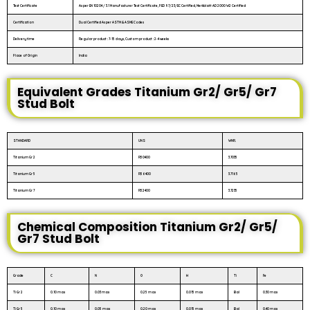
Test Certificate
As per EN 10204 / 3.1 Manufacturer Test Certificate, PED 97/23/EC Certified, Merkblatt AD 2000 W2 Certified
Certification
Dual Certified As per ASTM & ASME Codes
Delivery time
Regular product : 7-15 days, Custom product : 2-4 weeks
Place of Origin
India
Equivalent Grades Titanium Gr2/ Gr5/ Gr7
Stud Bolt
STANDARD
UNS
WNR.
Titanium Gr 2
R50400
3.7035
Titanium Gr 5
R56400
3.7165
Titanium Gr 7
R52400
3.7235
Chemical Composition Titanium Gr2/ Gr5/
Gr7 Stud Bolt
Grade
C
N
O
H
Ti
Fe
Ti Gr 2
0.10 max
0.03 max
0.25 max
0.015 max
Bal
0.30 max
Ti Gr 5
0.10 max
0.05 max
0.20 max
0.015 max
Bal
0.40 max