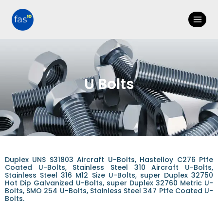
U Bolts
Duplex UNS S31803 Aircraft U-Bolts, Hastelloy C276 Ptfe
Coated U-Bolts, Stainless Steel 310 Aircraft U-Bolts,
Stainless Steel 316 M12 Size U-Bolts, super Duplex 32750
Hot Dip Galvanized U-Bolts, super Duplex 32760 Metric U-
Bolts, SMO 254 U-Bolts, Stainless Steel 347 Ptfe Coated U-
Bolts.