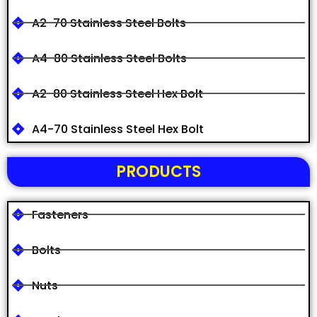
A2-70 Stainless Steel Bolts
A4-80 Stainless Steel Bolts
A2-80 Stainless Steel Hex Bolt
A4-70 Stainless Steel Hex Bolt
PRODUCTS
Fasteners
Bolts
Nuts