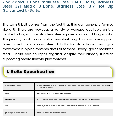
Zinc Plated U-Bolts, Stainless Steel 304 U-Bolts, Stainless
Steel 321 Metric U-Bolts, Stainless Steel 317 Hot Dip
Galvanized U-Bolts.
The term U bolt comes from the fact that this component is formed
like a U. There are, however, a variety of varieties available on the
market today, such as stainless steel square u bolts and long u bolts.
The primary application for stainless steel long U bolts is pipe support.
Pipes linked to stainless steel U bolts facilitate liquid and gas
movement in piping systems that utilize them. Heavy-grade stainless
steel U bolts can tie ropes together, despite their primary function
supporting media flow via pipe systems.
U Bolts Specification
Stainless Steel U Bolts Size
Stainless Steel U Bolts M2, M3, (M3.5), M4, M5, M6, M8, M10, M12, (M14), M16, (M18), M20, (M22), M24, (M27), M30, M33, M36, M42, (M45), M48
to M160 and Custom Sizes
Grade
18-8 Stainless Steel, 4.8, 8.8, A2, A4, A2-70; A4-70; A4-80 U Bolts
British standards
BS6105 (old: BSENISO 3506) which covers Part 1 bolts, screw and Us, part 2 nuts and part 4 tapping screws.
DIN Standard
B.S. DIN 933, DIN 931, DIN 934, DIN 912, DIN 603, DIN 6923, DIN 970, DIN 7981, DIN 7982, DIN916, DIN 913, DIN 7985
ISO – International Organization for
ISO 4032, ISO 4033, ISO 4017, ISO7380 JIS standards
Standardization