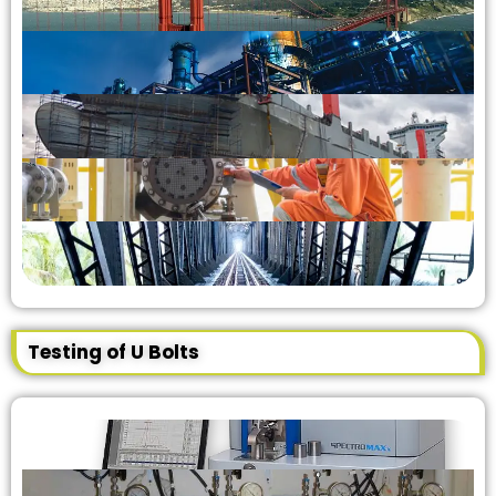
Testing of U Bolts