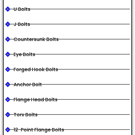
U Bolts
J Bolts
Countersunk Bolts
Eye Bolts
Forged Hook Bolts
Anchor Bolt
Flange Head Bolts
Torx Bolts
12-Point Flange Bolts