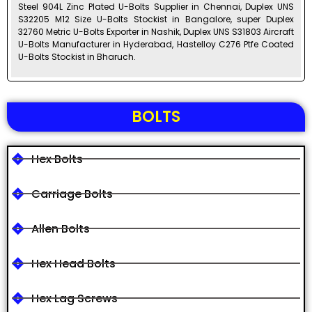
Steel 904L Zinc Plated U-Bolts Supplier in Chennai, Duplex UNS
S32205 M12 Size U-Bolts Stockist in Bangalore, super Duplex
32760 Metric U-Bolts Exporter in Nashik, Duplex UNS S31803 Aircraft
U-Bolts Manufacturer in Hyderabad, Hastelloy C276 Ptfe Coated
U-Bolts Stockist in Bharuch.
BOLTS
Hex Bolts
Carriage Bolts
Allen Bolts
Hex Head Bolts
Hex Lag Screws