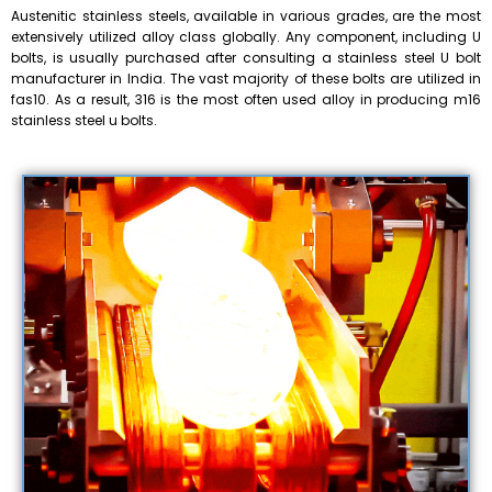
Austenitic stainless steels, available in various grades, are the most
extensively utilized alloy class globally. Any component, including U
bolts, is usually purchased after consulting a stainless steel U bolt
manufacturer in India. The vast majority of these bolts are utilized in
fas10. As a result, 316 is the most often used alloy in producing m16
stainless steel u bolts.