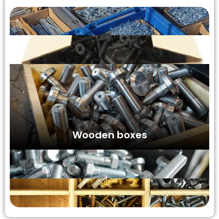
Wooden boxes