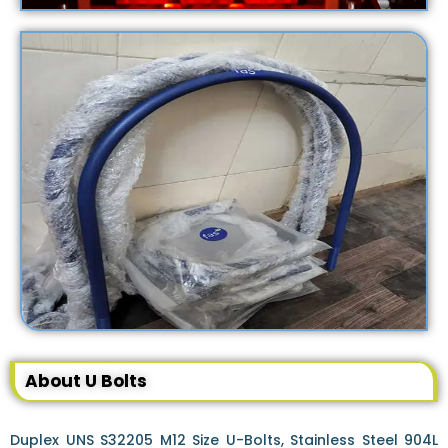
About U Bolts
Duplex UNS S32205 M12 Size U-Bolts, Stainless Steel 904L