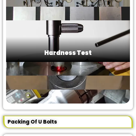
Hardness Test
Packing Of U Bolts