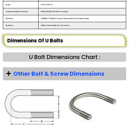
Length
3 mm to 200 mm
Stainless Steel Bolts, Us Threads:
METRIC, BSW, BSF, UNC, UNF or as required
Dimensions
ASME B18.6.3 **Exception: screws 6 inches and shorter are fully threaded.
Head drive:
Phillips, Slotted, Phillips/Slot, Six-Lobe, etc
Dimensions Of U Bolts
U Bolt Dimensions Chart :
Other Bolt & Screw Dimensions