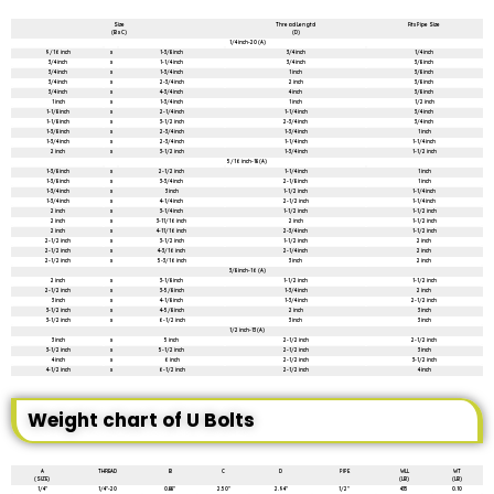
Size
Thread Lengtd
Fits Pipe Size
(B x C)
(D)
1/4 inch-20 (A)
9/16 inch
x
1-3/8 inch
3/4 inch
1/4 inch
3/4 inch
x
1-1/4 inch
3/4 inch
3/8 inch
3/4 inch
x
1-3/4 inch
1 inch
3/8 inch
3/4 inch
x
2-3/4 inch
2 inch
3/8 inch
3/4 inch
x
4-3/4 inch
4 inch
3/8 inch
1 inch
x
1-3/4 inch
1 inch
1/2 inch
1-1/8 inch
x
2-1/4 inch
1-1/4 inch
3/4 inch
1-1/8 inch
x
3-1/2 inch
2-3/4 inch
3/4 inch
1-3/8 inch
x
2-3/4 inch
1-3/4 inch
1 inch
1-3/4 inch
x
2-3/4 inch
1-1/4 inch
1-1/4 inch
2 inch
x
3-1/2 inch
1-3/4 inch
1-1/2 inch
5/16 inch-18 (A)
1-3/8 inch
x
2-1/2 inch
1-1/4 inch
1 inch
1-3/8 inch
x
3-3/4 inch
2-1/8 inch
1 inch
1-3/4 inch
x
3 inch
1-1/2 inch
1-1/4 inch
1-3/4 inch
x
4-1/4 inch
2-1/2 inch
1-1/4 inch
2 inch
x
3-1/4 inch
1-1/2 inch
1-1/2 inch
2 inch
x
3-11/16 inch
2 inch
1-1/2 inch
2 inch
x
4-11/16 inch
2-3/4 inch
1-1/2 inch
2-1/2 inch
x
3-1/2 inch
1-1/2 inch
2 inch
2-1/2 inch
x
4-3/16 inch
2-1/4 inch
2 inch
2-1/2 inch
x
5-3/16 inch
3 inch
2 inch
3/8 inch-16 (A)
2 inch
x
3-1/8 inch
1-1/2 inch
1-1/2 inch
2-1/2 inch
x
3-5/8 inch
1-3/4 inch
2 inch
3 inch
x
4-1/8 inch
1-3/4 inch
2-1/2 inch
3-1/2 inch
x
4-5/8 inch
2 inch
3 inch
3-1/2 inch
x
6-1/2 inch
3 inch
3 inch
1/2 inch-13 (A)
3 inch
x
5 inch
2-1/2 inch
2-1/2 inch
3-1/2 inch
x
5-1/2 inch
2-1/2 inch
3 inch
4 inch
x
6 inch
2-1/2 inch
3-1/2 inch
4-1/2 inch
x
6-1/2 inch
2-1/2 inch
4 inch
Weight chart of U Bolts
A
THREAD
B
C
D
PIPE
WLL
WT
(SIZE)
(LB)
(LB)
1/4″
1/4″-20
0.88″
2.50″
2.94″
1/2″
435
0.10