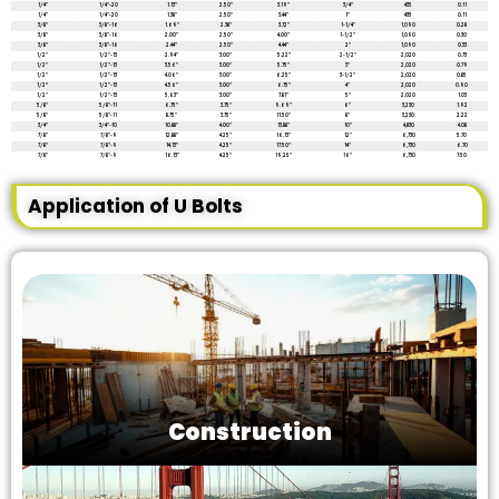
1/4″
1/4″-20
1.13″
2.50″
3.19″
3/4″
435
0.11
1/4″
1/4″-20
1.38″
2.50″
3.44″
1″
435
0.11
3/8″
3/8″-16
1.69″
2.38″
3.72″
1-1/4″
1,090
0.28
3/8″
3/8″-16
2.00″
2.50″
4.00″
1-1/2″
1,090
0.30
3/8″
3/8″-16
2.44″
2.50″
4.44″
2″
1,090
0.33
1/2″
1/2″-13
2.94″
3.00″
5.22″
2-1/2″
2,020
0.73
1/2″
1/2″-13
3.56″
3.00″
5.75″
3″
2,020
0.79
1/2″
1/2″-13
4.06″
3.00″
6.25″
3-1/2″
2,020
0.85
1/2“
1/2″-13
4.56″
3.00″
6.75″
4″
2,020
0.90
1/2″
1/2″-13
5.63″
3.00″
7.81″
5″
2,020
1.03
5/8″
5/8″-11
6.75″
3.75″
9.69″
6″
3,230
1.92
5/8″
5/8″-11
8.75″
3.75″
11.50″
8″
3,230
2.22
3/4″
3/4″-10
10.88″
4.00″
13.88″
10″
4,830
4.08
7/8″
7/8″-9
12.88″
4.25″
16.13″
12″
6,730
5.70
7/8″
7/8″-9
14.13″
4.25″
17.50″
14″
6,730
6.70
7/8″
7/8″-9
16.13″
4.25″
19.25″
16″
6,730
7.50
Application of U Bolts
Construction