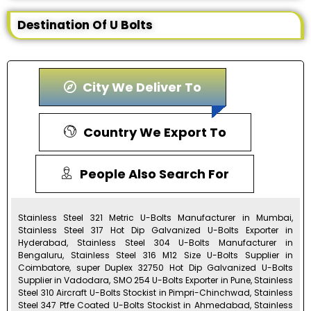
Destination Of U Bolts
City We Deliver To
Country We Export To
People Also Search For
Stainless Steel 321 Metric U-Bolts Manufacturer in Mumbai,
Stainless Steel 317 Hot Dip Galvanized U-Bolts Exporter in
Hyderabad, Stainless Steel 304 U-Bolts Manufacturer in
Bengaluru, Stainless Steel 316 M12 Size U-Bolts Supplier in
Coimbatore, super Duplex 32750 Hot Dip Galvanized U-Bolts
Supplier in Vadodara, SMO 254 U-Bolts Exporter in Pune, Stainless
Steel 310 Aircraft U-Bolts Stockist in Pimpri-Chinchwad, Stainless
Steel 347 Ptfe Coated U-Bolts Stockist in Ahmedabad, Stainless