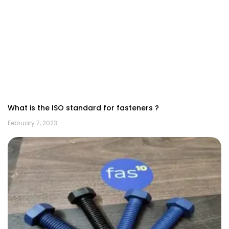
What is the ISO standard for fasteners ?
February 7, 2023