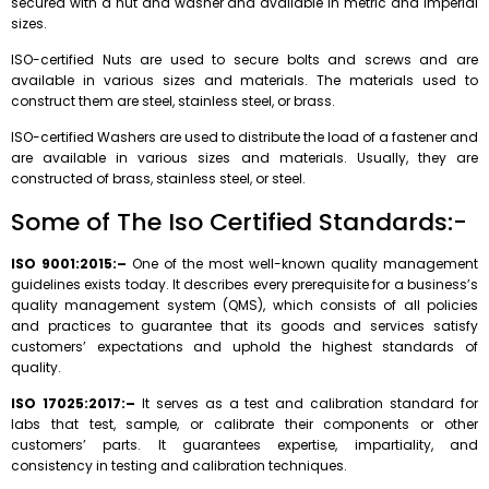
secured with a nut and washer and available in metric and imperial
sizes.
ISO-certified Nuts are used to secure bolts and screws and are
available in various sizes and materials. The materials used to
construct them are steel, stainless steel, or brass.
ISO-certified Washers are used to distribute the load of a fastener and
are available in various sizes and materials. Usually, they are
constructed of brass, stainless steel, or steel.
Some of The Iso Certified Standards:-
ISO 9001:2015:–
One of the most well-known quality management
guidelines exists today. It describes every prerequisite for a business’s
quality management system (QMS), which consists of all policies
and practices to guarantee that its goods and services satisfy
customers’ expectations and uphold the highest standards of
quality.
ISO 17025:2017:–
It serves as a test and calibration standard for
labs that test, sample, or calibrate their components or other
customers’ parts. It guarantees expertise, impartiality, and
consistency in testing and calibration techniques.