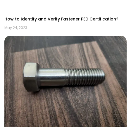
How to Identify and Verify Fastener PED Certification?
May 24, 2023