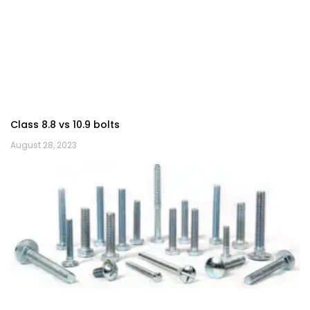
Class 8.8 vs 10.9 bolts
August 28, 2023