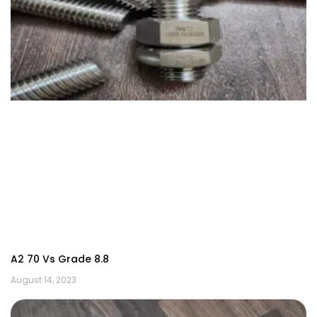
A2 70 Vs Grade 8.8
August 14, 2023