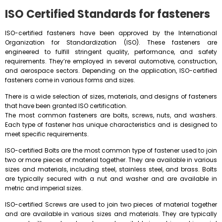
ISO Certified Standards for fasteners
ISO-certified fasteners have been approved by the International
Organization for Standardization (ISO). These fasteners are
engineered to fulfill stringent quality, performance, and safety
requirements. They’re employed in several automotive, construction,
and aerospace sectors. Depending on the application, ISO-certified
fasteners come in various forms and sizes.
There is a wide selection of sizes, materials, and designs of fasteners
that have been granted ISO certification.
The most common fasteners are bolts, screws, nuts, and washers.
Each type of fastener has unique characteristics and is designed to
meet specific requirements.
ISO-certified Bolts are the most common type of fastener used to join
two or more pieces of material together. They are available in various
sizes and materials, including steel, stainless steel, and brass. Bolts
are typically secured with a nut and washer and are available in
metric and imperial sizes.
ISO-certified Screws are used to join two pieces of material together
and are available in various sizes and materials. They are typically