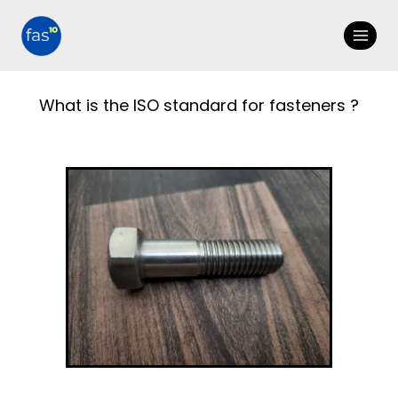
What is the ISO standard for fasteners ?