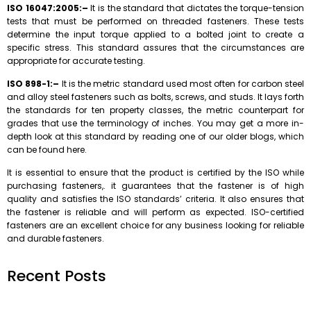
ISO 16047:2005:–
It is the standard that dictates the torque-tension
tests that must be performed on threaded fasteners. These tests
determine the input torque applied to a bolted joint to create a
specific stress. This standard assures that the circumstances are
appropriate for accurate testing.
ISO 898-1:–
It is the metric standard used most often for carbon steel
and alloy steel fasteners such as bolts, screws, and studs. It lays forth
the standards for ten property classes, the metric counterpart for
grades that use the terminology of inches. You may get a more in-
depth look at this standard by reading one of our older blogs, which
can be found here.
It is essential to ensure that the product is certified by the ISO while
purchasing fasteners,. it guarantees that the fastener is of high
quality and satisfies the ISO standards’ criteria. It also ensures that
the fastener is reliable and will perform as expected. ISO-certified
fasteners are an excellent choice for any business looking for reliable
and durable fasteners.
Recent Posts