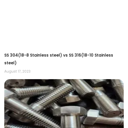
SS 304(18-8 Stainless steel) vs SS 316(18-10 Stainless
steel)
August 17, 2023