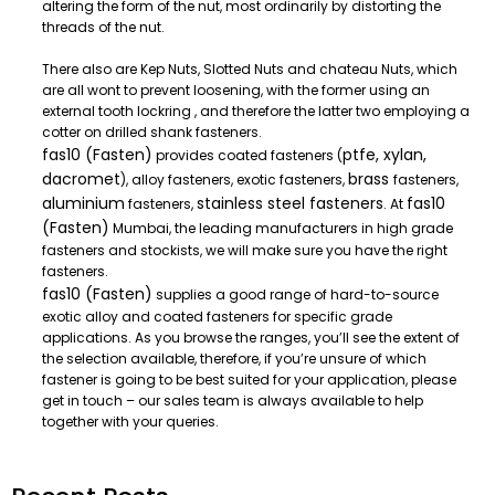
altering the form of the nut, most ordinarily by distorting the
threads of the nut.
There also are Kep Nuts, Slotted Nuts and chateau Nuts, which
are all wont to prevent loosening, with the former using an
external tooth lockring , and therefore the latter two employing a
cotter on drilled shank fasteners.
fas10 (Fasten)
ptfe, xylan,
provides coated fasteners (
dacromet
brass
), alloy fasteners, exotic fasteners,
fasteners,
aluminium
stainless steel fasteners
fas10
fasteners,
. At
(Fasten)
Mumbai, the leading manufacturers in high grade
fasteners and stockists, we will make sure you have the right
fasteners.
fas10 (Fasten)
supplies a good range of hard-to-source
exotic alloy and coated fasteners for specific grade
applications. As you browse the ranges, you’ll see the extent of
the selection available, therefore, if you’re unsure of which
fastener is going to be best suited for your application, please
get in touch – our sales team is always available to help
together with your queries.