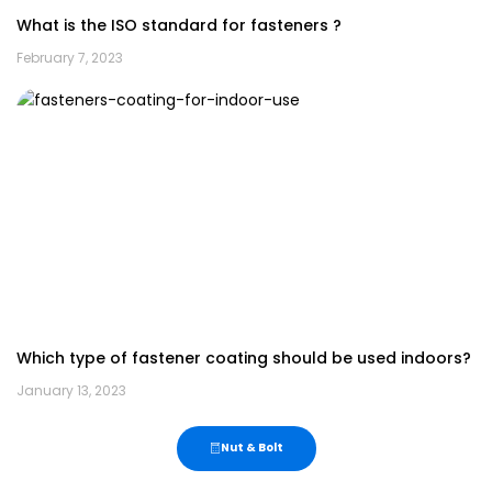
What is the ISO standard for fasteners ?
February 7, 2023
Which type of fastener coating should be used indoors?
January 13, 2023
Nut & Bolt