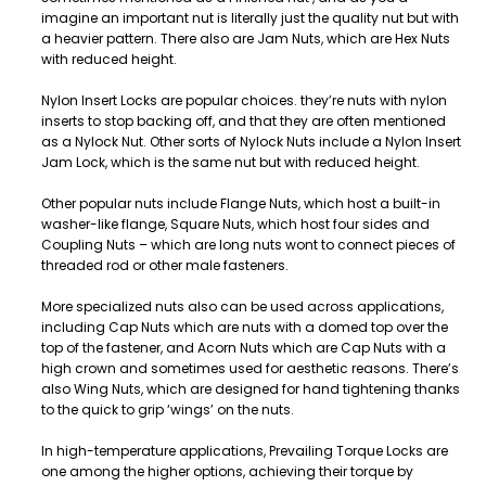
imagine an important nut is literally just the quality nut but with
a heavier pattern. There also are Jam Nuts, which are Hex Nuts
with reduced height.
Nylon Insert Locks are popular choices. they’re nuts with nylon
inserts to stop backing off, and that they are often mentioned
as a Nylock Nut. Other sorts of Nylock Nuts include a Nylon Insert
Jam Lock, which is the same nut but with reduced height.
Other popular nuts include Flange Nuts, which host a built-in
washer-like flange, Square Nuts, which host four sides and
Coupling Nuts – which are long nuts wont to connect pieces of
threaded rod or other male fasteners.
More specialized nuts also can be used across applications,
including Cap Nuts which are nuts with a domed top over the
top of the fastener, and Acorn Nuts which are Cap Nuts with a
high crown and sometimes used for aesthetic reasons. There’s
also Wing Nuts, which are designed for hand tightening thanks
to the quick to grip ‘wings’ on the nuts.
In high-temperature applications, Prevailing Torque Locks are
one among the higher options, achieving their torque by