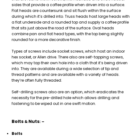
sides that provide a coffee profile when driven into a surface.
Flat heads are countersunk and sit flush within the surface
during which it’s drilled into. Truss heads host large heads with
a flat underside and a rounded top and supply a coffee profile
that sits just above the road of the surface. Oval heads
combine pan and flat head types, with the top being slightly
rounded for a more decorative finish.
Types of screws include socket screws, which host an indoor
hex socket, or Allen drive. There also are self-tapping screws,
which may tap their own hole into a cloth that it’s being driven
into. They are available during a wide selection of tip and
thread patterns and are available with a variety of heads.
they’re often fully threaded.
Self-drilling screws also are an option, which eradicates the
necessity for the pre-drilled hole which allows drilling and
fastening to be wiped out in one swift motion.
Bolts
Nuts
&
: –
Bolts