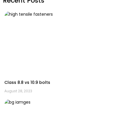
Recent Posts
Class 8.8 vs 10.9 bolts
August 28, 2023