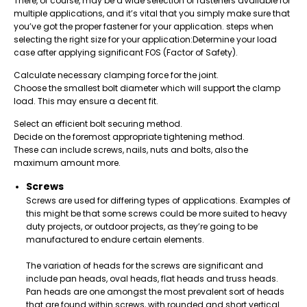
There, of course, may be a wide selection of fasteners available for
multiple applications, and it’s vital that you simply make sure that
you’ve got the proper fastener for your application.
steps when
selecting the right size for your application:
Determine your load
case after applying significant FOS (Factor of Safety).
Calculate necessary clamping force for the joint.
Choose the smallest bolt diameter which will support the clamp
load. This may ensure a decent fit.
Select an efficient bolt securing method.
Decide on the foremost appropriate tightening method.
These can include screws, nails, nuts and bolts, also the
maximum amount more.
Screws
Screws are used for differing types of applications. Examples of
this might be that some screws could be more suited to heavy
duty projects, or outdoor projects, as they’re going to be
manufactured to endure certain elements.
The variation of heads for the screws are significant and
include pan heads, oval heads, flat heads and truss heads.
Pan heads are one amongst the most prevalent sort of heads
that are found within screws, with rounded and short vertical