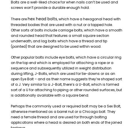
Bolts are a well-liked choice for when nails can’t be used and
screws won’t provide a durable enough hold.
hex head bolts
There are
, which have a hexagonal head with
threaded bodies that are used with a nut or a tapped hole.
Other sorts of bolts include carriage bolts, which have a smooth
and rounded head that features a small square section
underneath, and lag bolts which have a thread and tip
(pointed) that are designed to be used within wood.
Other popular bolts include eye bolts, which have a circular ring
on the top end which is employed for attaching a rope or a
sequence and subsequently utilized in weight distribution
during lifting, J-Bolts, which are used for tie-downs or as an
open Eye Bolt – and as their name suggests they’re shaped sort
of a J. Very similar to a J-Bolt, there’s a U-Bolt, which is formed
sort of a U for attaching to piping or other rounded surfaces, but
is additionally available with a square bend.
Perhaps the commonly used or required bolt may be a Sex Bolt,
otherwise mentioned as a barrel nut or a Chicago bolt. They
need a female thread and are used for through bolting
applications where a head is desired on both ends of the joined
fastener.