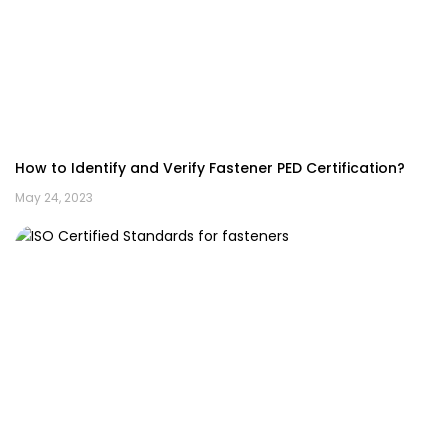
How to Identify and Verify Fastener PED Certification?
May 24, 2023