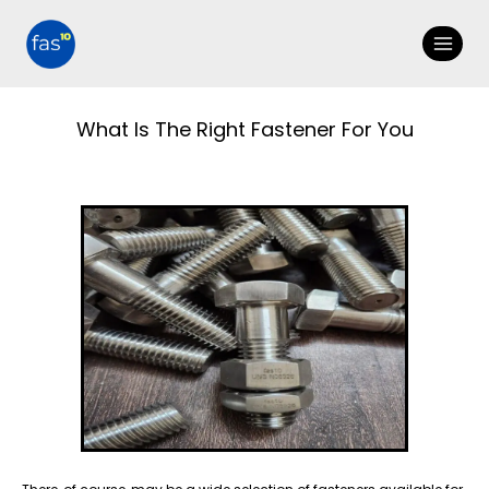
What Is The Right Fastener For You