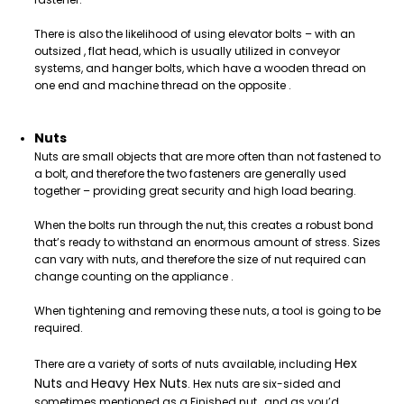
There is also the likelihood of using elevator bolts – with an
outsized , flat head, which is usually utilized in conveyor
systems, and hanger bolts, which have a wooden thread on
one end and machine thread on the opposite .
Nuts
Nuts are small objects that are more often than not fastened to
a bolt, and therefore the two fasteners are generally used
together – providing great security and high load bearing.
When the bolts run through the nut, this creates a robust bond
that’s ready to withstand an enormous amount of stress. Sizes
can vary with nuts, and therefore the size of nut required can
change counting on the appliance .
When tightening and removing these nuts, a tool is going to be
required.
Hex
There are a variety of sorts of nuts available, including
Nuts
Heavy Hex Nuts
and
. Hex nuts are six-sided and
sometimes mentioned as a Finished nut , and as you’d