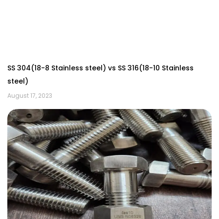
SS 304(18-8 Stainless steel) vs SS 316(18-10 Stainless
steel)
August 17, 2023