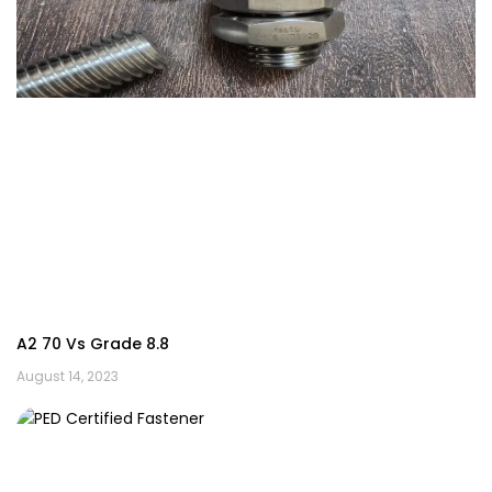
A2 70 Vs Grade 8.8
August 14, 2023