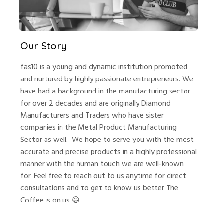
Our Story
fas10 is a young and dynamic institution promoted
and nurtured by highly passionate entrepreneurs. We
have had a background in the manufacturing sector
for over 2 decades and are originally Diamond
Manufacturers and Traders who have sister
companies in the Metal Product Manufacturing
Sector as well.
We hope to serve you with the most
accurate and precise products in a highly professional
manner with the human touch we are well-known
for. Feel free to reach out to us anytime for direct
consultations and to get to know us better
The
Coffee is on us 😃