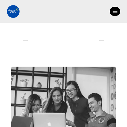
COMPANY AND IT'S
PEOPLE