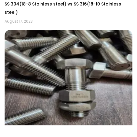
SS 304(18-8 Stainless steel) vs SS 316(18-10 Stainless
steel)
August 17, 2023