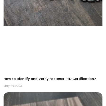
How to Identify and Verify Fastener PED Certification?
May 24, 2023