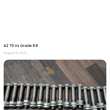
A2 70 Vs Grade 8.8
August 14, 2023