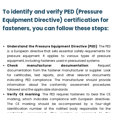
To identify and verify PED (Pressure
Equipment Directive) certification for
fasteners, you can follow these steps:
Understand the Pressure Equipment Directive (PED)
: The PED
is a European directive that sets essential safety requirements for
pressure equipment. It applies to various types of pressure
equipment, including fasteners used in pressurized systems.
Check manufacturer documentation
: Request
documentation from the fastener manufacturer or supplier. Look
for certificates, test reports, and other relevant documents
indicating PED compliance. The manufacturer should provide
information about the conformity assessment procedures
followed and the applicable standards.
Verify CE marking
: The PED requires fasteners to bear the CE
marking, which indicates compliance with European directives.
The CE marking should be accompanied by a four-digit
identification number of the notified body responsible for the