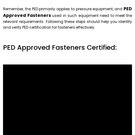
PED
Remember, the PED primarily applies to pressure equipment, and
Approved Fasteners
used in such equipment need to meet the
relevant requirements. Following these steps should help you identify
and verify PED certification for fasteners effectively.
PED Approved Fasteners Certified:
Temperature ranges from DIN EN 10269
Material
Hardness HV of bolt and/or nut
min.
Shortterm servicea max.
Longterm
symbol
number
name
condition c
min.
max.
serviceb
max
-120 °C
-
-
KB
1.5680
X12Ni5
+ NT
157
203
+ QT
173
235
-
400 °C
500 °C
Yd
1.1181
C35E
+ N
150
200
-
400 °C
500 °C
YK
1.1181
C35E
+ QT
165
210
-
400 °C
-
YB
1.5511
35B2 g
+ QT
165
210
-60 °C
500 °C
550 °C
KG
1.7218
25CrMo4
+ QT
195
240
-100 °C
500 °C
-
GC
1.7225
42CrMo4
+ QT
275
337
-
500 °C
550 °C
GA
1.7709
21CrMoV5-7
+ QT
225
272