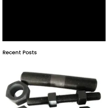
-
600 °C
550 °C
GB
1.7711
40CrMoV4 6
+ QT
272
320
-
550 °C
600 °C
V e
1.4923
X22CrMoV12-1
+ QT 1 e
256
303
-
550 °C
600 °C
VHf
1.4923
X22CrMoV12-1
+ QT2 f
287
367
-
600 °C
600 °C
VW
1.4913
X19CrMoNbVN11-1
+ QT
287
367
-
650 °C
670 °C
S
1.4986
X7CrNiMoBNb16-16
+ WW + P
210
272
-196 °C
650 °C
650 °C
SD
1.4980
X6NiCrTiMoVB25-15-2
+ AT + P
287
367
-196 °C
650 °C
800 °C
SB
2.4952
NiCr20TiAl
+ AT + P
320
417
Recent Posts