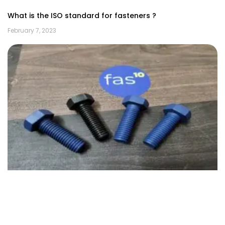
What is the ISO standard for fasteners ?
February 7, 2023