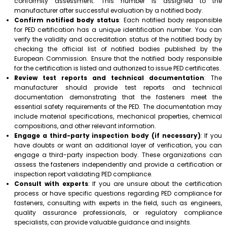
conformity assessment. This number is assigned to the
manufacturer after successful evaluation by a notified body.
Confirm notified body status
: Each notified body responsible
for PED certification has a unique identification number. You can
verify the validity and accreditation status of the notified body by
checking the official list of notified bodies published by the
European Commission. Ensure that the notified body responsible
for the certification is listed and authorized to issue PED certificates.
Review test reports and technical documentation
: The
manufacturer should provide test reports and technical
documentation demonstrating that the fasteners meet the
essential safety requirements of the PED. The documentation may
include material specifications, mechanical properties, chemical
compositions, and other relevant information.
Engage a third-party inspection body (if necessary)
: If you
have doubts or want an additional layer of verification, you can
engage a third-party inspection body. These organizations can
assess the fasteners independently and provide a certification or
inspection report validating PED compliance.
Consult with experts
: If you are unsure about the certification
process or have specific questions regarding PED compliance for
fasteners, consulting with experts in the field, such as engineers,
quality assurance professionals, or regulatory compliance
specialists, can provide valuable guidance and insights.