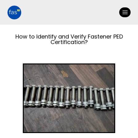
How to Identify and Verify Fastener PED
Certification?