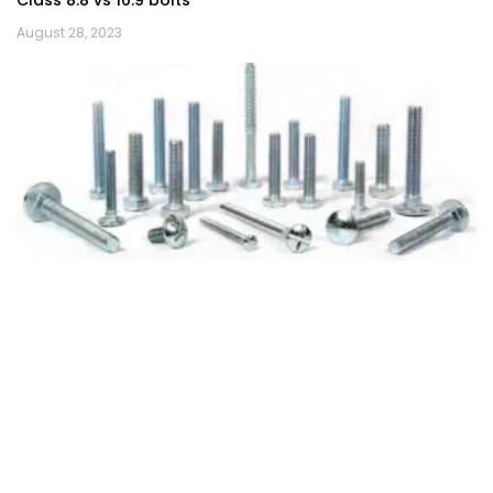
Class 8.8 vs 10.9 bolts
August 28, 2023