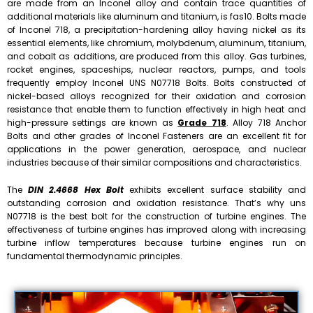
are made from an Inconel alloy and contain trace quantities of
additional materials like aluminum and titanium, is fas10. Bolts made
of Inconel 718, a precipitation-hardening alloy having nickel as its
essential elements, like chromium, molybdenum, aluminum, titanium,
and cobalt as additions, are produced from this alloy. Gas turbines,
rocket engines, spaceships, nuclear reactors, pumps, and tools
frequently employ Inconel UNS N07718 Bolts. Bolts constructed of
nickel-based alloys recognized for their oxidation and corrosion
resistance that enable them to function effectively in high heat and
high-pressure settings are known as
Grade 718
. Alloy 718 Anchor
Bolts and other grades of Inconel Fasteners are an excellent fit for
applications in the power generation, aerospace, and nuclear
industries because of their similar compositions and characteristics.
The
DIN 2.4668 Hex Bolt
exhibits excellent surface stability and
outstanding corrosion and oxidation resistance. That’s why uns
N07718 is the best bolt for the construction of turbine engines. The
effectiveness of turbine engines has improved along with increasing
turbine inflow temperatures because turbine engines run on
fundamental thermodynamic principles.