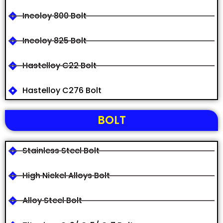
Incoloy 800 Bolt
Incoloy 825 Bolt
Hastelloy C22 Bolt
Hastelloy C276 Bolt
BOLT
Stainless Steel Bolt
High Nickel Alloys Bolt
Alloy Steel Bolt