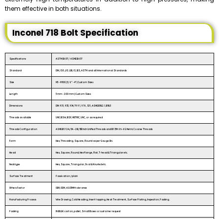
them effective in both situations.
Inconel 718 Bolt Specification
Specifications
ASTM B637 / ASME B637
Standard
DIN, ISO ,JIS ,GB, IS, BS, ASTM and all International Standards
Size
M3 - M100 | 3/6″ - 4″ | Custom Sizes
Length
3 mm - 200 mm | Custom Sizes
Dimensions
DIN 931, 933, 934, 7991, 976, 125, ASME B18.2.1, B18.3
Threads available
UNF, BSW, BSF, METRIC, UNC, or as required
Threads Configuration
ASME B1.1 2A/3A – 2B/3B Inch Unified Threads and B1.13M 6h-6G Metric Coarse Threads
Form
Hex, Threading, Square, Round as per Gauge Etc.
Head
Hex, Square, Round, Hex flange, Flat, T-head & Triangular etc.
Neck type
Hex, Square, Triangular, Oval & Knurled etc.
Surface Treatment
Passivation /plain
Others Factor
OEM, ODM, ±0.03MM tolerance
Manufacturing Process
Wire Drawing, Cold Heading, Insert tapping, Heat Treatment, Surface Plating, Inspection, Packing.
Packing
IN BULK: carton, pallet, Small Boxes or customer request