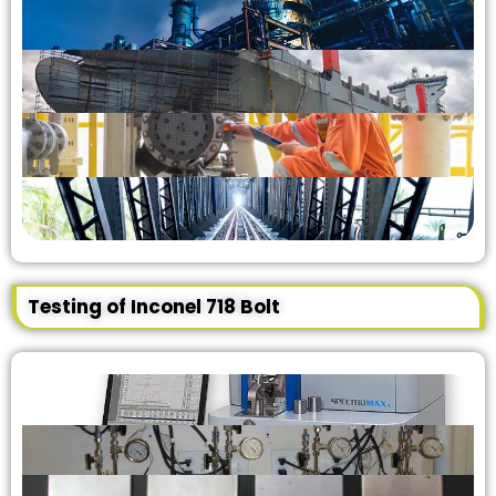
Testing of Inconel 718 Bolt