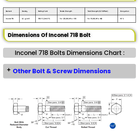
Element
Density
Melting Point
Tensile Strength
Yield Strength (0.2%Offset)
Elongation
Inconel 718
8.2 g/cm3
1350 °C (2460 °F)
Psi – 1,35,000, MPa – 930
Psi – 75,000, MPa – 482
45 %
Dimensions Of Inconel 718 Bolt
Inconel 718 Bolts Dimensions Chart :
Other Bolt & Screw Dimensions