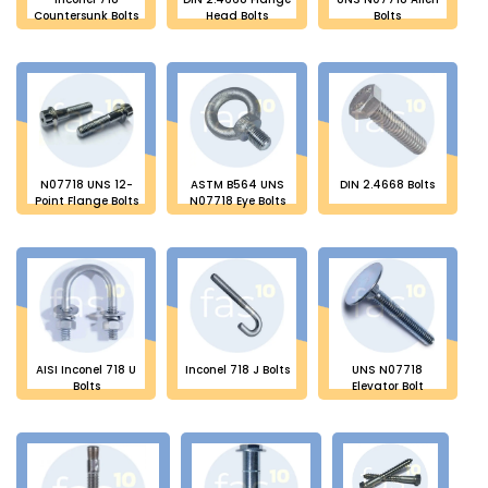
Countersunk Bolts
Head Bolts
Bolts
N07718 UNS 12-
ASTM B564 UNS
DIN 2.4668 Bolts
Point Flange Bolts
N07718 Eye Bolts
AISI Inconel 718 U
Inconel 718 J Bolts
UNS N07718
Bolts
Elevator Bolt