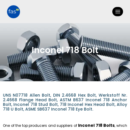
Inconel 718 Bolt
UNS N07718 Allen Bolt, DIN 2.4668 Hex Bolt, Werkstoff Nr.
2.4668 Flange Head Bolt, ASTM B637 Inconel 718 Anchor
Bolt, Inconel 718 Stud Bolt, 718 Inconel Hex Head Bolt, Alloy
718 U Bolt, ASME SB637 Inconel 718 Eye Bolt.
Inconel 718 Bolts
One of the top producers and suppliers of
, which