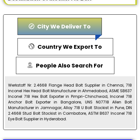
City We Deliver To
Country We Export To
People Also Search For
Werkstoff Nr. 2.4668 Flange Head Bolt Supplier in Chennai, 718
Inconel Hex Head Bolt Manufacturer in Ahmedabad, ASME SB637
Inconel 718 Hex Bolt Exporter in Pimpri-Chinchwad, Inconel 718
Anchor Bolt Exporter in Bangalore, UNS N07718 Allen Bolt
Manufacturer in Jamnagar, Alloy 718 U Bolt Stockist in Pune, DIN
2.4668 Stud Bolt Stockist in Coimbatore, ASTM B637 Inconel 718
Eye Bolt Supplier in Hyderabad.