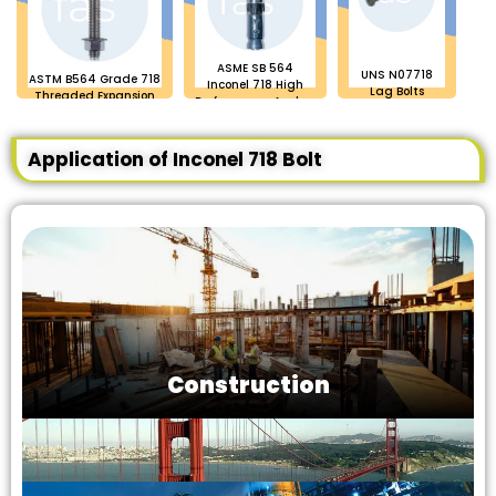
ASME SB 564
UNS N07718
ASTM B564 Grade 718
Inconel 718 High
Lag Bolts
Threaded Expansion
Performance Anchor
Anchor Bolt
Bolts
Application of Inconel 718 Bolt
Construction