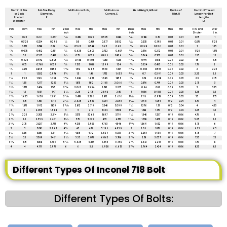
All dimensions are in mm unless mentioned otherwise
Nominal Size
Full-Size Body
Width Across Flats,
Width Across
Head Height, H Basic
Radius of
Nominal Thread
or Basic
Diameter,
F
Corners, G
Fillet, R
Length for Bolt
Product
E
Lengths,
Diameter
LT
inch
mm
Max
Min
Basic
Max
Min
Max
Min
Basic
Max
Min
Max
Min
6 in. and
Over
inch
inch
Shoter
6 in.
1⁄4
0.25
0.26
0.237
7⁄16
0.438
0.425
0.505
0.484
11⁄64
0.188
0.15
0.03
0.01
0.75
1
5⁄16
0.3125
0.324
0.298
1⁄2
0.5
0.484
0.577
0.552
7⁄32
0.235
0.195
0.03
0.01
0.875
1.125
3⁄8
0.375
0.388
0.36
9⁄16
0.562
0.544
0.65
0.62
1⁄4
0.268
0.226
0.03
0.01
1
1.25
7⁄16
0.4375
0.452
0.421
5⁄8
0.625
0.603
0.722
0.687
19⁄64
0.316
0.272
0.03
0.01
1.125
1.375
1⁄2
0.5
0.515
0.482
3⁄4
0.75
0.725
0.866
0.826
11⁄32
0.364
0.302
0.03
0.01
1.25
1.5
5⁄8
0.625
0.642
0.605
15⁄16
0.938
0.906
1.083
1.033
27⁄64
0.444
0.378
0.06
0.02
1.5
1.75
3⁄4
0.75
0.768
0.729
11⁄8
1.125
1.088
1.299
1.24
1⁄2
0.524
0.455
0.06
0.02
1.75
2
7⁄8
0.875
0.895
0.852
1 5⁄16
1.312
1.269
1.516
1.447
37⁄64
0.604
0.531
0.06
0.02
2
2.25
1
1
1.022
0.976
1 1⁄2
1.5
1.45
1.732
1.653
43⁄64
0.7
0.591
0.09
0.03
2.25
2.5
1 1⁄8
1.125
1.149
1.098
1 11⁄16
1.688
1.631
1.949
1.859
3⁄4
0.78
0.658
0.09
0.03
2.5
2.75
1 1⁄4
1.25
1.277
1.223
1 7⁄8
1.875
1.812
2.165
2.066
27⁄32
0.876
0.749
0.09
0.03
2.75
3
1 3⁄8
1.375
1.404
1.345
2 1⁄16
2.062
1.994
2.382
2.273
29⁄32
0.94
0.81
0.09
0.03
3
3.25
1 1⁄2
1.5
1.531
1.47
2 1⁄4
2.25
2.175
2.598
2.48
1
1.036
0.902
0.09
0.03
3.25
3.5
1 5⁄8
1.625
1.658
1.591
2 7⁄16
2.438
2.356
2.815
2.616
1 3⁄32
1.116
0.978
0.09
0.03
3.5
3.75
1 3⁄4
1.75
1.785
1.716
2 5⁄8
2.625
2.538
3.031
2.893
1 5⁄32
1.196
1.054
0.12
0.04
3.75
4
1 7⁄8
1.875
1.912
1.839
2 13⁄16
2.812
2.719
3.248
3.099
1 1⁄4
1.276
1.13
0.12
0.04
4
4.25
2
2
2.039
1.964
3
3
2.9
3.464
3.306
1 11⁄32
1.388
1.175
0.12
0.04
4.25
4.5
2 1⁄4
2.25
2.305
2.214
3 3⁄8
3.375
3.262
3.897
3.719
1 1⁄2
1.548
1.327
0.19
0.06
4.75
5
2 1⁄2
2.5
2.559
2.461
3 3⁄4
3.75
3.625
4.33
4.133
1 21⁄32
1.708
1.479
0.19
0.06
5.25
5.5
2 3⁄4
2.75
2.827
2.711
4 1⁄8
4.125
3.988
4.763
4.546
1 13⁄16
1.869
1.632
0.19
0.06
5.75
6
3
3
3.081
2.961
4 1⁄2
4.5
4.35
5.196
4.959
2
2.06
1.815
0.19
0.06
6.25
6.5
3 1⁄4
3.25
3.335
3.21
4 7⁄8
4.875
4.712
5.629
5.372
2 3⁄16
2.251
1.936
0.19
0.06
6.75
7
3 1⁄2
3.5
3.589
3.461
5 1⁄4
5.25
5.075
6.062
5.786
2 5⁄16
2.38
2.057
0.19
0.06
7.25
7.5
3 3⁄4
3.75
3.858
3.726
5 5⁄8
5.625
5.437
6.495
6.198
2 1⁄2
2.572
2.241
0.19
0.06
7.75
8
4
4
4.111
3.975
6
6
5.8
6.928
6.612
2 11⁄16
2.764
2.424
0.19
0.06
8.25
8.5
Different Types Of Inconel 718 Bolt
Different Types Of Bolts: