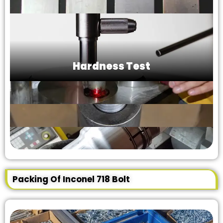
Hardness Test
Packing Of Inconel 718 Bolt