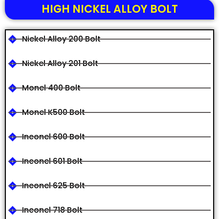
HIGH NICKEL ALLOY BOLT
Nickel Alloy 200 Bolt
Nickel Alloy 201 Bolt
Monel 400 Bolt
Monel K500 Bolt
Inconel 600 Bolt
Inconel 601 Bolt
Inconel 625 Bolt
Inconel 718 Bolt