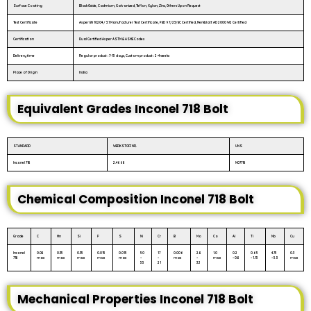
Surface Coating
Black Oxide, Cadmium, Galvanized, Teflon, Xylan, Zinc, Others Upon Request
Test Certificate
As per EN 10204 / 3.1 Manufacturer Test Certificate, PED 97/23/EC Certified, Merkblatt AD 2000 W2 Certified
Certification
Dual Certified As per ASTM & ASME Codes
Delivery time
Regular product : 7-15 days, Custom product : 2-4 weeks
Place of Origin
India
Equivalent Grades Inconel 718 Bolt
STANDARD
WERKSTOFF NR.
UNS
Inconel 718
2.4668
N07718
Chemical Composition Inconel 718 Bolt
Grade
C
Mn
Si
P
S
Ni
Cr
B
Mo
Co
Al
Ti
Nb
Cu
Inconel
0.08
0.35
0.35
0.015
0.015
50
17
0.006
2.8
1.0
0.2
0.65
4.75
0.3
718
max
max
max
max
max
–
–
max
–
max
– 0.8
– 1.15
– 5.5
max
55
21
3.3
Mechanical Properties Inconel 718 Bolt