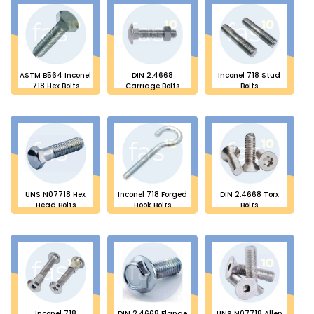
ASTM B564 Inconel
DIN 2.4668
Inconel 718 Stud
718 Hex Bolts
Carriage Bolts
Bolts
UNS N07718 Hex
Inconel 718 Forged
DIN 2.4668 Torx
Head Bolts
Hook Bolts
Bolts
Inconel 718
DIN 2.4668 Flange
UNS N07718 Allen