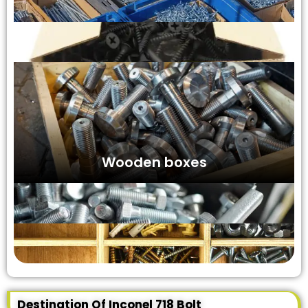
Wooden boxes
Destination Of Inconel 718 Bolt