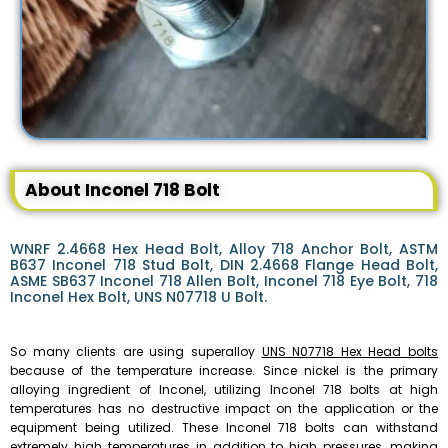
About Inconel 718 Bolt
WNRF 2.4668 Hex Head Bolt, Alloy 718 Anchor Bolt, ASTM
B637 Inconel 718 Stud Bolt, DIN 2.4668 Flange Head Bolt,
ASME SB637 Inconel 718 Allen Bolt, Inconel 718 Eye Bolt, 718
Inconel Hex Bolt, UNS N07718 U Bolt.
So many clients are using superalloy
UNS N07718 Hex Head bolts
because of the temperature increase. Since nickel is the primary
alloying ingredient of Inconel, utilizing Inconel 718 bolts at high
temperatures has no destructive impact on the application or the
equipment being utilized. These Inconel 718 bolts can withstand
extremely high temperatures in addition to high pressures, making