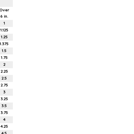
Over
6 in.
1
1.125
1.25
1.375
1.5
1.75
2
2.25
2.5
2.75
3
3.25
3.5
3.75
4
4.25
4.5