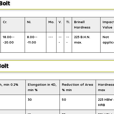
Bolt
Cr.
Ni.
Mo.
V.
Ti.
Brinell
Impac
Hardness
Value
18.00--
8.00--
---
--
--
223 B.H.N.
Not
-20.00
-11.00
-
-
max.
applic
olt
h, min 0.2%
Elongation in 4D,
Reduction of Area
Hardness
min %
% min
max
30
50
223 HBW 
HRB