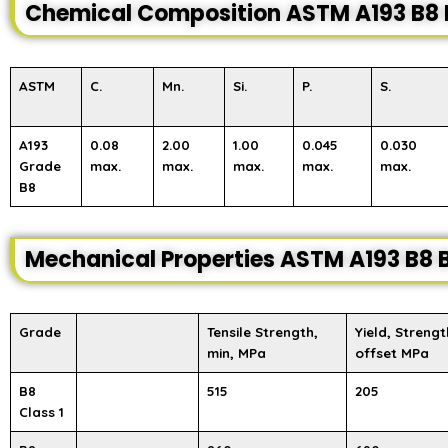
Chemical Composition ASTM A193 B8 
ASTM
C.
Mn.
Si.
P.
S.
A193
0.08
2.00
1.00
0.045
0.030
Grade
max.
max.
max.
max.
max.
B8
Mechanical Properties ASTM A193 B8 B
Grade
Tensile Strength,
Yield, Strengt
min, MPa
offset MPa
B8
515
205
Class 1