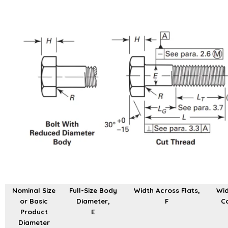
Nominal Size
Full-Size Body
Width Across Flats,
Wid
or Basic
Diameter,
F
Co
Product
E
Diameter