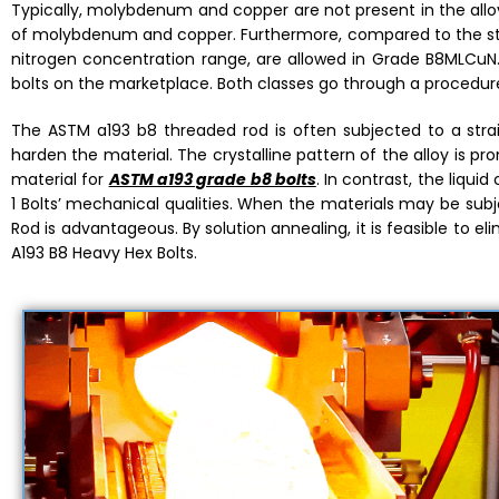
Typically, molybdenum and copper are not present in the alloy
of molybdenum and copper. Furthermore, compared to the 
nitrogen concentration range, are allowed in Grade B8MLCuN. 
bolts on the marketplace. Both classes go through a procedur
The ASTM a193 b8 threaded rod is often subjected to a strai
harden the material. The crystalline pattern of the alloy is pr
material for
ASTM a193 grade b8 bolts
. In contrast, the liqu
1 Bolts’ mechanical qualities. When the materials may be su
Rod is advantageous. By solution annealing, it is feasible to 
A193 B8 Heavy Hex Bolts.