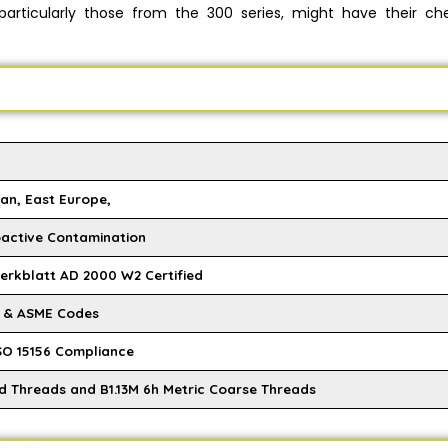
 particularly those from the 300 series, might have their ch
an, East Europe,
oactive Contamination
Merkblatt AD 2000 W2 Certified
M & ASME Codes
SO 15156 Compliance
ed Threads and B1.13M 6h Metric Coarse Threads