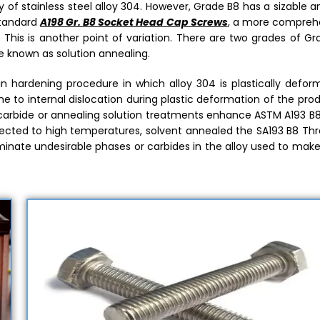
 of stainless steel alloy 304. However, Grade B8 has a sizable
standard
A198 Gr. B8 Socket Head Cap Screws
, a more compreh
This is another point of variation. There are two grades of Gr
e known as solution annealing.
n hardening procedure in which alloy 304 is plastically defor
one to internal dislocation during plastic deformation of the pro
id carbide or annealing solution treatments enhance ASTM A193 B
bjected to high temperatures, solvent annealed the SA193 B8 Th
eliminate undesirable phases or carbides in the alloy used to ma