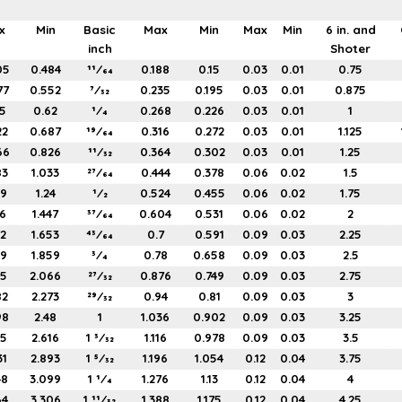
x
Min
Basic
Max
Min
Max
Min
6 in. and
inch
Shoter
05
0.484
11⁄64
0.188
0.15
0.03
0.01
0.75
77
0.552
7⁄32
0.235
0.195
0.03
0.01
0.875
5
0.62
1⁄4
0.268
0.226
0.03
0.01
1
22
0.687
19⁄64
0.316
0.272
0.03
0.01
1.125
66
0.826
11⁄32
0.364
0.302
0.03
0.01
1.25
83
1.033
27⁄64
0.444
0.378
0.06
0.02
1.5
99
1.24
1⁄2
0.524
0.455
0.06
0.02
1.75
16
1.447
37⁄64
0.604
0.531
0.06
0.02
2
32
1.653
43⁄64
0.7
0.591
0.09
0.03
2.25
49
1.859
3⁄4
0.78
0.658
0.09
0.03
2.5
65
2.066
27⁄32
0.876
0.749
0.09
0.03
2.75
82
2.273
29⁄32
0.94
0.81
0.09
0.03
3
98
2.48
1
1.036
0.902
0.09
0.03
3.25
15
2.616
1 3⁄32
1.116
0.978
0.09
0.03
3.5
31
2.893
1 5⁄32
1.196
1.054
0.12
0.04
3.75
48
3.099
1 1⁄4
1.276
1.13
0.12
0.04
4
64
3.306
1 11⁄32
1.388
1.175
0.12
0.04
4.25