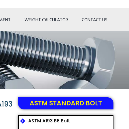
TMENT
WEIGHT CALCULATOR
CONTACT US
ASTM STANDARD BOLT
A193
ASTM A193 B6 Bolt