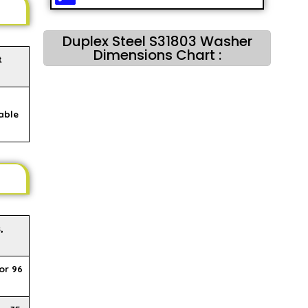
Duplex Steel S31803 Washer
Dimensions Chart :
t
able
,
or 96