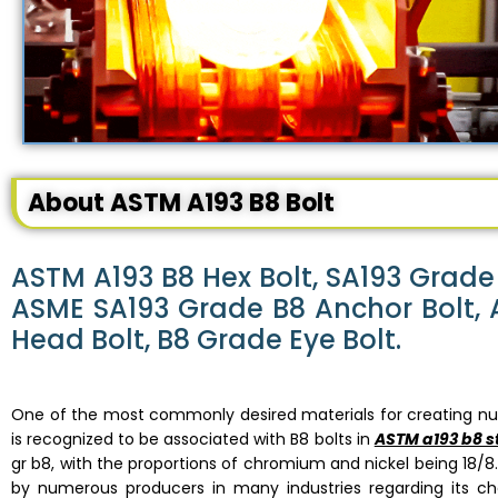
About ASTM A193 B8 Bolt
ASTM A193 B8 Hex Bolt, SA193 Grade 
ASME SA193 Grade B8 Anchor Bolt, A
Head Bolt, B8 Grade Eye Bolt.
One of the most commonly desired materials for creating num
is recognized to be associated with B8 bolts in
ASTM a193 b8 s
gr b8, with the proportions of chromium and nickel being 18/8.
by numerous producers in many industries regarding its chem