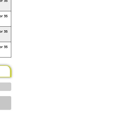
or 35
or 35
or 35
or 35