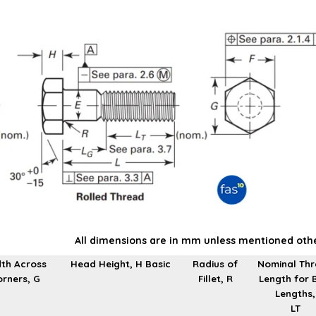
All dimensions are in mm unless mentioned oth
th Across
Head Height, H Basic
Radius of
Nominal Th
rners, G
Fillet, R
Length for 
Lengths,
LT