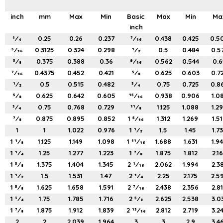
inch
mm
Max
Min
Basic
Max
Min
Ma
inch
1⁄4
0.25
0.26
0.237
7⁄16
0.438
0.425
0.5
5⁄16
0.3125
0.324
0.298
1⁄2
0.5
0.484
0.5
3⁄8
0.375
0.388
0.36
9⁄16
0.562
0.544
0.6
7⁄16
0.4375
0.452
0.421
5⁄8
0.625
0.603
0.7
1⁄2
0.5
0.515
0.482
3⁄4
0.75
0.725
0.8
5⁄8
0.625
0.642
0.605
15⁄16
0.938
0.906
1.0
3⁄4
0.75
0.768
0.729
11⁄8
1.125
1.088
1.2
7⁄8
0.875
0.895
0.852
1 5⁄16
1.312
1.269
1.5
1
1
1.022
0.976
1 1⁄2
1.5
1.45
1.7
1 1⁄8
1.125
1.149
1.098
1 11⁄16
1.688
1.631
1.9
1 1⁄4
1.25
1.277
1.223
1 7⁄8
1.875
1.812
2.1
1 3⁄8
1.375
1.404
1.345
2 1⁄16
2.062
1.994
2.3
1 1⁄2
1.5
1.531
1.47
2 1⁄4
2.25
2.175
2.5
1 5⁄8
1.625
1.658
1.591
2 7⁄16
2.438
2.356
2.8
1 3⁄4
1.75
1.785
1.716
2 5⁄8
2.625
2.538
3.0
1 7⁄8
1.875
1.912
1.839
2 13⁄16
2.812
2.719
3.2
2
2
2.039
1.964
3
3
2.9
3.4