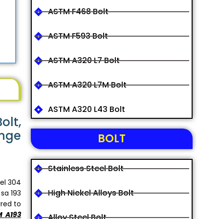
ASTM F468 Bolt
ASTM F593 Bolt
ASTM A320 L7 Bolt
ASTM A320 L7M Bolt
ASTM A320 L43 Bolt
olt,
ange
BOLT
Stainless Steel Bolt
el 304
High Nickel Alloys Bolt
 sa 193
rred to
 A193
Alloy Steel Bolt