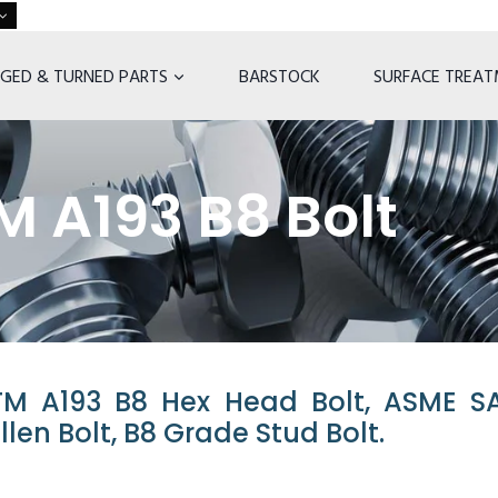
GED & TURNED PARTS
BARSTOCK
SURFACE TREA
 A193 B8 Bolt
TM A193 B8 Hex Head Bolt, ASME S
llen Bolt, B8 Grade Stud Bolt.