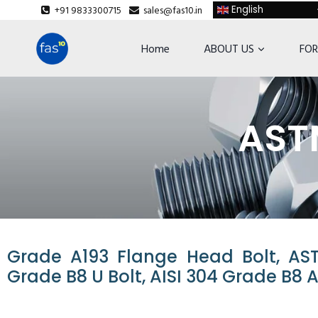
+91 9833300715
sales@fas10.in
English
Home
ABOUT US
FOR
ASTM
Grade A193 Flange Head Bolt, AS
Grade B8 U Bolt, AISI 304 Grade B8 A