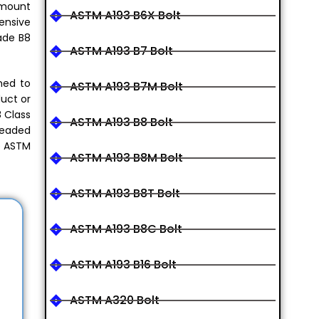
 amount
ASTM A193 B6X Bolt
ensive
ade B8
ASTM A193 B7 Bolt
med to
ASTM A193 B7M Bolt
duct or
8 Class
ASTM A193 B8 Bolt
readed
ke ASTM
ASTM A193 B8M Bolt
ASTM A193 B8T Bolt
ASTM A193 B8C Bolt
ASTM A193 B16 Bolt
ASTM A320 Bolt