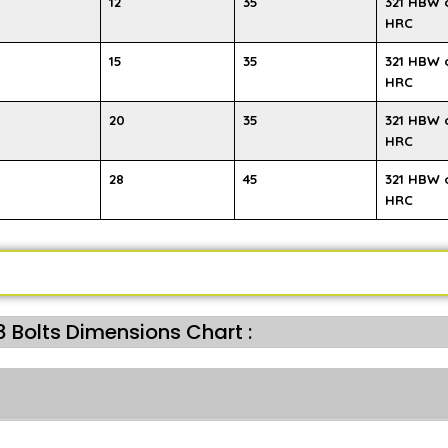
12
35
321 HBW 
HRC
15
35
321 HBW 
HRC
20
35
321 HBW 
HRC
28
45
321 HBW 
HRC
 Bolts Dimensions Chart :