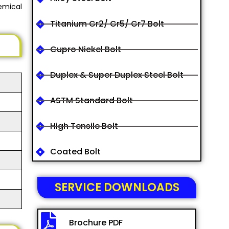
emical
Titanium Gr2/ Gr5/ Gr7 Bolt
Cupro Nickel Bolt
Duplex & Super Duplex Steel Bolt
ASTM Standard Bolt
High Tensile Bolt
Coated Bolt
SERVICE DOWNLOADS
Brochure PDF