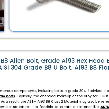
B8 Allen Bolt, Grade A193 Hex Head B
ISI 304 Grade B8 U Bolt, A193 B8 Fl
erous components, including bolts, is grade 304. Stainless ste
tud bolts
. Typically, the chemical makeup of the alloy for 304 is
 As a result, the ASTM A193 B8 Class 2 Material may also be refe
ical structure. It is feasible to create a fastener like
ASTM