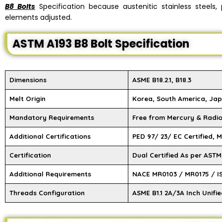
B8 Bolts
Specification because austenitic stainless steels,
elements adjusted.
ASTM A193 B8 Bolt Specification
Dimensions
ASME B18.2.1, B18.3
Melt Origin
Korea, South America, Jap
Mandatory Requirements
Free from Mercury & Radi
Additional Certifications
PED 97/ 23/ EC Certified, 
Certification
Dual Certified As per AST
Additional Requirements
NACE MR0103 / MR0175 / I
Threads Configuration
ASME B1.1 2A/3A Inch Unifi