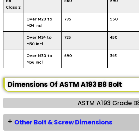
B8
860
690
Class 2
Over M20 to
795
550
M24 incl
Over M24 to
725
450
M30 incl
Over M30 to
690
345
M36 incl
Dimensions Of ASTM A193 B8 Bolt
ASTM A193 Grade B8
Other Bolt & Screw Dimensions