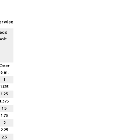
erwise
read
Bolt
Over
6 in.
1
1.125
1.25
1.375
1.5
1.75
2
2.25
2.5