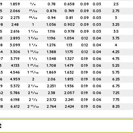
49
1.859
3⁄4
0.78
0.658
0.09
0.03
2.5
65
2.066
27⁄32
0.876
0.749
0.09
0.03
2.75
82
2.273
29⁄32
0.94
0.81
0.09
0.03
3
98
2.48
1
1.036
0.902
0.09
0.03
3.25
15
2.616
1 3⁄32
1.116
0.978
0.09
0.03
3.5
31
2.893
1 5⁄32
1.196
1.054
0.12
0.04
3.75
48
3.099
1 1⁄4
1.276
1.13
0.12
0.04
4
64
3.306
1 11⁄32
1.388
1.175
0.12
0.04
4.25
97
3.719
1 1⁄2
1.548
1.327
0.19
0.06
4.75
3
4.133
1 21⁄32
1.708
1.479
0.19
0.06
5.25
63
4.546
1 13⁄16
1.869
1.632
0.19
0.06
5.75
96
4.959
2
2.06
1.815
0.19
0.06
6.25
29
5.372
2 3⁄16
2.251
1.936
0.19
0.06
6.75
62
5.786
2 5⁄16
2.38
2.057
0.19
0.06
7.25
95
6.198
2 1⁄2
2.572
2.241
0.19
0.06
7.75
28
6.612
2 11⁄16
2.764
2.424
0.19
0.06
8.25
t