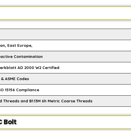
an, East Europe,
oactive Contamination
Merkblatt AD 2000 W2 Certified
M & ASME Codes
SO 15156 Compliance
ed Threads and B1.13M 6h Metric Coarse Threads
 Bolt