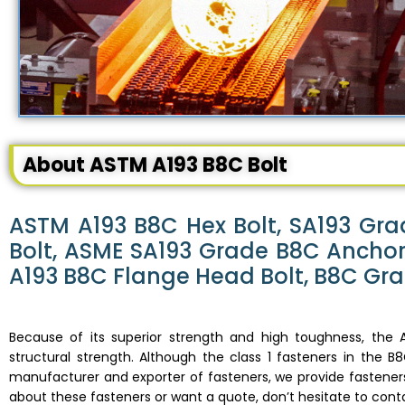
About ASTM A193 B8C Bolt
ASTM A193 B8C Hex Bolt, SA193 Gra
Bolt, ASME SA193 Grade B8C Anchor 
A193 B8C Flange Head Bolt, B8C Gra
Because of its superior strength and high toughness, the A
structural strength. Although the class 1 fasteners in the 
manufacturer and exporter of fasteners, we provide fasteners
about these fasteners or want a quote, don’t hesitate to cont