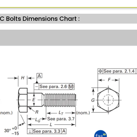
 Bolts Dimensions Chart :