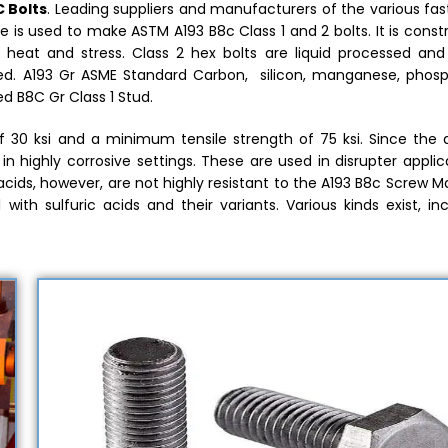
 Bolts
. Leading suppliers and manufacturers of the various fa
de is used to make ASTM A193 B8c Class 1 and 2 bolts. It is cons
 heat and stress. Class 2 hex bolts are liquid processed and 
ated. A193 Gr ASME Standard Carbon, silicon, manganese, phosp
 B8C Gr Class 1 Stud.
30 ksi and a minimum tensile strength of 75 ksi. Since the al
in highly corrosive settings. These are used in disrupter applic
cids, however, are not highly resistant to the A193 B8c Screw Ma
 with sulfuric acids and their variants. Various kinds exist, in