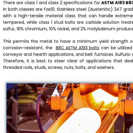
There are class 1 and class 2 specifications for
ASTM A193 B8C
in both classes are Fas10. Stainless steel (Austenitic) 347 gra
with a high-tensile material class that can handle extreme
tempered, while class 1 stud bolts are carbide solution tre
sulfur, 16% chromium, 10% nickel, and 2% molybdenum produced
This permits the metal to have a minimum yield strength of 
corrosion-resistant, the
B8C ASTM A193 bolts
can be utilized 
conveyor and hearth applications, and belt furnaces. Sulfuric a
Therefore, it is best to steer clear of applications that deal
threaded rods, studs, screws, nuts, bolts, and washers.