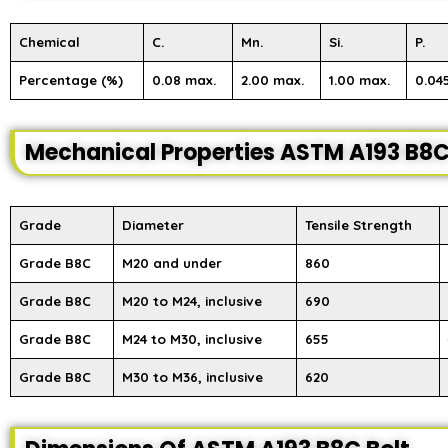
Chemical
C.
Mn.
Si.
P.
Percentage (%)
0.08 max.
2.00 max.
1.00 max.
0.04
Mechanical Properties ASTM A193 B8C
Grade
Diameter
Tensile Strength
Grade B8C
M20 and under
860
Grade B8C
M20 to M24, inclusive
690
Grade B8C
M24 to M30, inclusive
655
Grade B8C
M30 to M36, inclusive
620