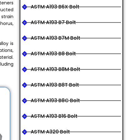
steners
ASTM A193 B6X Bolt
tructed
strain
ASTM A193 B7 Bolt
horus,
ASTM A193 B7M Bolt
loy is
ations,
ASTM A193 B8 Bolt
terial.
cluding
ASTM A193 B8M Bolt
ASTM A193 B8T Bolt
ASTM A193 B8C Bolt
ASTM A193 B16 Bolt
ASTM A320 Bolt