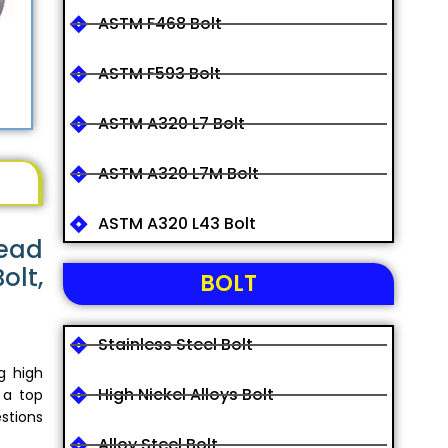
ASTM F468 Bolt
ASTM F593 Bolt
ASTM A320 L7 Bolt
ASTM A320 L7M Bolt
ASTM A320 L43 Bolt
Head
olt,
BOLT
Stainless Steel Bolt
g high
High Nickel Alloys Bolt
 a top
stions
Alloy Steel Bolt