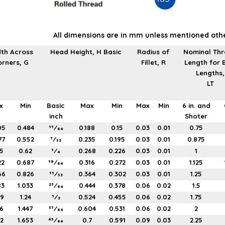
All dimensions are in mm unless mentioned oth
th Across
Head Height, H Basic
Radius of
Nominal Th
rners, G
Fillet, R
Length for 
Lengths,
LT
x
Min
Basic
Max
Min
Max
Min
6 in. and
inch
Shoter
05
0.484
11⁄64
0.188
0.15
0.03
0.01
0.75
77
0.552
7⁄32
0.235
0.195
0.03
0.01
0.875
5
0.62
1⁄4
0.268
0.226
0.03
0.01
1
22
0.687
19⁄64
0.316
0.272
0.03
0.01
1.125
66
0.826
11⁄32
0.364
0.302
0.03
0.01
1.25
83
1.033
27⁄64
0.444
0.378
0.06
0.02
1.5
99
1.24
1⁄2
0.524
0.455
0.06
0.02
1.75
16
1.447
37⁄64
0.604
0.531
0.06
0.02
2
32
1.653
43⁄64
0.7
0.591
0.09
0.03
2.25