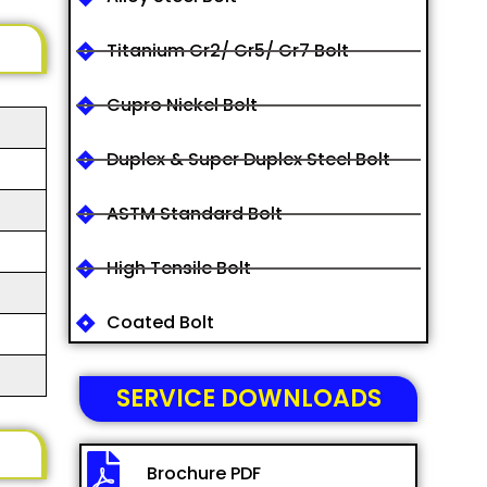
Titanium Gr2/ Gr5/ Gr7 Bolt
Cupro Nickel Bolt
Duplex & Super Duplex Steel Bolt
ASTM Standard Bolt
High Tensile Bolt
Coated Bolt
SERVICE DOWNLOADS
Brochure PDF