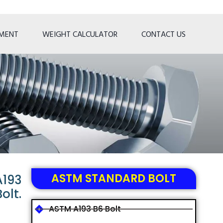
TMENT
WEIGHT CALCULATOR
CONTACT US
ASTM STANDARD BOLT
A193
olt.
ASTM A193 B6 Bolt