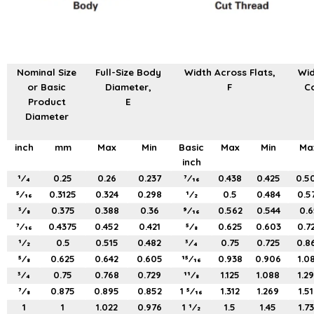
Nominal Size
Full-Size Body
Width Across Flats,
Wid
or Basic
Diameter,
F
Co
Product
E
Diameter
inch
mm
Max
Min
Basic
Max
Min
Ma
inch
1⁄4
0.25
0.26
0.237
7⁄16
0.438
0.425
0.5
5⁄16
0.3125
0.324
0.298
1⁄2
0.5
0.484
0.5
3⁄8
0.375
0.388
0.36
9⁄16
0.562
0.544
0.6
7⁄16
0.4375
0.452
0.421
5⁄8
0.625
0.603
0.7
1⁄2
0.5
0.515
0.482
3⁄4
0.75
0.725
0.8
5⁄8
0.625
0.642
0.605
15⁄16
0.938
0.906
1.0
3⁄4
0.75
0.768
0.729
11⁄8
1.125
1.088
1.2
7⁄8
0.875
0.895
0.852
1 5⁄16
1.312
1.269
1.5
1
1
1.022
0.976
1 1⁄2
1.5
1.45
1.7