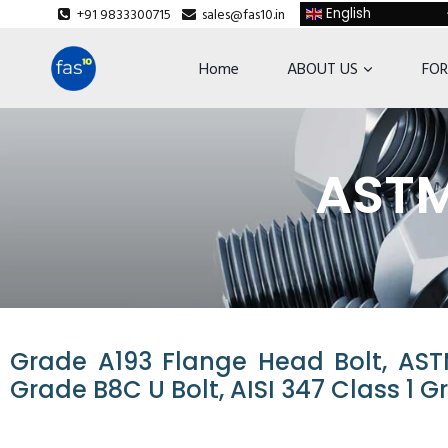
+91 9833300715
sales@fas10.in
English
Home
ABOUT US
FOR
ASTM
Grade A193 Flange Head Bolt, AST
Grade B8C U Bolt, AISI 347 Class 1 G