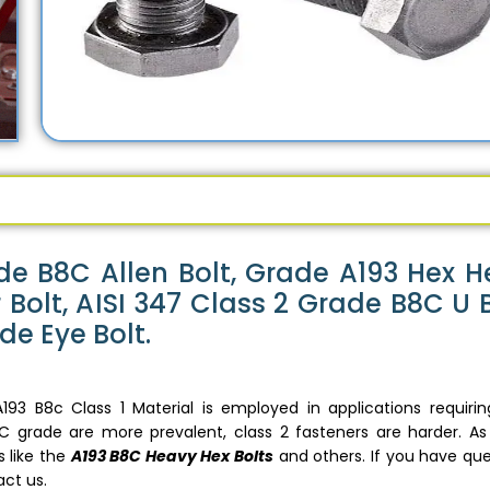
de B8C Allen Bolt, Grade A193 Hex 
Bolt, AISI 347 Class 2 Grade B8C U B
de Eye Bolt.
193 B8c Class 1 Material is employed in applications requirin
B8C grade are more prevalent, class 2 fasteners are harder. As
 like the
A193 B8C Heavy Hex Bolts
and others. If you have que
act us.