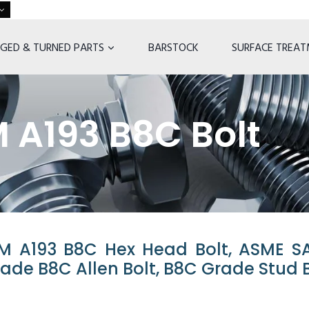
GED & TURNED PARTS
BARSTOCK
SURFACE TREA
 A193 B8C Bolt
M A193 B8C Hex Head Bolt, ASME S
rade B8C Allen Bolt, B8C Grade Stud B