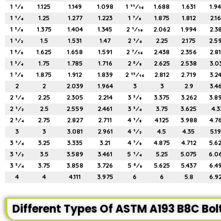
1 1⁄8
1.125
1.149
1.098
1 11⁄16
1.688
1.631
1.9
1 1⁄4
1.25
1.277
1.223
1 7⁄8
1.875
1.812
2.1
1 3⁄8
1.375
1.404
1.345
2 1⁄16
2.062
1.994
2.3
1 1⁄2
1.5
1.531
1.47
2 1⁄4
2.25
2.175
2.5
1 5⁄8
1.625
1.658
1.591
2 7⁄16
2.438
2.356
2.8
1 3⁄4
1.75
1.785
1.716
2 5⁄8
2.625
2.538
3.0
1 7⁄8
1.875
1.912
1.839
2 13⁄16
2.812
2.719
3.2
2
2
2.039
1.964
3
3
2.9
3.4
2 1⁄4
2.25
2.305
2.214
3 3⁄8
3.375
3.262
3.8
2 1⁄2
2.5
2.559
2.461
3 3⁄4
3.75
3.625
4.3
2 3⁄4
2.75
2.827
2.711
4 1⁄8
4.125
3.988
4.7
3
3
3.081
2.961
4 1⁄2
4.5
4.35
5.1
3 1⁄4
3.25
3.335
3.21
4 7⁄8
4.875
4.712
5.6
3 1⁄2
3.5
3.589
3.461
5 1⁄4
5.25
5.075
6.0
3 3⁄4
3.75
3.858
3.726
5 5⁄8
5.625
5.437
6.4
4
4
4.111
3.975
6
6
5.8
6.9
Different Types Of ASTM A193 B8C Bol