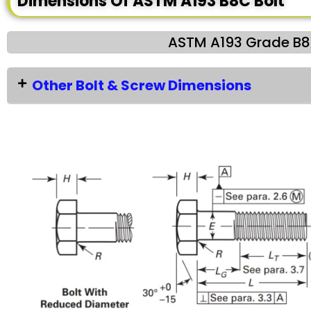
Dimensions Of ASTM A193 B8C Bolt
ASTM A193 Grade B8C
Other Bolt & Screw Dimensions