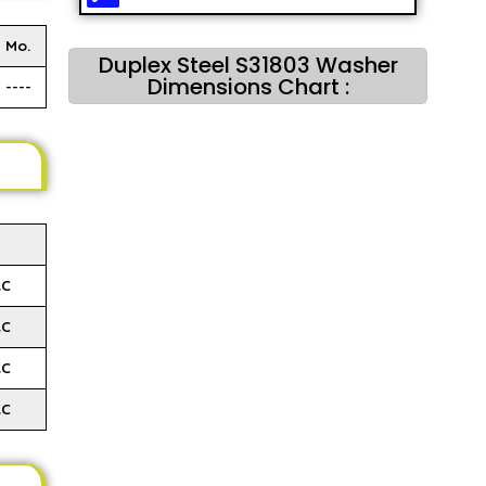
Mo.
Duplex Steel S31803 Washer
Dimensions Chart :
----
RC
RC
RC
RC