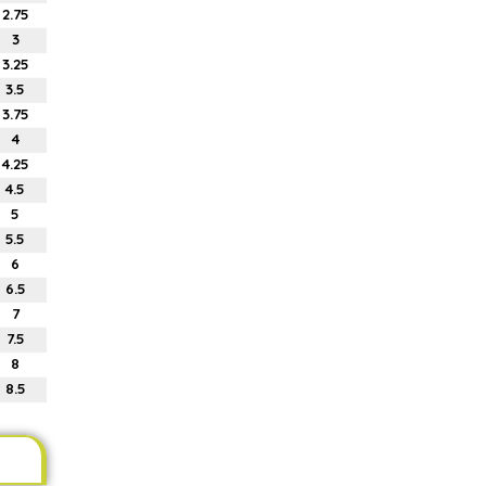
2.75
3
3.25
3.5
3.75
4
4.25
4.5
5
5.5
6
6.5
7
7.5
8
8.5