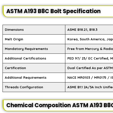
ASTM A193 B8C Bolt Specification
Dimensions
ASME B18.2.1, B18.3
Melt Origin
Korea, South America, Jap
Mandatory Requirements
Free from Mercury & Radi
Additional Certifications
PED 97/ 23/ EC Certified, 
Certification
Dual Certified As per AST
Additional Requirements
NACE MR0103 / MR0175 / I
Threads Configuration
ASME B1.1 2A/3A Inch Unifi
Chemical Composition ASTM A193 B8C