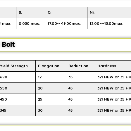
S.
Cr.
Ni.
5 max.
0.030 max.
17.00---19.00max.
12.00---13.00max.
 Bolt
Yield Strength
Elongation
Reduction
Hardness
690
12
35
321 HBW or 35 H
550
20
45
321 HBW or 35 H
450
25
45
321 HBW or 35 H
345
30
45
321 HBW or 35 H